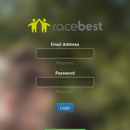
Email Address
Required.
Password
Required.
Login