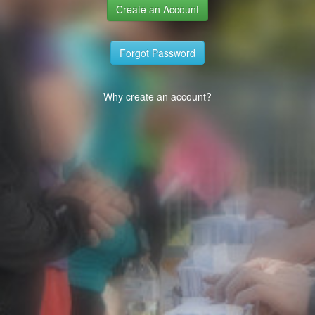
Create an Account
Forgot Password
Why create an account?