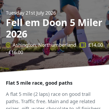
Tuesday 21st July 2026
Fell em Doon 5 Miler
2026
Ashington, Northumberland
£
14.00
- £
16.00
Flat 5 mile race, good paths
A flat 5 mile (2 laps) race on good trail
paths. Traffic free. Main and age related
prizes, gift, water, chocolate to all finishers,