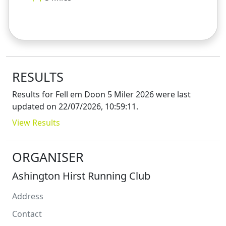
RESULTS
Results for
Fell em Doon 5 Miler 2026
were last
updated on
22/07/2026, 10:59:11
.
View Results
ORGANISER
Ashington Hirst Running Club
Address
Contact