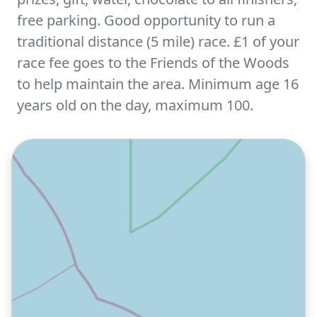
free parking. Good opportunity to run a
traditional distance (5 mile) race. £1 of your
race fee goes to the Friends of the Woods
to help maintain the area. Minimum age 16
years old on the day, maximum 100.