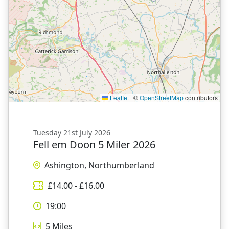
Leaflet
|
©
OpenStreetMap
contributors
Tuesday 21st July 2026
Fell em Doon 5 Miler 2026
Ashington, Northumberland
£
14.00
- £
16.00
19:00
5
Miles