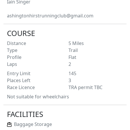
Iain
Singer
ashingtonhirstrunningclub@gmail.com
COURSE
Distance
5
Miles
Type
Trail
Profile
Flat
Laps
2
Entry Limit
145
Places Left
3
Race Licence
TRA permit TBC
Not suitable for wheelchairs
FACILITIES
Baggage Storage