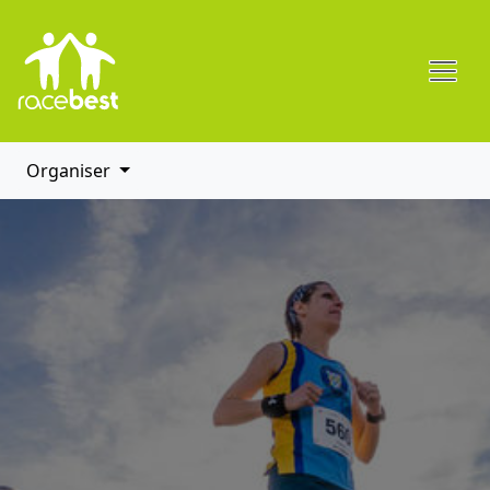
Organiser