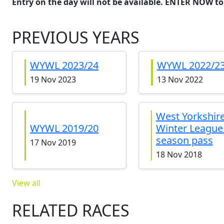
Entry on the day will not be available. ENTER NOW to
PREVIOUS YEARS
WYWL 2023/24
WYWL 2022/2
19 Nov 2023
13 Nov 2022
West Yorkshir
WYWL 2019/20
Winter League 
season pass
17 Nov 2019
18 Nov 2018
View all
RELATED RACES