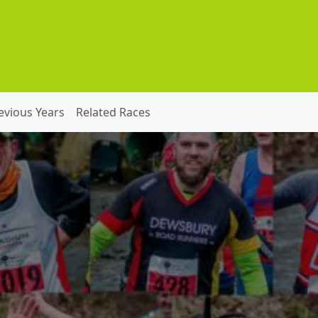
evious Years
Related Races