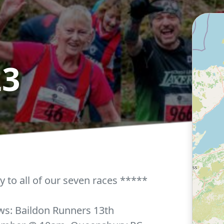
23
y to all of our seven races *****
ows: Baildon Runners 13th