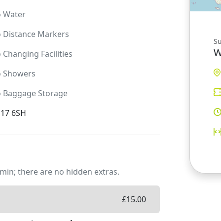
o
Water
o
Distance Markers
S
W
o
Changing Facilities
o
Showers
o
Baggage Storage
D17 6SH
min; there are no hidden extras.
£
15.00