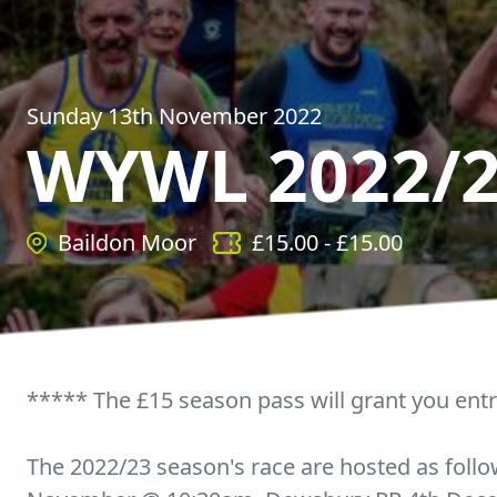
Sunday 13th November 2022
WYWL 2022/
Baildon Moor
£
15.00
- £
15.00
***** The £15 season pass will grant you entr
The 2022/23 season's race are hosted as foll