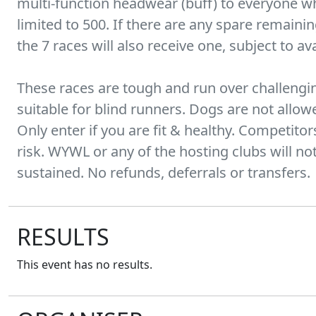
multi-function headwear (buff) to everyone who
limited to 500. If there are any spare remaini
the 7 races will also receive one, subject to avai
These races are tough and run over challengin
suitable for blind runners. Dogs are not allo
Only enter if you are fit & healthy. Competitor
risk. WYWL or any of the hosting clubs will not 
sustained. No refunds, deferrals or transfers.
RESULTS
This event has no results.