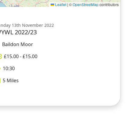
Leaflet
|
©
OpenStreetMap
contributors
unday 13th November 2022
YWL 2022/23
Baildon Moor
£
15.00
- £
15.00
10:30
5
Miles