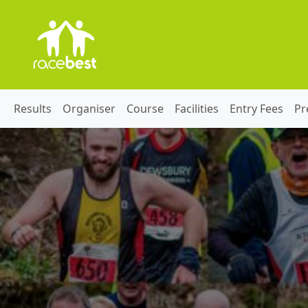
Results
Organiser
Course
Facilities
Entry Fees
Pr