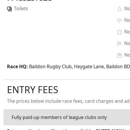
Toilets
N
N
N
N
N
Race HQ:
Baildon Rugby Club, Heygate Lane, Baildon B
ENTRY FEES
The prices below include race fees, card charges and ad
Fully paid-up members of league clubs only