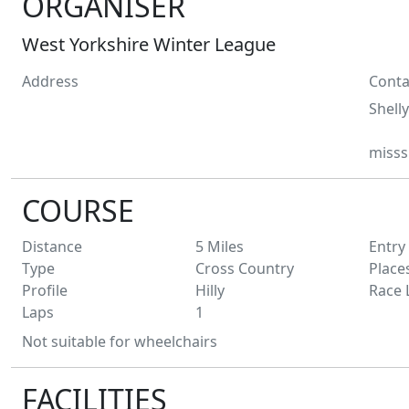
ORGANISER
West Yorkshire Winter League
Address
Conta
Shelly
misss
COURSE
Distance
5
Miles
Entry
Type
Cross Country
Place
Profile
Hilly
Race 
Laps
1
Not suitable for wheelchairs
FACILITIES