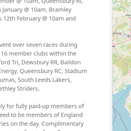
ember @ 10am, Queensbury RC
 January @ 10am, Bramley
s 12th February @ 10am and
vent over seven races during
e 16 member clubs within the
ford Tri, Dewsbury RR, Baildon
 Energy, Queensbury RC, Stadium
umas, South Leeds Lakers,
thley Striders.
nly for fully paid-up members of
 need to be members of England
ntries on the day. Complimentary