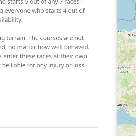
 starts 5 out of any 7 races -
ng everyone who starts 4 out of
lability.
g terrain. The courses are not
wed, no matter how well behaved.
s enter these races at their own
be liable for any injury or loss