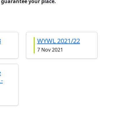
 guarantee your place.
3
WYWL 2021/22
7 Nov 2021
e
-