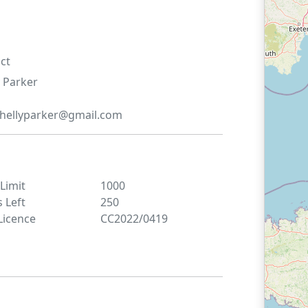
ct
Parker
hellyparker@gmail.com
 Limit
1000
s Left
250
Licence
CC2022/0419