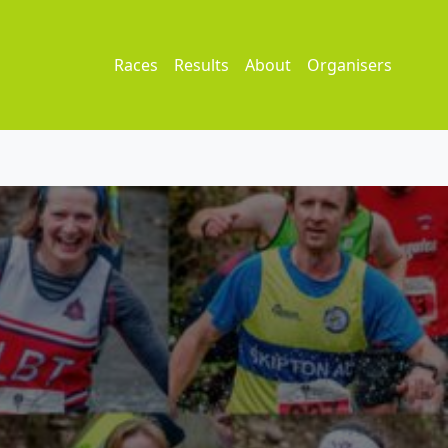
Races
Results
About
Organisers