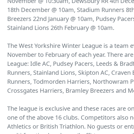
November @ 10:30am, Dewsbury RR 4th Dec
18th December @ 10am, Stadium Runners 8th
Breezers 22nd January @ 10am, Pudsey Pacer
Stainland Lions 26th February @ 10am.
The West Yorkshire Winter League is a team e
November to February of each year. There ar
League: Idle AC, Pudsey Pacers, Leeds & Brad
Runners, Stainland Lions, Skipton AC, Craven
Runners, Todmorden Harriers, Northowram P
Crossgates Harriers, Bramley Breezers and Me
The league is exclusive and these races are o
one of the above 16 clubs. Competitors also
Athletics or British Triathlon. No guests or e