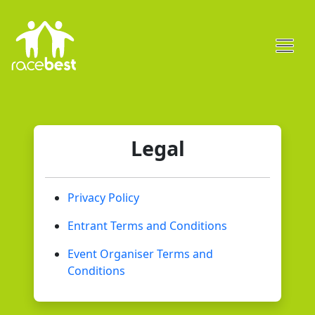
Legal
Privacy Policy
Entrant Terms and Conditions
Event Organiser Terms and
Conditions