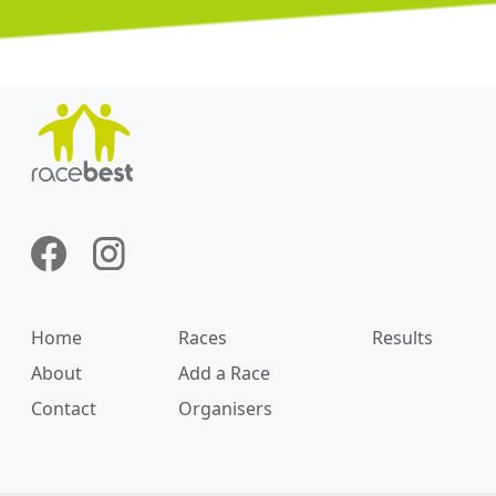
Home
Races
Results
About
Add a Race
Contact
Organisers