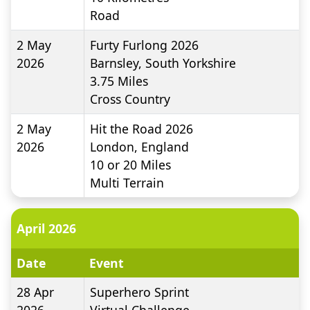
Road
2 May
Furty Furlong 2026
2026
Barnsley, South Yorkshire
3.75
Miles
Cross Country
2 May
Hit the Road 2026
2026
London, England
10 or 20
Miles
Multi Terrain
April 2026
Date
Event
28 Apr
Superhero Sprint