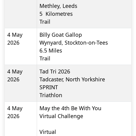
Methley, Leeds
5
Kilometres
Trail
4 May
Billy Goat Gallop
2026
Wynyard, Stockton-on-Tees
6.5
Miles
Trail
4 May
Tad Tri 2026
2026
Tadcaster, North Yorkshire
SPRINT
Triathlon
4 May
May the 4th Be With You
2026
Virtual Challenge
Virtual