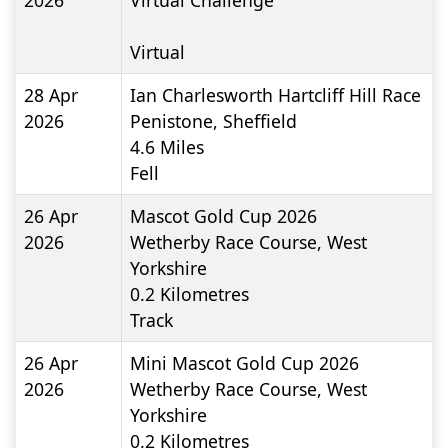
2026
Virtual Challenge
Virtual
28 Apr
Ian Charlesworth Hartcliff Hill Race
2026
Penistone, Sheffield
4.6
Miles
Fell
26 Apr
Mascot Gold Cup 2026
2026
Wetherby Race Course, West
Yorkshire
0.2
Kilometres
Track
26 Apr
Mini Mascot Gold Cup 2026
2026
Wetherby Race Course, West
Yorkshire
0.2
Kilometres