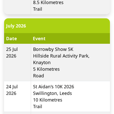
8.5
Kilometres
Trail
July 2026
Date
Event
25 Jul
Borrowby Show 5K
2026
Hillside Rural Activity Park,
Knayton
5
Kilometres
Road
24 Jul
St Aidan's 10K 2026
2026
Swillington, Leeds
10
Kilometres
Trail