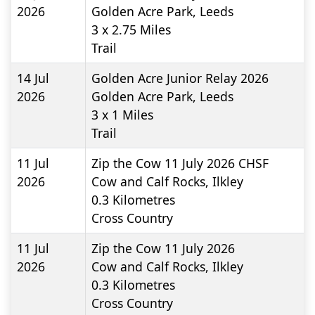
2026
Golden Acre Park, Leeds
3 x 2.75
Miles
Trail
14 Jul
Golden Acre Junior Relay 2026
2026
Golden Acre Park, Leeds
3 x 1
Miles
Trail
11 Jul
Zip the Cow 11 July 2026 CHSF
2026
Cow and Calf Rocks, Ilkley
0.3
Kilometres
Cross Country
11 Jul
Zip the Cow 11 July 2026
2026
Cow and Calf Rocks, Ilkley
0.3
Kilometres
Cross Country