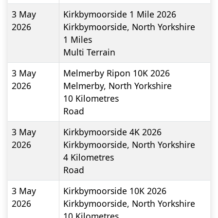
3 May
Kirkbymoorside 1 Mile 2026
2026
Kirkbymoorside, North Yorkshire
1
Miles
Multi Terrain
3 May
Melmerby Ripon 10K 2026
2026
Melmerby, North Yorkshire
10
Kilometres
Road
3 May
Kirkbymoorside 4K 2026
2026
Kirkbymoorside, North Yorkshire
4
Kilometres
Road
3 May
Kirkbymoorside 10K 2026
2026
Kirkbymoorside, North Yorkshire
10
Kilometres