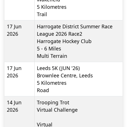
5
Kilometres
Trail
17 Jun
Harrogate District Summer Race
2026
League 2026 Race2
Harrogate Hockey Club
5 - 6
Miles
Multi Terrain
17 Jun
Leeds 5K (JUN '26)
2026
Brownlee Centre, Leeds
5
Kilometres
Road
14 Jun
Trooping Trot
2026
Virtual Challenge
Virtual