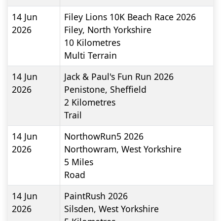
14 Jun
Filey Lions 10K Beach Race 2026
2026
Filey, North Yorkshire
10
Kilometres
Multi Terrain
14 Jun
Jack & Paul's Fun Run 2026
2026
Penistone, Sheffield
2
Kilometres
Trail
14 Jun
NorthowRun5 2026
2026
Northowram, West Yorkshire
5
Miles
Road
14 Jun
PaintRush 2026
2026
Silsden, West Yorkshire