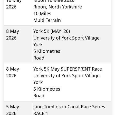
10 May
Ripon 10 Mile 2026
2026
Ripon, North Yorkshire
10
Miles
Multi Terrain
8 May
York 5K (MAY '26)
2026
University of York Sport Village,
York
5
Kilometres
Road
8 May
York 5K May SUPERSPRINT Race
2026
University of York Sport Village,
York
5
Kilometres
Road
5 May
Jane Tomlinson Canal Race Series
2026
RACE 1