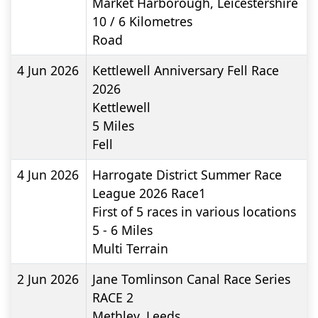
Market Harborough, Leicestershire
10 / 6
Kilometres
Road
4 Jun 2026
Kettlewell Anniversary Fell Race
2026
Kettlewell
5
Miles
Fell
4 Jun 2026
Harrogate District Summer Race
League 2026 Race1
First of 5 races in various locations
5 - 6
Miles
Multi Terrain
2 Jun 2026
Jane Tomlinson Canal Race Series
RACE 2
Methley, Leeds