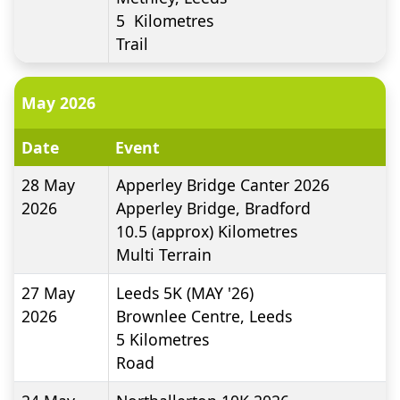
5
Kilometres
Trail
May 2026
Date
Event
28 May
Apperley Bridge Canter 2026
2026
Apperley Bridge, Bradford
10.5 (approx)
Kilometres
Multi Terrain
27 May
Leeds 5K (MAY '26)
2026
Brownlee Centre, Leeds
5
Kilometres
Road