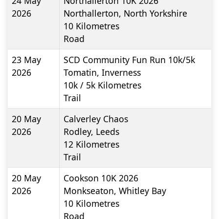
24 May
Northallerton 10K 2026
2026
Northallerton, North Yorkshire
10
Kilometres
Road
23 May
SCD Community Fun Run 10k/5k
2026
Tomatin, Inverness
10k / 5k
Kilometres
Trail
20 May
Calverley Chaos
2026
Rodley, Leeds
12
Kilometres
Trail
20 May
Cookson 10K 2026
2026
Monkseaton, Whitley Bay
10
Kilometres
Road