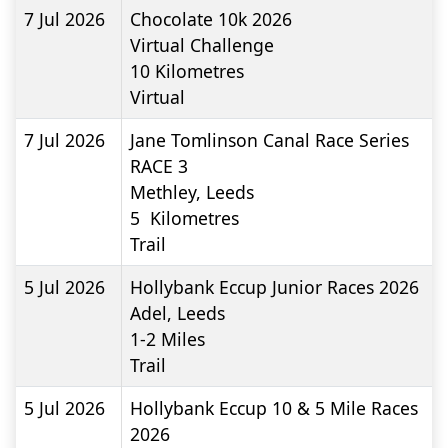
7 Jul 2026
Chocolate 10k 2026
Virtual Challenge
10
Kilometres
Virtual
7 Jul 2026
Jane Tomlinson Canal Race Series
RACE 3
Methley, Leeds
5
Kilometres
Trail
5 Jul 2026
Hollybank Eccup Junior Races 2026
Adel, Leeds
1-2
Miles
Trail
5 Jul 2026
Hollybank Eccup 10 & 5 Mile Races
2026