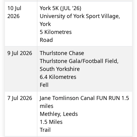
10 Jul
York 5K (JUL '26)
2026
University of York Sport Village,
York
5
Kilometres
Road
9 Jul 2026
Thurlstone Chase
Thurlstone Gala/Football Field,
South Yorkshire
6.4
Kilometres
Fell
7 Jul 2026
Jane Tomlinson Canal FUN RUN 1.5
miles
Methley, Leeds
1.5
Miles
Trail