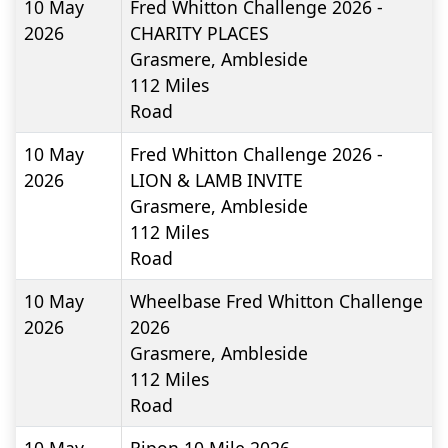
10 May
Fred Whitton Challenge 2026 -
2026
CHARITY PLACES
Grasmere, Ambleside
112
Miles
Road
10 May
Fred Whitton Challenge 2026 -
2026
LION & LAMB INVITE
Grasmere, Ambleside
112
Miles
Road
10 May
Wheelbase Fred Whitton Challenge
2026
2026
Grasmere, Ambleside
112
Miles
Road