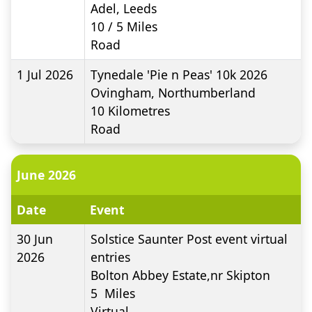
Adel, Leeds
10 / 5
Miles
Road
1 Jul 2026
Tynedale 'Pie n Peas' 10k 2026
Ovingham, Northumberland
10
Kilometres
Road
June 2026
Date
Event
30 Jun
Solstice Saunter Post event virtual
2026
entries
Bolton Abbey Estate,nr Skipton
5
Miles
Virtual