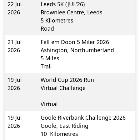
22 Jul
Leeds 5K (JUL'26)
2026
Brownlee Centre, Leeds
5
Kilometres
Road
21 Jul
Fell em Doon 5 Miler 2026
2026
Ashington, Northumberland
5
Miles
Trail
19 Jul
World Cup 2026 Run
2026
Virtual Challenge
Virtual
19 Jul
Goole Riverbank Challenge 2026
2026
Goole, East Riding
10
Kilometres