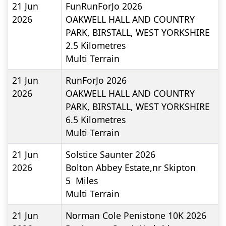
21 Jun
FunRunForJo 2026
2026
OAKWELL HALL AND COUNTRY
PARK, BIRSTALL, WEST YORKSHIRE
2.5
Kilometres
Multi Terrain
21 Jun
RunForJo 2026
2026
OAKWELL HALL AND COUNTRY
PARK, BIRSTALL, WEST YORKSHIRE
6.5
Kilometres
Multi Terrain
21 Jun
Solstice Saunter 2026
2026
Bolton Abbey Estate,nr Skipton
5
Miles
Multi Terrain
21 Jun
Norman Cole Penistone 10K 2026