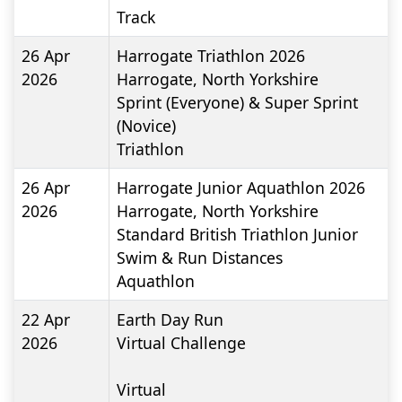
Track
26 Apr
Harrogate Triathlon 2026
2026
Harrogate, North Yorkshire
Sprint (Everyone) & Super Sprint
(Novice)
Triathlon
26 Apr
Harrogate Junior Aquathlon 2026
2026
Harrogate, North Yorkshire
Standard British Triathlon Junior
Swim & Run Distances
Aquathlon
22 Apr
Earth Day Run
2026
Virtual Challenge
Virtual