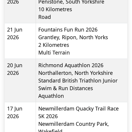
2026
Penistone, South Yorkshire
10
Kilometres
Road
21 Jun
Fountains Fun Run 2026
2026
Grantley, Ripon, North Yorks
2
Kilometres
Multi Terrain
20 Jun
Richmond Aquathlon 2026
2026
Northallerton, North Yorkshire
Standard British Triathlon Junior
Swim & Run Distances
Aquathlon
17 Jun
Newmillerdam Quacky Trail Race
2026
5K 2026
Newmillerdam Country Park,
Wakefield