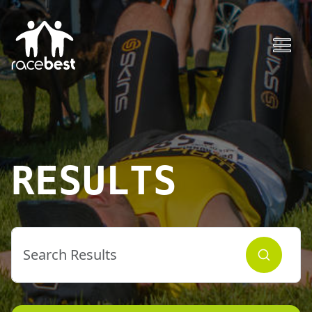
RESULTS