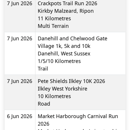
7 Jun 2026
Crackpots Trail Run 2026
Kirkby Malzeard, Ripon
11
Kilometres
Multi Terrain
7 Jun 2026
Danehill and Chelwood Gate
Village 1k, 5k and 10k
Danehill, West Sussex
1/5/10
Kilometres
Trail
7 Jun 2026
Pete Shields Ilkley 10K 2026
Ilkley West Yorkshire
10
Kilometres
Road
6 Jun 2026
Market Harborough Carnival Run
2026