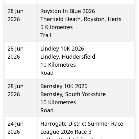
28 Jun
Royston In Blue 2026
2026
Therfield Heath, Royston, Herts
5
Kilometres
Trail
28 Jun
Lindley 10K 2026
2026
Lindley, Huddersfield
10
Kilometres
Road
28 Jun
Barnsley 10K 2026
2026
Barnsley, South Yorkshire
10
Kilometres
Road
24 Jun
Harrogate District Summer Race
2026
League 2026 Race 3