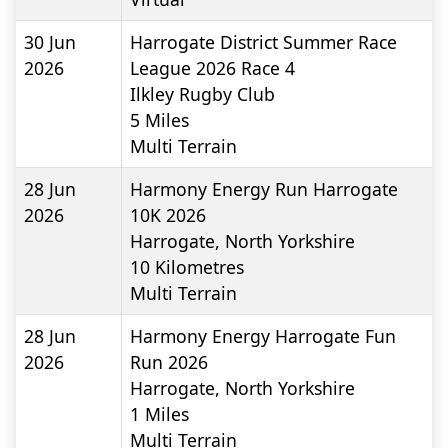
30 Jun
Harrogate District Summer Race
2026
League 2026 Race 4
Ilkley Rugby Club
5
Miles
Multi Terrain
28 Jun
Harmony Energy Run Harrogate
2026
10K 2026
Harrogate, North Yorkshire
10
Kilometres
Multi Terrain
28 Jun
Harmony Energy Harrogate Fun
2026
Run 2026
Harrogate, North Yorkshire
1
Miles
Multi Terrain