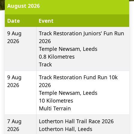
August 2026
Date
Event
9 Aug
Track Restoration Juniors' Fun Run
2026
2026
Temple Newsam, Leeds
0.8
Kilometres
Track
9 Aug
Track Restoration Fund Run 10k
2026
2026
Temple Newsam, Leeds
10
Kilometres
Multi Terrain
7 Aug
Lotherton Hall Trail Race 2026
2026
Lotherton Hall, Leeds