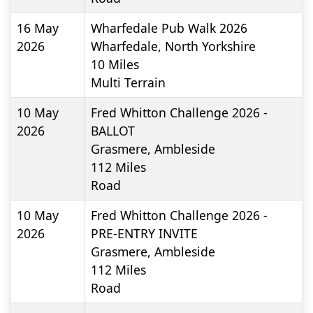
16 May
Wharfedale Pub Walk 2026
2026
Wharfedale, North Yorkshire
10
Miles
Multi Terrain
10 May
Fred Whitton Challenge 2026 -
2026
BALLOT
Grasmere, Ambleside
112
Miles
Road
10 May
Fred Whitton Challenge 2026 -
2026
PRE-ENTRY INVITE
Grasmere, Ambleside
112
Miles
Road