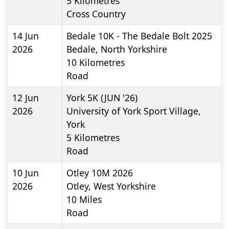
5
Kilometres
Cross Country
14 Jun
Bedale 10K - The Bedale Bolt 2025
2026
Bedale, North Yorkshire
10
Kilometres
Road
12 Jun
York 5K (JUN '26)
2026
University of York Sport Village,
York
5
Kilometres
Road
10 Jun
Otley 10M 2026
2026
Otley, West Yorkshire
10
Miles
Road