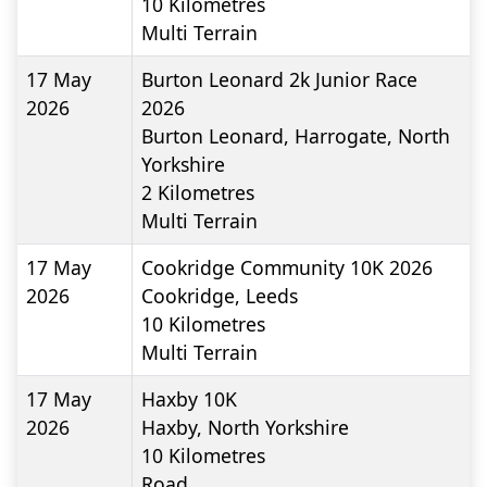
10
Kilometres
Multi Terrain
17 May
Burton Leonard 2k Junior Race
2026
2026
Burton Leonard, Harrogate, North
Yorkshire
2
Kilometres
Multi Terrain
17 May
Cookridge Community 10K 2026
2026
Cookridge, Leeds
10
Kilometres
Multi Terrain
17 May
Haxby 10K
2026
Haxby, North Yorkshire
10
Kilometres
Road