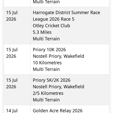
Multi Terrain
15 Jul
Harrogate District Summer Race
2026
League 2026 Race 5
Otley Cricket Club
5.3
Miles
Multi Terrain
15 Jul
Priory 10K 2026
2026
Nostell Priory, Wakefield
10
Kilometres
Multi Terrain
15 Jul
Priory 5K/2K 2026
2026
Nostell Priory, Wakefield
2/5
Kilometres
Multi Terrain
14 Jul
Golden Acre Relay 2026