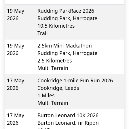
19 May
Rudding ParkRace 2026
2026
Rudding Park, Harrogate
10.5
Kilometres
Trail
19 May
2.5km Mini Mackathon
2026
Rudding Park, Harrogate
2.5
Kilometres
Multi Terrain
17 May
Cookridge 1-mile Fun Run 2026
2026
Cookridge, Leeds
1
Miles
Multi Terrain
17 May
Burton Leonard 10K 2026
2026
Burton Leonard, nr Ripon