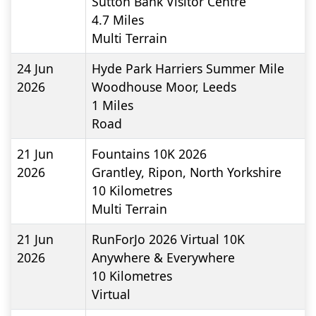
Sutton Bank Visitor Centre
4.7
Miles
Multi Terrain
24 Jun
Hyde Park Harriers Summer Mile
2026
Woodhouse Moor, Leeds
1
Miles
Road
21 Jun
Fountains 10K 2026
2026
Grantley, Ripon, North Yorkshire
10
Kilometres
Multi Terrain
21 Jun
RunForJo 2026 Virtual 10K
2026
Anywhere & Everywhere
10
Kilometres
Virtual