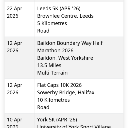
22 Apr
Leeds 5K (APR '26)
2026
Brownlee Centre, Leeds
5
Kilometres
Road
12 Apr
Baildon Boundary Way Half
2026
Marathon 2026
Baildon, West Yorkshire
13.5
Miles
Multi Terrain
12 Apr
Flat Caps 10K 2026
2026
Sowerby Bridge, Halifax
10
Kilometres
Road
10 Apr
York 5K (APR '26)
2026
University of York Sport Village,