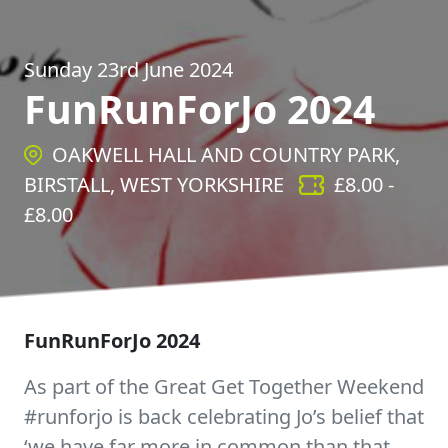
Sunday 23rd June 2024
FunRunForJo 2024
OAKWELL HALL AND COUNTRY PARK,
BIRSTALL, WEST YORKSHIRE
£
8.00
-
£
8.00
FunRunForJo 2024
As part of the Great Get Together Weekend
#runforjo is back celebrating Jo’s belief that
‘we have far more in common than that