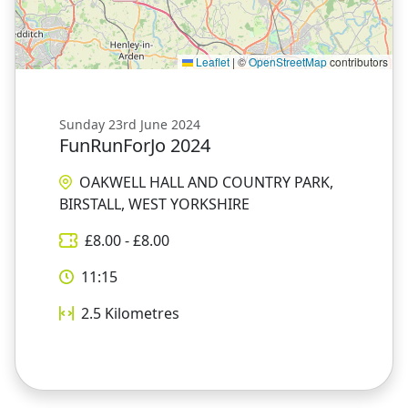
Leaflet
|
©
OpenStreetMap
contributors
Sunday 23rd June 2024
FunRunForJo 2024
OAKWELL HALL AND COUNTRY PARK,
BIRSTALL, WEST YORKSHIRE
£
8.00
- £
8.00
11:15
2.5
Kilometres