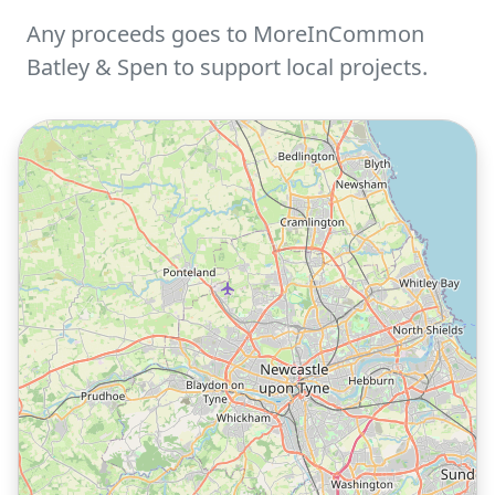
Any proceeds goes to MoreInCommon
Batley & Spen to support local projects.