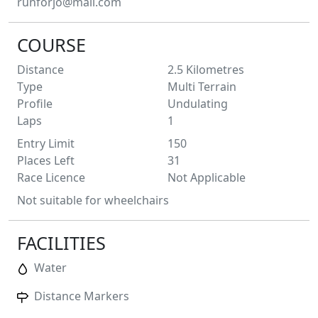
runforjo@mail.com
COURSE
Distance
2.5
Kilometres
Type
Multi Terrain
Profile
Undulating
Laps
1
Entry Limit
150
Places Left
31
Race Licence
Not Applicable
Not suitable for wheelchairs
FACILITIES
Water
Distance Markers