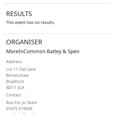
RESULTS
This event has no results.
ORGANISER
MoreInCommon Batley & Spen
Address
c/o 11 Old Lane
Birkenshaw
Bradford
BD11 2LA
Contact
Run For Jo Team
07475 019009