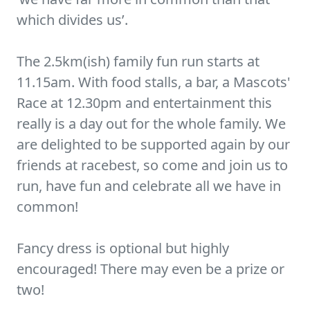
which divides us’.
The 2.5km(ish) family fun run starts at
11.15am. With food stalls, a bar, a Mascots'
Race at 12.30pm and entertainment this
really is a day out for the whole family. We
are delighted to be supported again by our
friends at racebest, so come and join us to
run, have fun and celebrate all we have in
common!
Fancy dress is optional but highly
encouraged! There may even be a prize or
two!