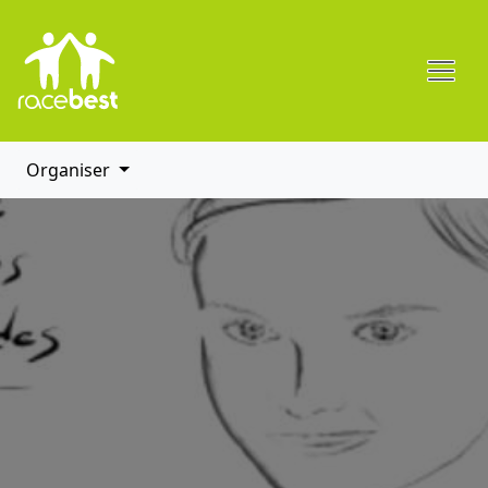
Organiser