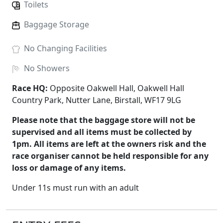
Toilets
Baggage Storage
No
Changing Facilities
No
Showers
Race HQ:
Opposite Oakwell Hall, Oakwell Hall
Country Park, Nutter Lane, Birstall, WF17 9LG
Please note that the baggage store will not be
supervised and all items must be collected by
1pm. All items are left at the owners risk and the
race organiser cannot be held responsible for any
loss or damage of any items.
Under 11s must run with an adult