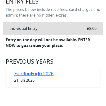
ENTRY FEES
The prices below include race fees, card charges and
admin; there are no hidden extras.
Individual Entry
£
8.00
Entry on the day will not be available. ENTER
NOW to guarantee your place.
PREVIOUS YEARS
FunRunForJo 2026
21 Jun 2026
FunRunForJo 2025
22 Jun 2025