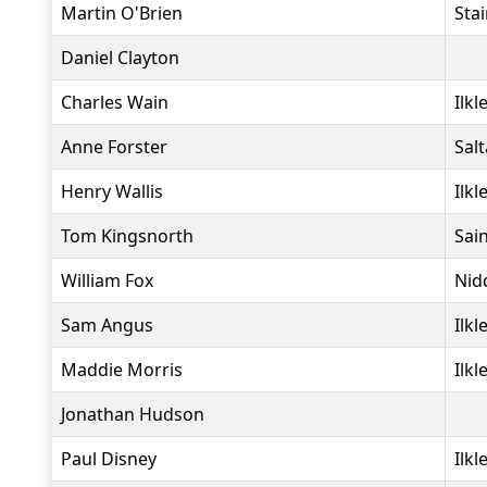
Martin O'Brien
Sta
Daniel Clayton
Charles Wain
Ilkl
Anne Forster
Salt
Henry Wallis
Ilkl
Tom Kingsnorth
Sai
William Fox
Nid
Sam Angus
Ilkl
Maddie Morris
Ilkl
Jonathan Hudson
Paul Disney
Ilkl