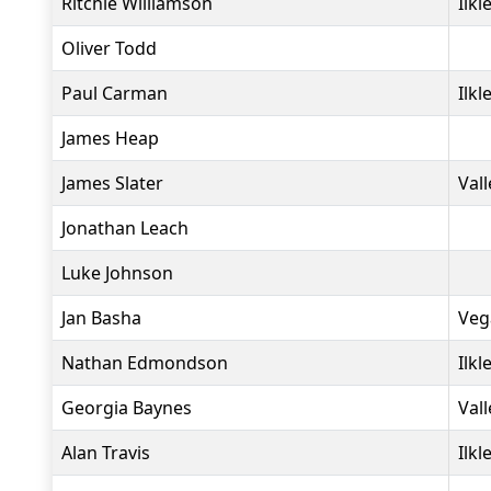
Ritchie Williamson
Ilkl
Oliver Todd
Paul Carman
Ilkl
James Heap
James Slater
Vall
Jonathan Leach
Luke Johnson
Jan Basha
Veg
Nathan Edmondson
Ilkl
Georgia Baynes
Vall
Alan Travis
Ilkl