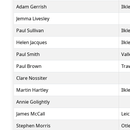
Adam Gerrish
Ilkl
Jemma Livesley
Paul Sullivan
Ilkl
Helen Jacques
Ilkl
Paul Smith
Vall
Paul Brown
Tra
Clare Nossiter
Martin Hartley
Ilkl
Annie Golightly
James McCall
Lei
Stephen Morris
Otl