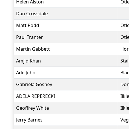
Helen Alston
Otl
Dan Crossdale
Matt Podd
Otl
Paul Tranter
Otl
Martin Gebbett
Hor
Amjid Khan
Sta
Ade John
Bla
Gabriela Gosney
Don
ADELA REPERECKI
Ilkl
Geoffrey White
Ilkl
Jerry Barnes
Veg