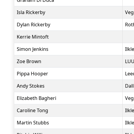
Graham Di Duca
Isla Rickerby
Veg
Dylan Rickerby
Rot
Kerrie Mintoft
Simon Jenkins
Ilkl
Zoe Brown
LUU
Pippa Hooper
Lee
Andy Stokes
Dal
Elizabeth Bagheri
Veg
Caroline Tong
Ilkl
Martin Stubbs
Ilkl