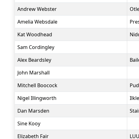
Andrew Webster
Otl
Amelia Websdale
Pre
Kat Woodhead
Nid
Sam Cordingley
Alex Beardsley
Bai
John Marshall
Mitchell Boocock
Pud
Nigel Illingworth
Ilkl
Dan Marsden
Sta
Sine Kooy
Elizabeth Fair
LUU