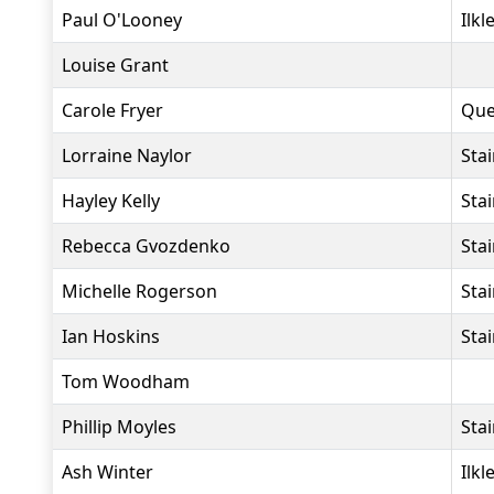
Paul O'Looney
Ilkl
Louise Grant
Carole Fryer
Que
Lorraine Naylor
Sta
Hayley Kelly
Sta
Rebecca Gvozdenko
Sta
Michelle Rogerson
Sta
Ian Hoskins
Sta
Tom Woodham
Phillip Moyles
Sta
Ash Winter
Ilkl