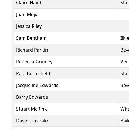
Claire Haigh
Sta
Juan Mejia
Jessica Riley
Sam Bentham
Ilkl
Richard Parkin
Bev
Rebecca Grimley
Veg
Paul Butterfield
Sta
Jacqueline Edwards
Bev
Barry Edwards
Stuart McRink
Wha
Dave Lonsdale
Bai