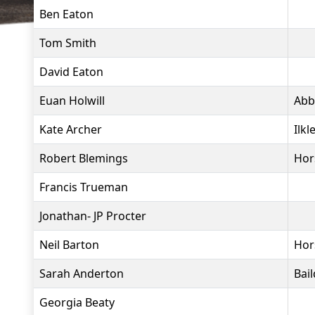
Ben Eaton
Tom Smith
David Eaton
Euan Holwill
Abb
Kate Archer
Ilkl
Robert Blemings
Hor
Francis Trueman
Jonathan- JP Procter
Neil Barton
Hor
Sarah Anderton
Bai
Georgia Beaty