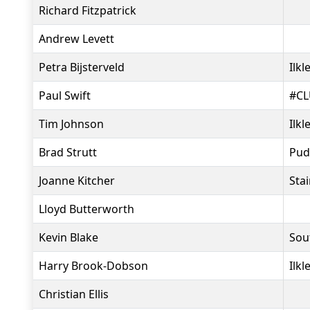
Richard Fitzpatrick
Andrew Levett
Petra Bijsterveld
Ilkl
Paul Swift
#CL
Tim Johnson
Ilkl
Brad Strutt
Pud
Joanne Kitcher
Sta
Lloyd Butterworth
Kevin Blake
Sou
Harry Brook-Dobson
Ilkl
Christian Ellis