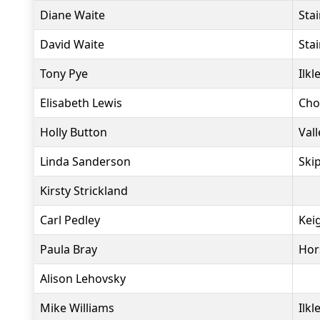
Diane Waite
Sta
David Waite
Sta
Tony Pye
Ilkl
Elisabeth Lewis
Cho
Holly Button
Vall
Linda Sanderson
Ski
Kirsty Strickland
Carl Pedley
Kei
Paula Bray
Hor
Alison Lehovsky
Mike Williams
Ilkl