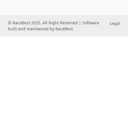
© RaceBest 2025. All Right Reserved | Software
Legal
built and maintained by RaceBest.