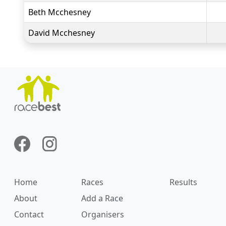
Beth Mcchesney
David Mcchesney
Home
Races
Results
About
Add a Race
Contact
Organisers