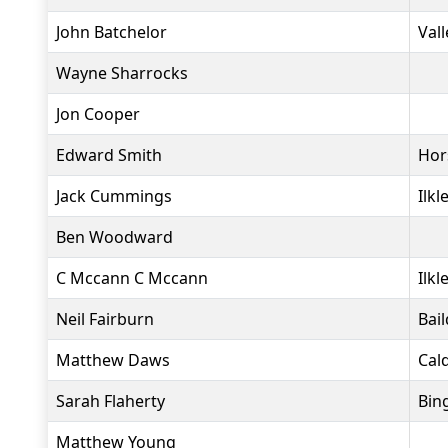
John Batchelor
Vall
Wayne Sharrocks
Jon Cooper
Edward Smith
Hor
Jack Cummings
Ilkl
Ben Woodward
C Mccann C Mccann
Ilkl
Neil Fairburn
Bai
Matthew Daws
Cald
Sarah Flaherty
Bin
Matthew Young