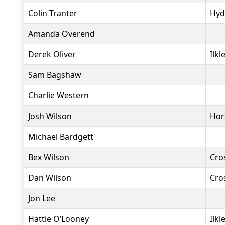
Colin Tranter
Hyd
Amanda Overend
Derek Oliver
Ilkl
Sam Bagshaw
Charlie Western
Josh Wilson
Hor
Michael Bardgett
Bex Wilson
Cro
Dan Wilson
Cro
Jon Lee
Hattie O’Looney
Ilkl