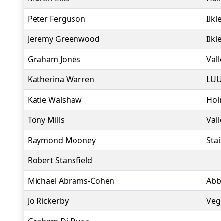
Peter Ferguson
Ilkl
Jeremy Greenwood
Ilkl
Graham Jones
Vall
Katherina Warren
LUU
Katie Walshaw
Hol
Tony Mills
Vall
Raymond Mooney
Sta
Robert Stansfield
Michael Abrams-Cohen
Abb
Jo Rickerby
Veg