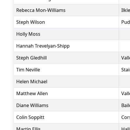
Rebecca Mon-Williams
Ilkl
Steph Wilson
Pud
Holly Moss
Hannah Trevelyan-Shipp
Steph Gledhill
Vall
Tim Neville
Sta
Helen Michael
Matthew Allen
Vall
Diane Williams
Bai
Colin Soppitt
Cor
Martin Ellis
Hal