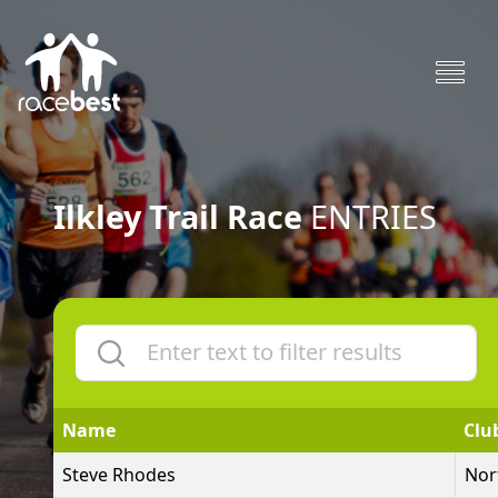
Ilkley Trail Race
ENTRIES
Name
Clu
Steve Rhodes
Nor