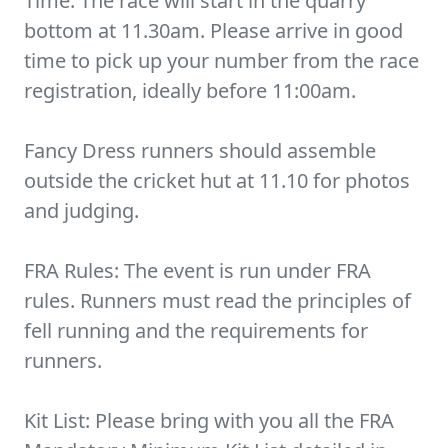
Time: The race will start in the quarry
bottom at 11.30am. Please arrive in good
time to pick up your number from the race
registration, ideally before 11:00am.
Fancy Dress runners should assemble
outside the cricket hut at 11.10 for photos
and judging.
FRA Rules: The event is run under FRA
rules. Runners must read the principles of
fell running and the requirements for
runners.
Kit List: Please bring with you all the FRA