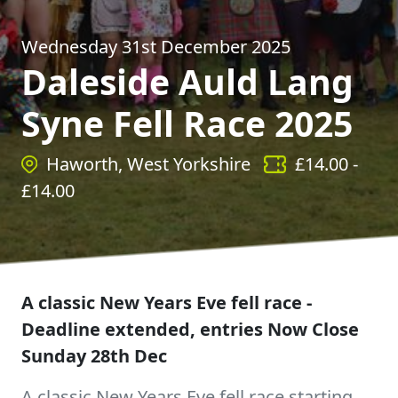
Wednesday 31st December 2025
Daleside Auld Lang
Syne Fell Race 2025
Haworth, West Yorkshire
£
14.00
-
£
14.00
A classic New Years Eve fell race -
Deadline extended, entries Now Close
Sunday 28th Dec
A classic New Years Eve fell race starting