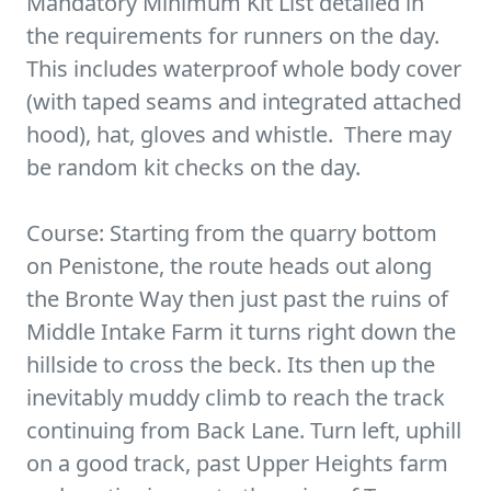
Mandatory Minimum Kit List detailed in
the requirements for runners on the day.
This includes waterproof whole body cover
(with taped seams and integrated attached
hood), hat, gloves and whistle. There may
be random kit checks on the day.
Course: Starting from the quarry bottom
on Penistone, the route heads out along
the Bronte Way then just past the ruins of
Middle Intake Farm it turns right down the
hillside to cross the beck. Its then up the
inevitably muddy climb to reach the track
continuing from Back Lane. Turn left, uphill
on a good track, past Upper Heights farm