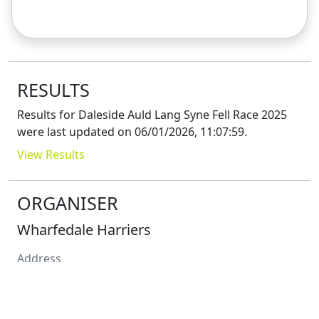
RESULTS
Results for
Daleside Auld Lang Syne Fell Race 2025
were last updated on
06/01/2026, 11:07:59
.
View Results
ORGANISER
Wharfedale Harriers
Address
Contact
Paul
Crabtree