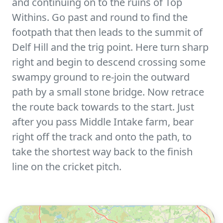
and continuing on to the ruins of Top
Withins. Go past and round to find the
footpath that then leads to the summit of
Delf Hill and the trig point. Here turn sharp
right and begin to descend crossing some
swampy ground to re-join the outward
path by a small stone bridge. Now retrace
the route back towards to the start. Just
after you pass Middle Intake farm, bear
right off the track and onto the path, to
take the shortest way back to the finish
line on the cricket pitch.