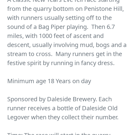
from the quarry bottom on Penistone Hill,
with runners usually setting off to the
sound of a Bag Piper playing. Then 6.7
miles, with 1000 feet of ascent and
descent, usually involving mud, bogs and a
stream to cross. Many runners get in the
festive spirit by running in fancy dress.
Minimum age 18 Years on day
Sponsored by Daleside Brewery. Each
runner receives a bottle of Daleside Old
Legover when they collect their number.