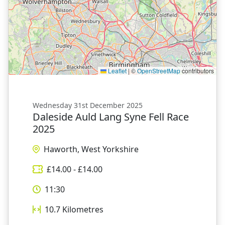
Leaflet
|
©
OpenStreetMap
contributors
Wednesday 31st December 2025
Daleside Auld Lang Syne Fell Race
2025
Haworth, West Yorkshire
£
14.00
- £
14.00
11:30
10.7
Kilometres