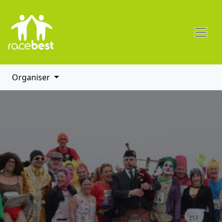
Organiser