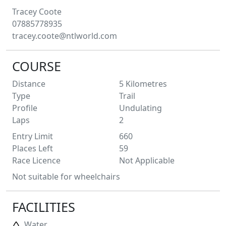
Tracey
Coote
07885778935
tracey.coote@ntlworld.com
COURSE
Distance
5
Kilometres
Type
Trail
Profile
Undulating
Laps
2
Entry Limit
660
Places Left
59
Race Licence
Not Applicable
Not suitable for wheelchairs
FACILITIES
Water