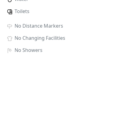
Toilets
No
Distance Markers
No
Changing Facilities
No
Showers
No
Baggage Storage
Race HQ:
Therfield Heath, Baldock Road, Royston,
Herts SG8 5BG
There will be t-shirts for all entrants. Finishers will
receive a Royston In Blue Medal along with water
and fruit at the finish line.
ENTRY FEES