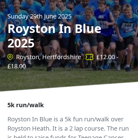
Sunday 29th June 2025
Royston In Blue
2025
Royston, Hertfordshire
£
12.00
-
£
18.00
5k run/walk
Royston In Blue is a 5k fun run/walk over
Royston Heath. It is a 2 lap course. The run
is held to raise funds for Teenage Cancer