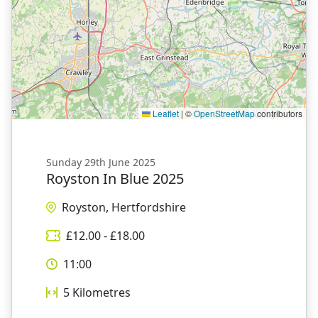
Leaflet
|
©
OpenStreetMap
contributors
Sunday 29th June 2025
Royston In Blue 2025
Royston, Hertfordshire
£
12.00
- £
18.00
11:00
5
Kilometres