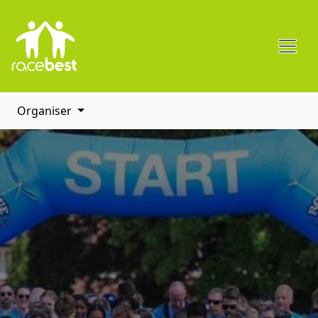
Organiser