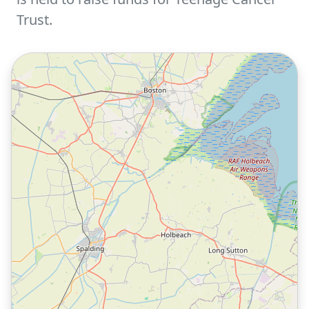
Trust.