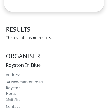
RESULTS
This event has no results.
ORGANISER
Royston In Blue
Address
34 Newmarket Road
Royston
Herts
SG8 7EL
Contact