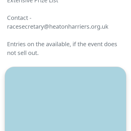
Extensive Prize List
Contact -
racesecretary@heatonharriers.org.uk
Entries on the available, if the event does
not sell out.