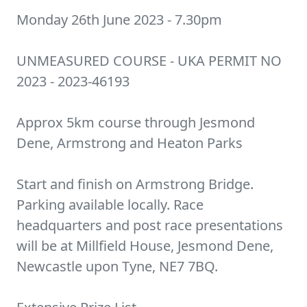
Monday 26th June 2023 - 7.30pm
UNMEASURED COURSE - UKA PERMIT NO
2023 - 2023-46193
Approx 5km course through Jesmond
Dene, Armstrong and Heaton Parks
Start and finish on Armstrong Bridge.
Parking available locally. Race
headquarters and post race presentations
will be at Millfield House, Jesmond Dene,
Newcastle upon Tyne, NE7 7BQ.