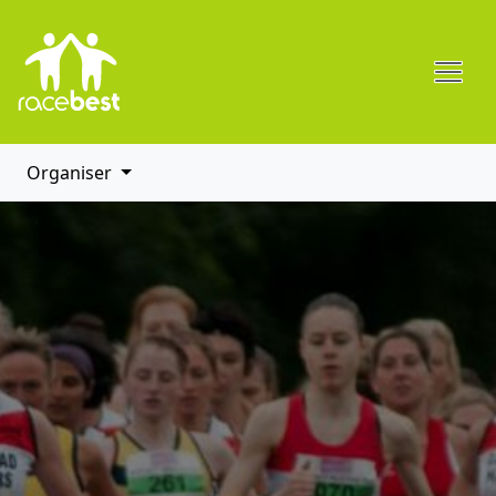
Organiser