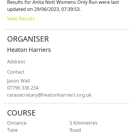
Results for
Anita Nott Womens Only Run
were last
updated on
29/06/2023, 07:39:53
.
View Results
ORGANISER
Heaton Harriers
Address
Contact
Jason
Wall
07796 336 234
racesecretary@heatonharriers.org.uk
COURSE
Distance
5
Kilometres
Type
Road