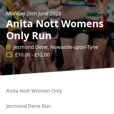
Monday 26th June 2023
Anita Nott Womens
Only Run
Jesmond Dene, Newastle-upon-Tyne
£
10.00
- £
12.00
Anita Nott Women Only
Jesmond Dene Run