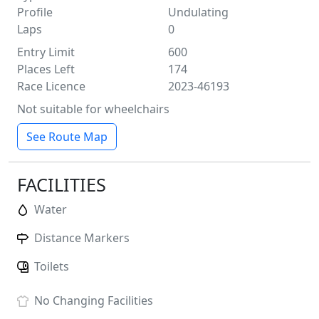
Profile
Undulating
Laps
0
Entry Limit
600
Places Left
174
Race Licence
2023-46193
Not suitable for wheelchairs
See Route Map
FACILITIES
Water
Distance Markers
Toilets
No
Changing Facilities