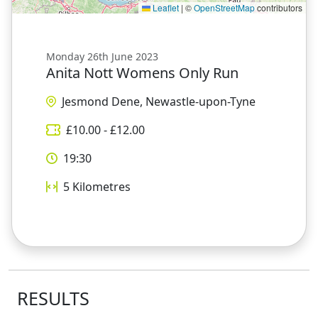
Leaflet
|
©
OpenStreetMap
contributors
Monday 26th June 2023
Anita Nott Womens Only Run
Jesmond Dene, Newastle-upon-Tyne
£
10.00
- £
12.00
19:30
5
Kilometres
RESULTS