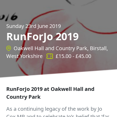
Sunday 23rd June 2019
RunForJo 2019
Oakwell Hall and Country Park, Birstall,
West Yorkshire
£
15.00
- £
45.00
RunForJo 2019 at Oakwell Hall and
Country Park
As a continuing legacy of the work by Jo
Cox MP and to celebrate Jo’s belief that ‘far