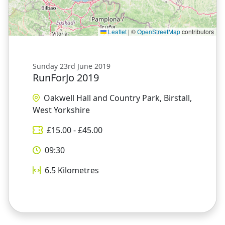
Leaflet
|
©
OpenStreetMap
contributors
Sunday 23rd June 2019
RunForJo 2019
Oakwell Hall and Country Park, Birstall,
West Yorkshire
£
15.00
- £
45.00
09:30
6.5
Kilometres