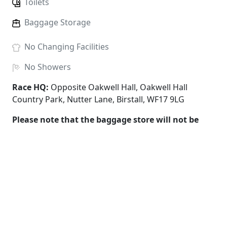
Toilets
Baggage Storage
No
Changing Facilities
No
Showers
Race HQ:
Opposite Oakwell Hall, Oakwell Hall
Country Park, Nutter Lane, Birstall, WF17 9LG
Please note that the baggage store will not be
supervised and all items must be collected by
1pm. All items are left at the owners risk and the
race organiser cannot be held responsible for any
loss or damage of any items.
Under 11s must run with an adult