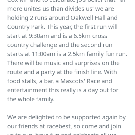
more unites us than divides us’ we are
holding 2 runs around Oakwell Hall and
Country Park. This year, the first run will
start at 9:30am and is a 6.5km cross
country challenge and the second run
starts at 11:00am is a 2.5km family fun run.
There will be music and surprises on the
route and a party at the finish line. With
food stalls, a bar, a Mascots' Race and
entertainment this really is a day out for
the whole family.
We are delighted to be supported again by
our friends at racebest, so come and join