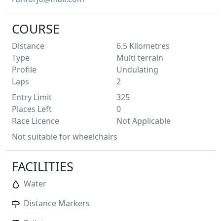
COURSE
Distance
6.5
Kilometres
Type
Multi terrain
Profile
Undulating
Laps
2
Entry Limit
325
Places Left
0
Race Licence
Not Applicable
Not suitable for wheelchairs
FACILITIES
Water
Distance Markers