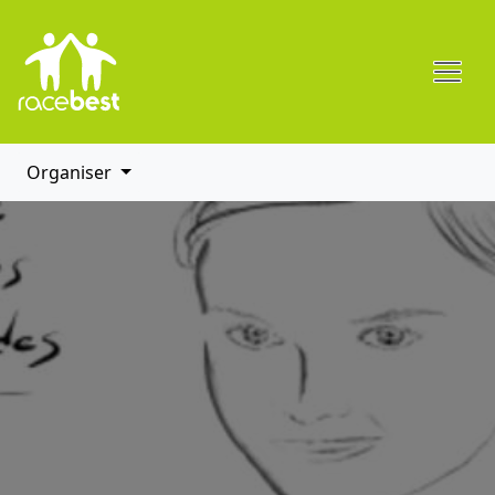
Organiser