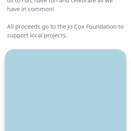
us to run, have fun and celebrate all we
have in common!
All proceeds go to the Jo Cox Foundation to
support local projects.