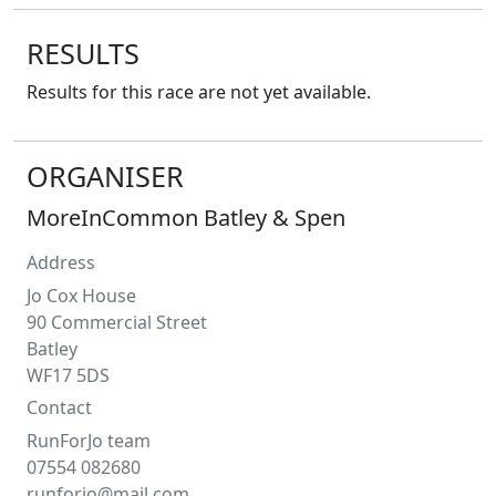
RESULTS
Results for this race are not yet available.
ORGANISER
MoreInCommon Batley & Spen
Address
Jo Cox House
90 Commercial Street
Batley
WF17 5DS
Contact
RunForJo team
07554 082680
runforjo@mail.com