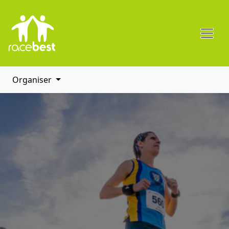
Organiser