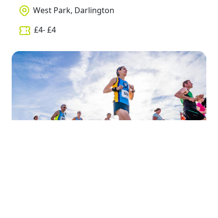
West Park, Darlington
£
4
- £
4
Wednesday, 10th April, 2019
The Rocket 5k - DTS Run 1 (2019)
Darlington to Stockton Railway Line,