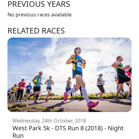
PREVIOUS YEARS
No previous races available
RELATED RACES
Wednesday, 24th October, 2018
West Park 5k - DTS Run 8 (2018) - Night
Run