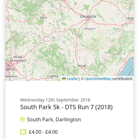
Leaflet
|
©
OpenStreetMap
contributors
Wednesday 12th September 2018
South Park 5k - DTS Run 7 (2018)
South Park, Darlington
£
4.00
- £
4.00