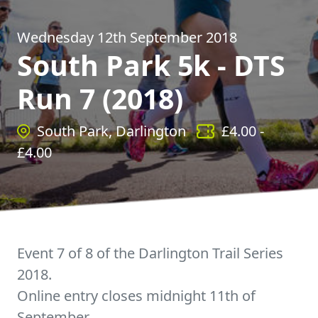
Wednesday 12th September 2018
South Park 5k - DTS
Run 7 (2018)
South Park, Darlington
£
4.00
-
£
4.00
Event 7 of 8 of the Darlington Trail Series
2018.
Online entry closes midnight 11th of
September.