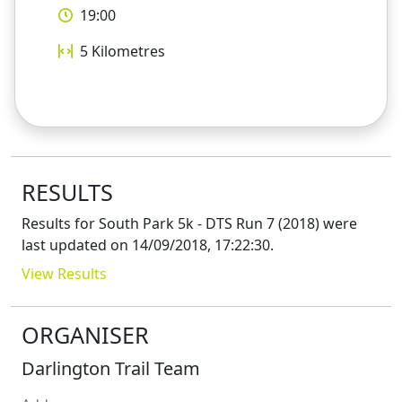
19:00
5
Kilometres
RESULTS
Results for
South Park 5k - DTS Run 7 (2018)
were
last updated on
14/09/2018, 17:22:30
.
View Results
ORGANISER
Darlington Trail Team