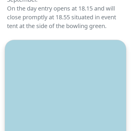
On the day entry opens at 18.15 and will
close promptly at 18.55 situated in event
tent at the side of the bowling green.