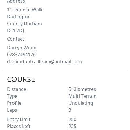
Address
11 Dunelm Walk
Darlington
County Durham
DL1 2DJ
Contact
Darryn
Wood
07837454126
darlingtontrailteam@hotmail.com
COURSE
Distance
5
Kilometres
Type
Multi Terrain
Profile
Undulating
Laps
3
Entry Limit
250
Places Left
235