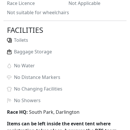
Race Licence
Not Applicable
Not suitable for wheelchairs
FACILITIES
Toilets
Baggage Storage
No
Water
No
Distance Markers
No
Changing Facilities
No
Showers
Race HQ:
South Park, Darlington
Items can be left inside the event tent where