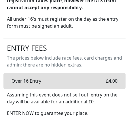
registration takes place, however the DTS team
cannot accept any responsibility.
All under 16's must register on the day as the entry
form must be signed an adult.
ENTRY FEES
The prices below include race fees, card charges and
admin; there are no hidden extras.
Over 16 Entry
£
4.00
Assuming this event does not sell out, entry on the
day will be available
for an additional £
0
.
ENTER NOW to guarantee your place.