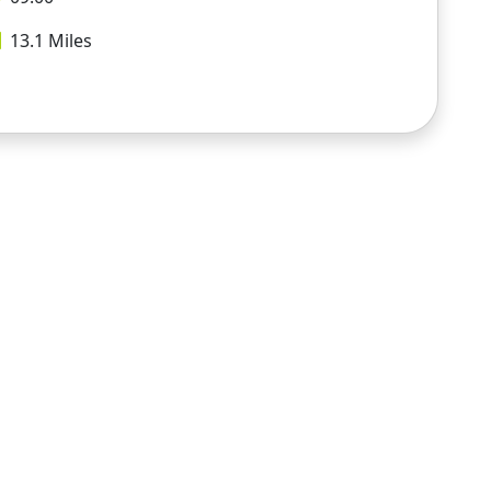
13.1
Miles