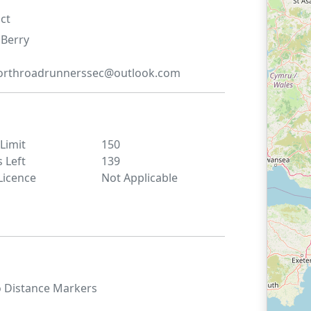
ct
Berry
orthroadrunnerssec@outlook.com
 Limit
150
s Left
139
Licence
Not Applicable
o
Distance Markers