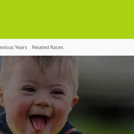
evious Years
Related Races