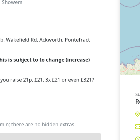
o
Showers
b, Wakefield Rd, Ackworth, Pontefract
his is subject to to change (increase)
you raise 21p, £21, 3x £21 or even £321?
Su
R
min; there are no hidden extras.