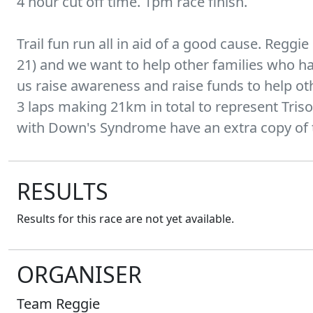
4 hour cut off time. 1pm race finish.
Trail fun run all in aid of a good cause. Reg
21) and we want to help other families who ha
us raise awareness and raise funds to help ot
3 laps making 21km in total to represent Tris
with Down's Syndrome have an extra copy of
RESULTS
Results for this race are not yet available.
ORGANISER
Team Reggie