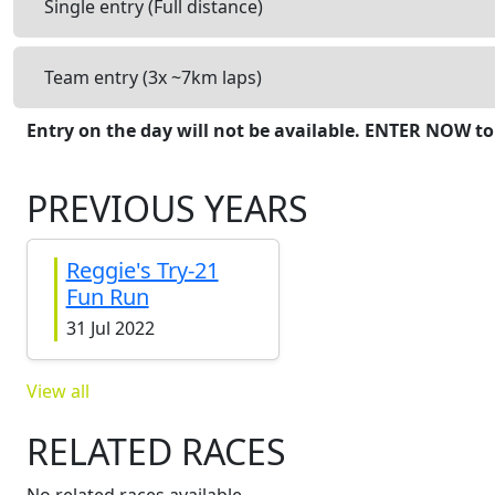
Single entry (Full distance)
Team entry (3x ~7km laps)
Entry on the day will not be available. ENTER NOW to
PREVIOUS YEARS
Reggie's Try-21
Fun Run
31 Jul 2022
View all
RELATED RACES