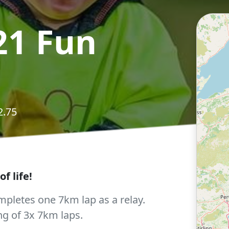
21 Fun
2.75
f life!
pletes one 7km lap as a relay.
ng of 3x 7km laps.