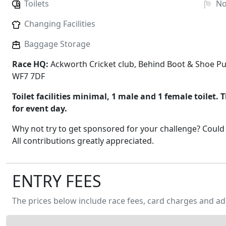
Toilets
N
Changing Facilities
Baggage Storage
Race HQ:
Ackworth Cricket club, Behind Boot & Shoe Pu
WF7 7DF
Toilet facilities minimal, 1 male and 1 female toilet. T
for event day.
Why not try to get sponsored for your challenge? Could 
All contributions greatly appreciated.
ENTRY FEES
The prices below include race fees, card charges and ad