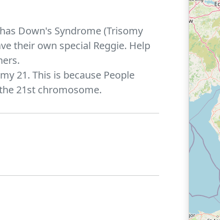
gie has Down's Syndrome (Trisomy
ve their own special Reggie. Help
hers.
omy 21. This is because People
 the 21st chromosome.