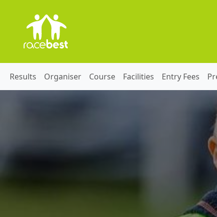
Results
Organiser
Course
Facilities
Entry Fees
Pr