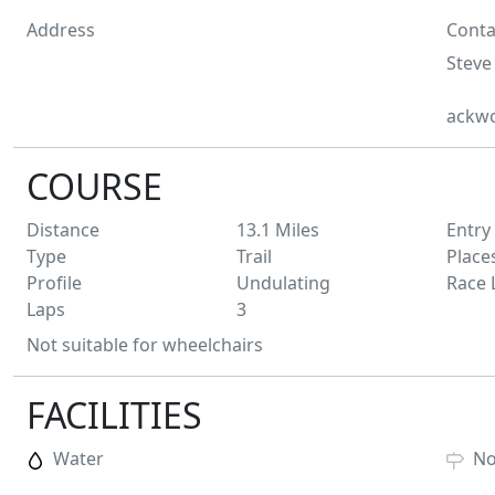
Address
Conta
Steve
ackw
COURSE
Distance
13.1
Miles
Entry
Type
Trail
Place
Profile
Undulating
Race 
Laps
3
Not suitable for wheelchairs
FACILITIES
Water
N