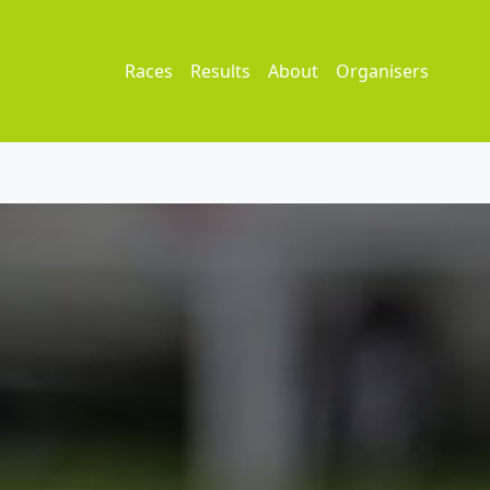
Races
Results
About
Organisers