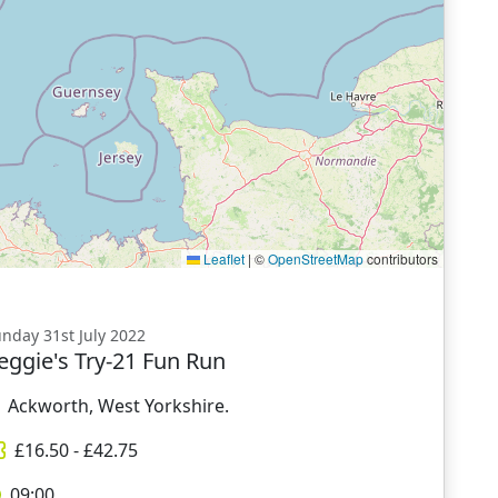
Leaflet
|
©
OpenStreetMap
contributors
nday 31st July 2022
eggie's Try-21 Fun Run
Ackworth, West Yorkshire.
£
16.50
- £
42.75
09:00