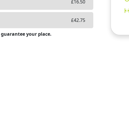
£
16.50
£
42.75
 guarantee your place.