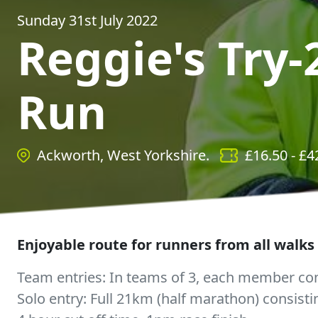
Sunday 31st July 2022
Reggie's Try-
Run
Ackworth, West Yorkshire.
£
16.50
- £
4
Enjoyable route for runners from all walks o
Team entries: In teams of 3, each member com
Solo entry: Full 21km (half marathon) consisti