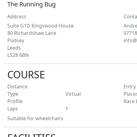
The Running Bug
Address
Conta
Suite G1D Kingswood House
Andr
80 Richardshaw Lane
0771
Pudsey
info@
Leeds
LS28 6BN
COURSE
Distance
Entry
Type
Virtual
Place
Profile
Race 
Laps
1
Suitable for wheelchairs