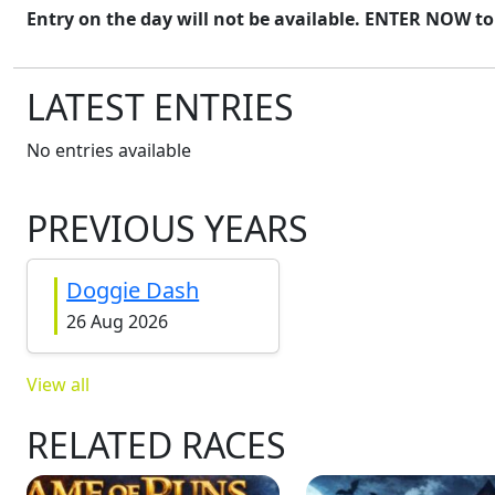
Entry on the day will not be available. ENTER NOW to
LATEST ENTRIES
No entries available
PREVIOUS YEARS
Doggie Dash
26 Aug 2026
View all
RELATED RACES