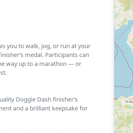
ws you to walk, jog, or run at your
nisher’s medal. Participants can
 the way up to a marathon — or
st.
ality Doggie Dash finisher’s
ent and a brilliant keepsake for