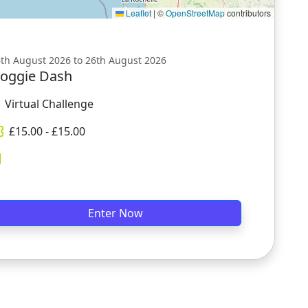
Leaflet
|
©
OpenStreetMap
contributors
th August 2026 to 26th August 2026
oggie Dash
Virtual Challenge
£
15.00
- £
15.00
Enter Now