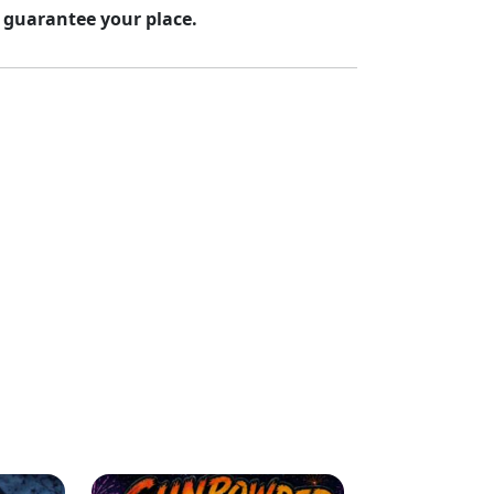
 guarantee your place.