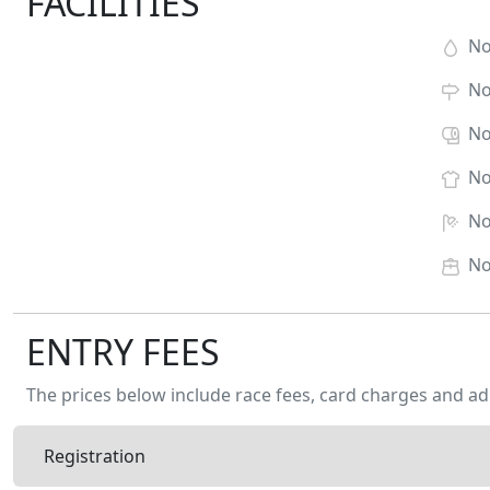
FACILITIES
N
N
N
N
N
N
ENTRY FEES
The prices below include race fees, card charges and ad
Registration