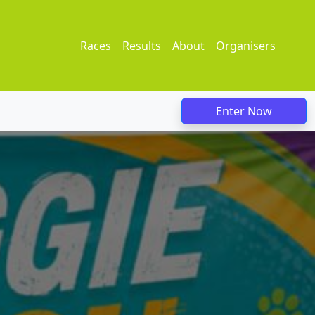
Races
Results
About
Organisers
Enter Now