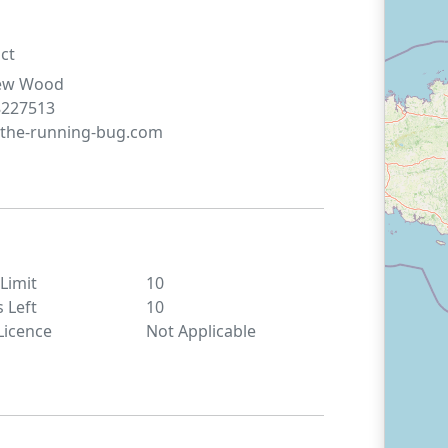
ct
ew
Wood
8227513
the-running-bug.com
 Limit
10
s Left
10
Licence
Not Applicable