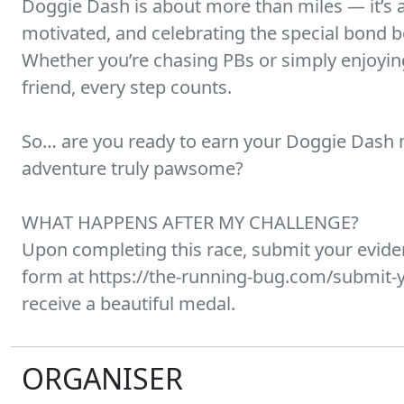
Doggie Dash is about more than miles — it’s 
motivated, and celebrating the special bond 
Whether you’re chasing PBs or simply enjoying
friend, every step counts.
So… are you ready to earn your Doggie Dash
adventure truly pawsome?
WHAT HAPPENS AFTER MY CHALLENGE?
Upon completing this race, submit your evid
form at https://the-running-bug.com/submit-y
receive a beautiful medal.
ORGANISER