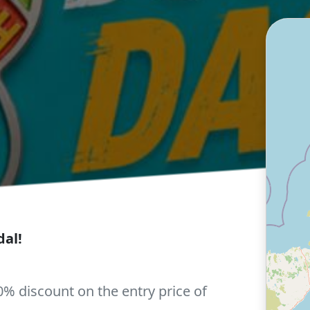
al!
0% discount on the entry price of