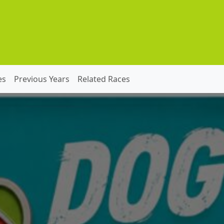
es
Previous Years
Related Races