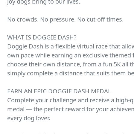
joy dogs bring to our lives.
No crowds. No pressure. No cut-off times.
WHAT IS DOGGIE DASH?
Doggie Dash is a flexible virtual race that allo
own pace while earning an exclusive themed fi
choose their own distance, from a fun 5K all
simply complete a distance that suits them be
EARN AN EPIC DOGGIE DASH MEDAL
Complete your challenge and receive a high-qu
medal — the perfect reward for your achievem
every dog lover.