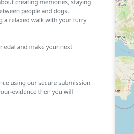
about creating memories, staying
between people and dogs.
 a relaxed walk with your furry
 medal and make your next
ence using our secure submission
our-evidence then you will