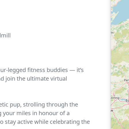
mill
our-legged fitness buddies — it’s
d join the ultimate virtual
ic pup, strolling through the
g your miles in honour of a
 stay active while celebrating the