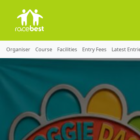
Organiser
Course
Facilities
Entry Fees
Latest Entri