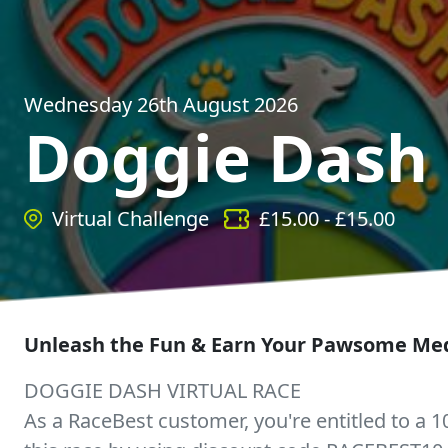
Wednesday 26th August 2026
Doggie Dash
Virtual Challenge
£
15.00
- £
15.00
Unleash the Fun & Earn Your Pawsome Med
DOGGIE DASH VIRTUAL RACE
As a RaceBest customer, you're entitled to a 1