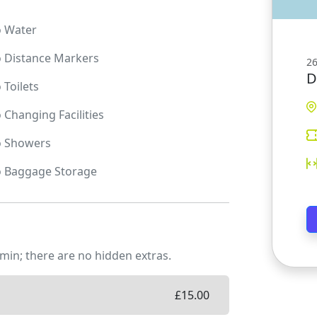
o
Water
o
Distance Markers
26
D
o
Toilets
o
Changing Facilities
o
Showers
o
Baggage Storage
min; there are no hidden extras.
£
15.00