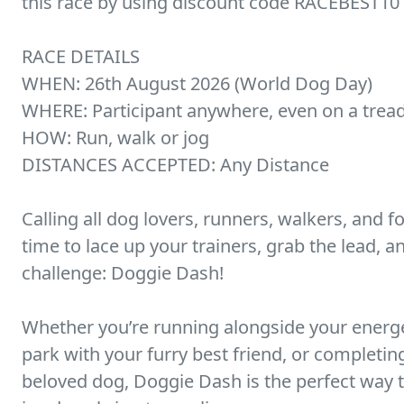
this race by using discount code RACEBEST10
RACE DETAILS
WHEN: 26th August 2026 (World Dog Day)
WHERE: Participant anywhere, even on a tread
HOW: Run, walk or jog
DISTANCES ACCEPTED: Any Distance
Calling all dog lovers, runners, walkers, and f
time to lace up your trainers, grab the lead, an
challenge: Doggie Dash!
Whether you’re running alongside your energet
park with your furry best friend, or completin
beloved dog, Doggie Dash is the perfect way to