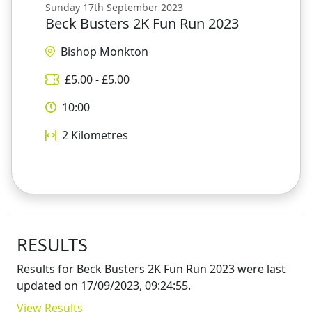
Sunday 17th September 2023
Beck Busters 2K Fun Run 2023
Bishop Monkton
£
5.00
- £
5.00
10:00
2
Kilometres
RESULTS
Results for
Beck Busters 2K Fun Run 2023
were last
updated on
17/09/2023, 09:24:55
.
View Results