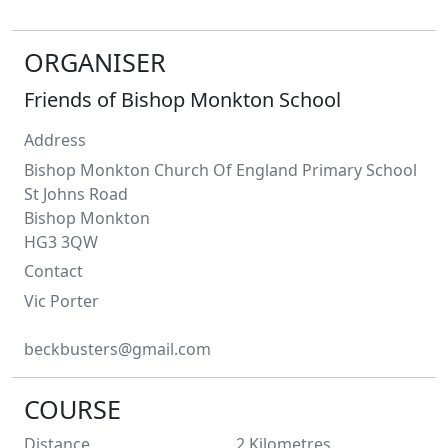
ORGANISER
Friends of Bishop Monkton School
Address
Bishop Monkton Church Of England Primary School
St Johns Road
Bishop Monkton
HG3 3QW
Contact
Vic
Porter
beckbusters@gmail.com
COURSE
Distance
2
Kilometres