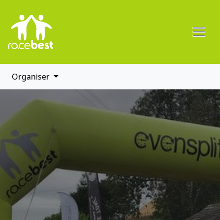
Organiser