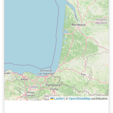
Leaflet
|
©
OpenStreetMap
contributors