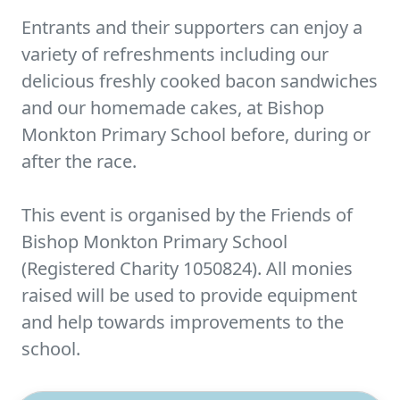
Entrants and their supporters can enjoy a
variety of refreshments including our
delicious freshly cooked bacon sandwiches
and our homemade cakes, at Bishop
Monkton Primary School before, during or
after the race.
This event is organised by the Friends of
Bishop Monkton Primary School
(Registered Charity 1050824). All monies
raised will be used to provide equipment
and help towards improvements to the
school.