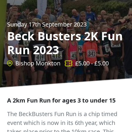
Sunday 17th September 2023
Beck Busters 2K Fun
Run 2023
Bishop Monkton
£
5.00
- £
5.00
A 2km Fun Run for ages 3 to under 15
The BeckBusters Fun Run is a chip timed
event which is now in its 6th year, which
takes place prior to the 10km race. This