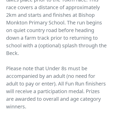
race covers a distance of approximately
2km and starts and finishes at Bishop
Monkton Primary School. The run begins
on quiet country road before heading
down a farm track prior to returning to
school with a (optional) splash through the
Beck.
Please note that Under 8s must be
accompanied by an adult (no need for
adult to pay or enter). All Fun Run finishers
will receive a participation medal. Prizes
are awarded to overall and age category
winners.