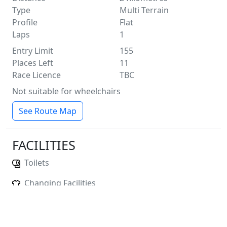
Type
Multi Terrain
Profile
Flat
Laps
1
Entry Limit
155
Places Left
11
Race Licence
TBC
Not suitable for wheelchairs
See Route Map
FACILITIES
Toilets
Changing Facilities
Baggage Storage