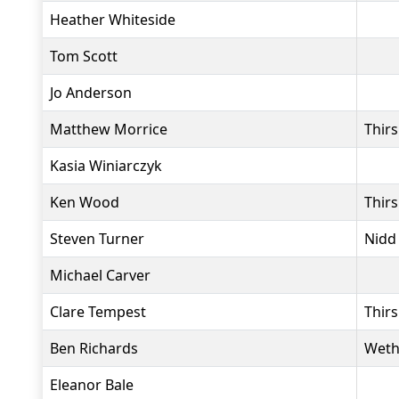
Heather Whiteside
Tom Scott
Jo Anderson
Matthew Morrice
Thir
Kasia Winiarczyk
Ken Wood
Thir
Steven Turner
Nidd
Michael Carver
Clare Tempest
Thir
Ben Richards
Weth
Eleanor Bale