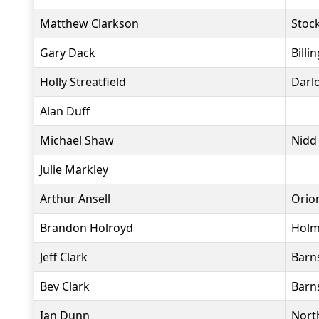
Matthew Clarkson
Stock
Gary Dack
Bill
Holly Streatfield
Darl
Alan Duff
Michael Shaw
Nidd
Julie Markley
Arthur Ansell
Orio
Brandon Holroyd
Holm
Jeff Clark
Barns
Bev Clark
Barns
Ian Dunn
North