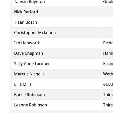
Tamsin Boynton
Goole
Nick Ratford
Tiaan Bosch
Christopher Mckenna
Ian Hepworth
Rich
Dave Chapman
Hamb
Sally-Anne Lardner
Easi
Marcus Nicholls
Weth
Ellie Mills
#CLU
Barrie Robinson
Thir
Leanne Robinson
Thir