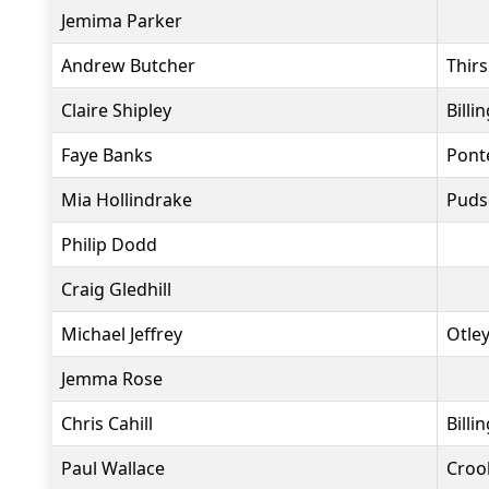
Jemima Parker
Andrew Butcher
Thir
Claire Shipley
Bill
Faye Banks
Pont
Mia Hollindrake
Puds
Philip Dodd
Craig Gledhill
Michael Jeffrey
Otle
Jemma Rose
Chris Cahill
Bill
Paul Wallace
Crook