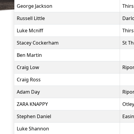
George Jackson
Thir
Russell Little
Darl
Luke Mcniff
Thir
Stacey Cockerham
St T
Ben Martin
Craig Low
Ripo
Craig Ross
Adam Day
Ripo
ZARA KNAPPY
Otle
Stephen Daniel
Easi
Luke Shannon