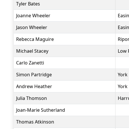
Tyler Bates
Joanne Wheeler
Easi
Jason Wheeler
Easi
Rebecca Maguire
Ripo
Michael Stacey
Low 
Carlo Zanetti
Simon Partridge
York 
Andrew Heather
York
Julia Thomson
Harro
Joan-Marie Sutherland
Thomas Atkinson