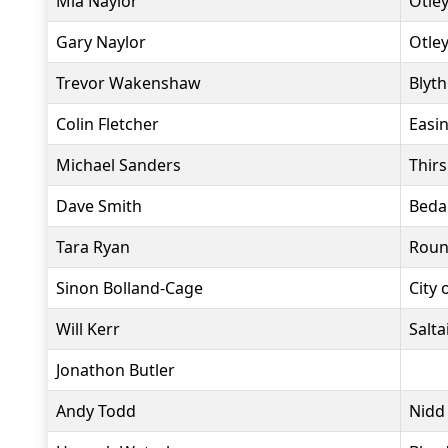
Mia Naylor
Otle
Gary Naylor
Otle
Trevor Wakenshaw
Blyt
Colin Fletcher
Easi
Michael Sanders
Thir
Dave Smith
Beda
Tara Ryan
Roun
Sinon Bolland-Cage
City 
Will Kerr
Salta
Jonathon Butler
Andy Todd
Nidd