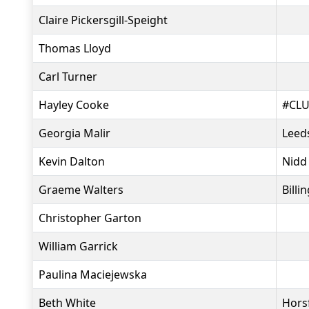
Claire Pickersgill-Speight
Thomas Lloyd
Carl Turner
Hayley Cooke
#CLU
Georgia Malir
Leeds
Kevin Dalton
Nidd
Graeme Walters
Bill
Christopher Garton
William Garrick
Paulina Maciejewska
Beth White
Hors