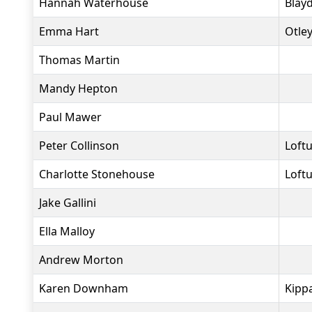
Hannah Waterhouse
Blay
Emma Hart
Otle
Thomas Martin
Mandy Hepton
Paul Mawer
Peter Collinson
Loft
Charlotte Stonehouse
Loft
Jake Gallini
Ella Malloy
Andrew Morton
Karen Downham
Kippa