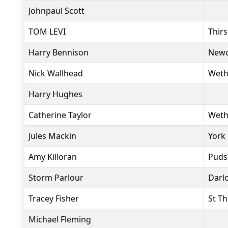
Johnpaul Scott
TOM LEVI
Thir
Harry Bennison
Newc
Nick Wallhead
Weth
Harry Hughes
Catherine Taylor
Weth
Jules Mackin
York
Amy Killoran
Puds
Storm Parlour
Darl
Tracey Fisher
St T
Michael Fleming