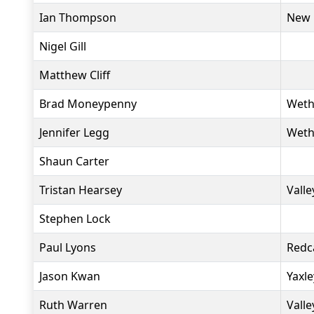
Ian Thompson
New 
Nigel Gill
Matthew Cliff
Brad Moneypenny
Weth
Jennifer Legg
Weth
Shaun Carter
Tristan Hearsey
Valle
Stephen Lock
Paul Lyons
Redc
Jason Kwan
Yaxl
Ruth Warren
Valle