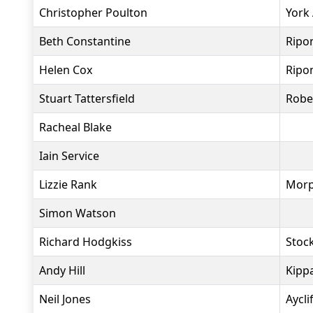
Christopher Poulton
York
Beth Constantine
Ripo
Helen Cox
Ripo
Stuart Tattersfield
Robe
Racheal Blake
Iain Service
Lizzie Rank
Morp
Simon Watson
Richard Hodgkiss
Stock
Andy Hill
Kippa
Neil Jones
Aycli