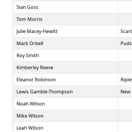
Sian Goss
Tom Morris
Julie Macey-Hewitt
Scar
Mark Orbell
Puds
Roy Smith
Kimberley Reeve
Eleanor Robinson
Ripl
Lewis Gamble-Thompson
New 
Noah Wilson
Mike Wilson
Leah Wilson