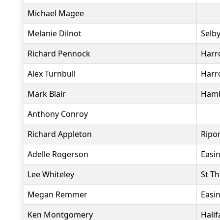
Michael Magee
Melanie Dilnot
Selby
Richard Pennock
Harro
Alex Turnbull
Harr
Mark Blair
Hamb
Anthony Conroy
Richard Appleton
Ripo
Adelle Rogerson
Easi
Lee Whiteley
St T
Megan Remmer
Easi
Ken Montgomery
Halif