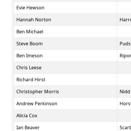
Evie Hewson
Hannah Norton
Harr
Ben Michael
Steve Boom
Puds
Ben Imeson
Ripo
Chris Leese
Richard Hirst
Christopher Morris
Nidd
Andrew Perkinson
Hors
Alicia Cox
Ian Beaver
Scar