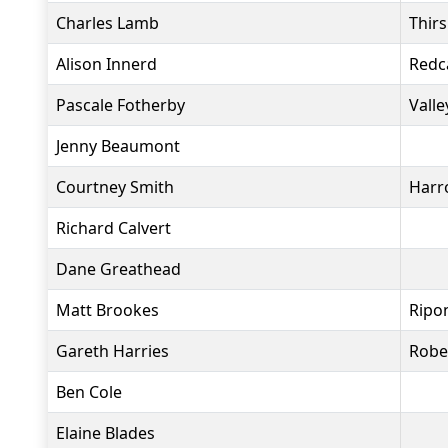
Charles Lamb
Thir
Alison Innerd
Redc
Pascale Fotherby
Valle
Jenny Beaumont
Courtney Smith
Harr
Richard Calvert
Dane Greathead
Matt Brookes
Ripo
Gareth Harries
Robe
Ben Cole
Elaine Blades