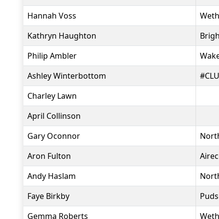
Hannah Voss
Weth
Kathryn Haughton
Brig
Philip Ambler
Wakef
Ashley Winterbottom
#CLU
Charley Lawn
April Collinson
Gary Oconnor
North
Aron Fulton
Aire
Andy Haslam
Nort
Faye Birkby
Puds
Gemma Roberts
Weth