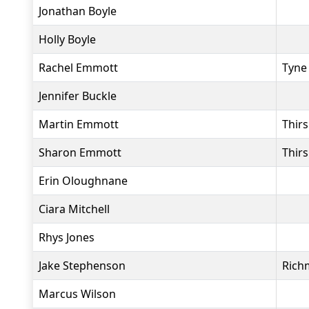
Jonathan Boyle
Holly Boyle
Rachel Emmott
Tyne
Jennifer Buckle
Martin Emmott
Thir
Sharon Emmott
Thir
Erin Oloughnane
Ciara Mitchell
Rhys Jones
Jake Stephenson
Rich
Marcus Wilson