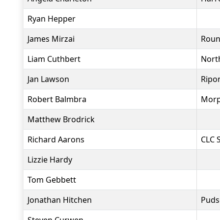
Ryan Hepper
James Mirzai
Roun
Liam Cuthbert
North
Jan Lawson
Ripo
Robert Balmbra
Morp
Matthew Brodrick
Richard Aarons
CLC S
Lizzie Hardy
Tom Gebbett
Jonathan Hitchen
Puds