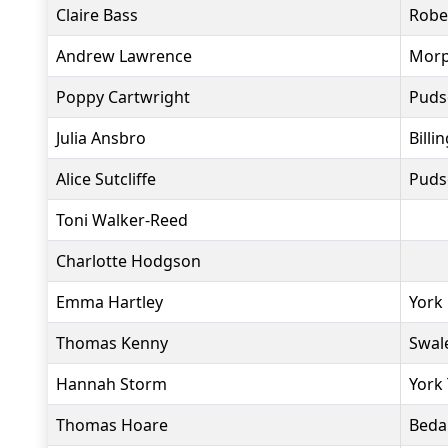
Claire Bass
Robe
Andrew Lawrence
Morp
Poppy Cartwright
Puds
Julia Ansbro
Billi
Alice Sutcliffe
Puds
Toni Walker-Reed
Charlotte Hodgson
Emma Hartley
York
Thomas Kenny
Swal
Hannah Storm
York 
Thomas Hoare
Beda