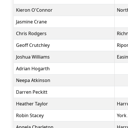
Kieron O'Connor
North
Jasmine Crane
Chris Rodgers
Rich
Geoff Crutchley
Ripo
Joshua Williams
Easi
Adrian Hogarth
Neepa Atkinson
Darren Peckitt
Heather Taylor
Harr
Robin Stacey
York
Angela Charleton
Harr