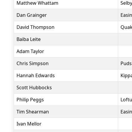
Matthew Whattam
Selby
Dan Grainger
Easi
David Thompson
Quak
Baiba Leite
Adam Taylor
Chris Simpson
Puds
Hannah Edwards
Kippa
Scott Hubbocks
Philip Peggs
Loft
Tim Shearman
Easi
Ivan Mellor