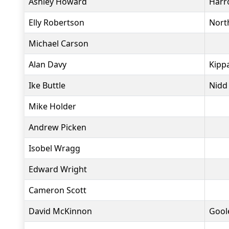
Ashley Howard
Harr
Elly Robertson
North
Michael Carson
Alan Davy
Kippa
Ike Buttle
Nidd
Mike Holder
Andrew Picken
Isobel Wragg
Edward Wright
Cameron Scott
David McKinnon
Goole