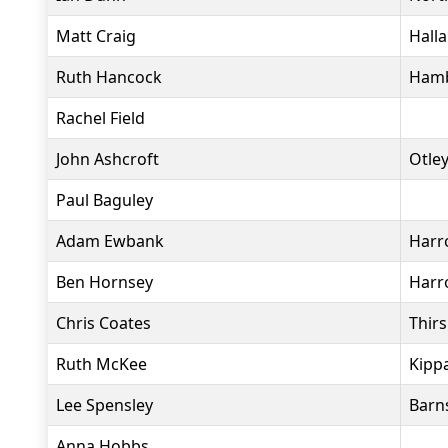
Matt Craig
Hall
Ruth Hancock
Hamb
Rachel Field
John Ashcroft
Otle
Paul Baguley
Adam Ewbank
Harr
Ben Hornsey
Harr
Chris Coates
Thir
Ruth McKee
Kippa
Lee Spensley
Barn
Anna Hobbs