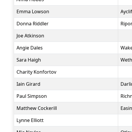
Emma Lowson
Aycli
Donna Riddler
Ripon
Joe Atkinson
Angie Dales
Wakef
Sara Haigh
Weth
Charity Konfortov
Iain Girard
Darl
Paul Simpson
Rich
Matthew Cockerill
Easi
Lynne Elliott