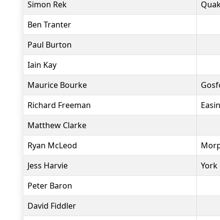
Simon Rek
Quak
Ben Tranter
Paul Burton
Iain Kay
Maurice Bourke
Gosf
Richard Freeman
Easi
Matthew Clarke
Ryan McLeod
Morp
Jess Harvie
York 
Peter Baron
David Fiddler