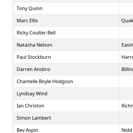
Tony Quinn
Marc Ellis
Quak
Ricky Coulter-Bell
Natasha Nelson
Easi
Paul Stockburn
Harr
Darren Ansbro
Bill
Chantelle Boyle Hodgson
Lyndsay Wind
Ian Christon
Rich
Simon Lambert
Bev Aspin
Nidd