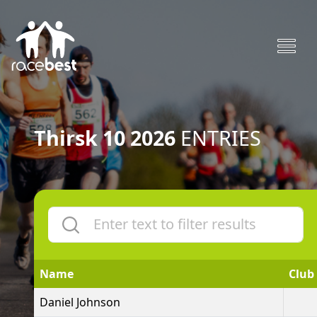
Thirsk 10 2026
ENTRIES
Name
Club
Daniel Johnson