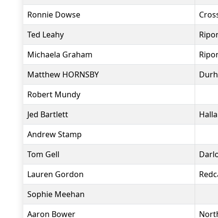
Ronnie Dowse
Cros
Ted Leahy
Ripo
Michaela Graham
Ripo
Matthew HORNSBY
Durh
Robert Mundy
Jed Bartlett
Hall
Andrew Stamp
Tom Gell
Darl
Lauren Gordon
Redc
Sophie Meehan
Aaron Bower
Nort