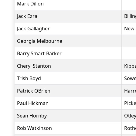
Mark Dillon
Jack Ezra
Bill
Jack Gallagher
New 
Georgia Melbourne
Barry Smart-Barker
Cheryl Stanton
Kippa
Trish Boyd
Sowe
Patrick OBrien
Harr
Paul Hickman
Pick
Sean Hornby
Otle
Rob Watkinson
Roth