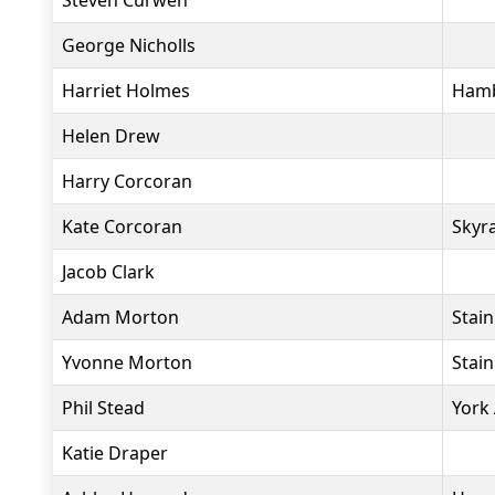
Steven Curwen
George Nicholls
Harriet Holmes
Hamb
Helen Drew
Harry Corcoran
Kate Corcoran
Skyr
Jacob Clark
Adam Morton
Stai
Yvonne Morton
Stai
Phil Stead
York
Katie Draper