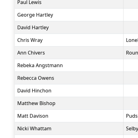
Paul Lewis
George Hartley
David Hartley
Chris Wray
Lone
Ann Chivers
Roun
Rebeka Angstmann
Rebecca Owens
David Hinchon
Matthew Bishop
Matt Davison
Puds
Nicki Whattam
Selby