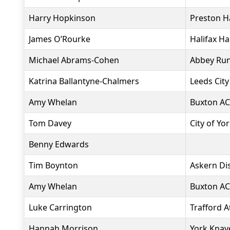
Harry Hopkinson
Preston H
James O’Rourke
Halifax Ha
Michael Abrams-Cohen
Abbey Ru
Katrina Ballantyne-Chalmers
Leeds City
Amy Whelan
Buxton AC
Tom Davey
City of Yo
Benny Edwards
Tim Boynton
Askern Dis
Amy Whelan
Buxton AC
Luke Carrington
Trafford A
Hannah Morrison
York Knav