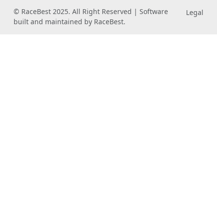
© RaceBest 2025. All Right Reserved | Software
Legal
built and maintained by RaceBest.