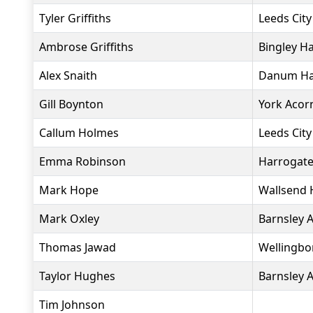
Tyler Griffiths
Leeds City
Ambrose Griffiths
Bingley Ha
Alex Snaith
Danum Har
Gill Boynton
York Acor
Callum Holmes
Leeds City
Emma Robinson
Harrogate
Mark Hope
Wallsend 
Mark Oxley
Barnsley 
Thomas Jawad
Wellingbo
Taylor Hughes
Barnsley 
Tim Johnson