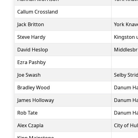
Callum Crossland
Jack Britton
York Knav
Steve Hardy
Kingston 
David Heslop
Middlesbr
Ezra Pashby
Joe Swash
Selby Stri
Bradley Wood
Danum Har
James Holloway
Danum Har
Rob Tate
Danum Har
Alex Czapla
City of Hul