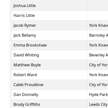
Joshua Little
Harris Little
Jacob Rymer
York Knav
Jack Bellamy
Barnsley 
Emma Brookshaw
York Knav
David Whiting
Beverley 
Matthew Boyle
City of Yo
Robert Ward
York Knav
Caleb Proudlove
City of Yo
Dan Donnelly
Hyde Park
Brody Griffiths
Leeds City