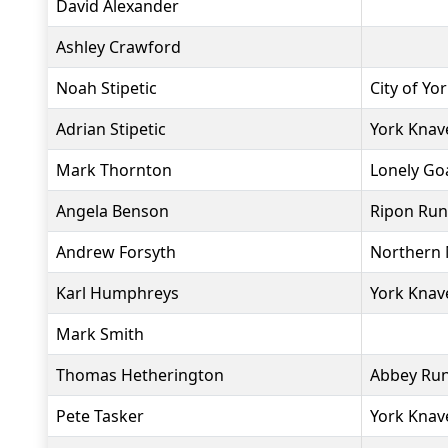
David Alexander
Ashley Crawford
Noah Stipetic
City of Yo
Adrian Stipetic
York Knav
Mark Thornton
Lonely Go
Angela Benson
Ripon Run
Andrew Forsyth
Northern 
Karl Humphreys
York Knav
Mark Smith
Thomas Hetherington
Abbey Ru
Pete Tasker
York Knav