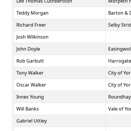
Lee Thomas Cuthbertson
Morpeth H
Teddy Morgan
Barton & D
Richard Freer
Selby Stri
Josh Wilkinson
John Doyle
Easingwol
Rob Garbutt
Harrogate
Tony Walker
City of Yo
Oscar Walker
City of Yo
Innes Young
Roundhay
Will Banks
Vale of Y
Gabriel Uttley