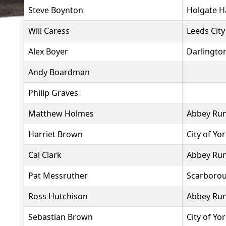
Steve Boynton
Holgate H
Will Caress
Leeds City
Alex Boyer
Darlingto
Andy Boardman
Philip Graves
Matthew Holmes
Abbey Ru
Harriet Brown
City of Yo
Cal Clark
Abbey Ru
Pat Messruther
Scarborou
Ross Hutchison
Abbey Ru
Sebastian Brown
City of Yo