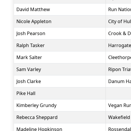
David Matthew
Run Natio
Nicole Appleton
City of Hul
Josh Pearson
Crook & Di
Ralph Tasker
Harrogate
Mark Salter
Cleethorpe
Sam Varley
Ripon Tria
Josh Clarke
Danum Har
Pike Hall
Kimberley Grundy
Vegan Ru
Rebecca Sheppard
Wakefield 
Madeline Hopkinson
Rossendal