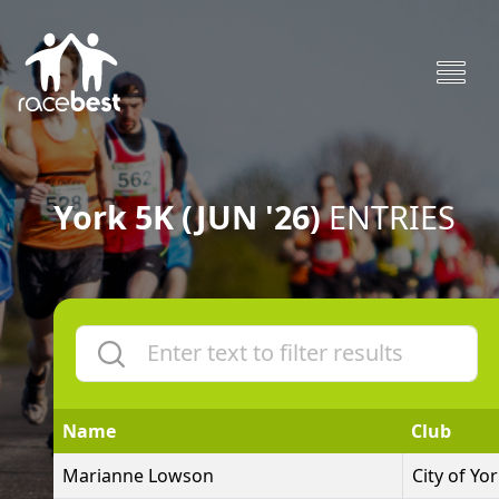
York 5K (JUN '26)
ENTRIES
Name
Club
Marianne Lowson
City of Yo