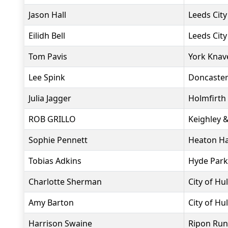
Jason Hall
Leeds City
Eilidh Bell
Leeds City
Tom Pavis
York Knav
Lee Spink
Doncaster
Julia Jagger
Holmfirth
ROB GRILLO
Keighley 
Sophie Pennett
Heaton Ha
Tobias Adkins
Hyde Park
Charlotte Sherman
City of Hul
Amy Barton
City of Hul
Harrison Swaine
Ripon Run