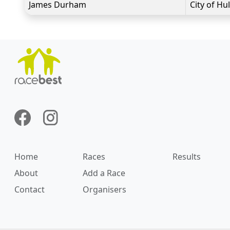
James Durham
City of Hul
Home
Races
Results
About
Add a Race
Contact
Organisers