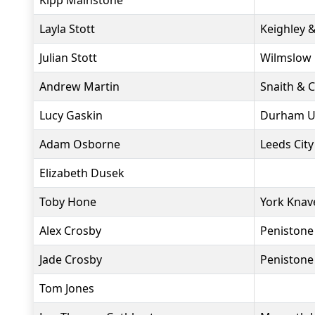
Kipp Mainstone
Layla Stott
Keighley 
Julian Stott
Wilmslow 
Andrew Martin
Snaith & 
Lucy Gaskin
Durham Un
Adam Osborne
Leeds City
Elizabeth Dusek
Toby Hone
York Knav
Alex Crosby
Penistone
Jade Crosby
Penistone
Tom Jones