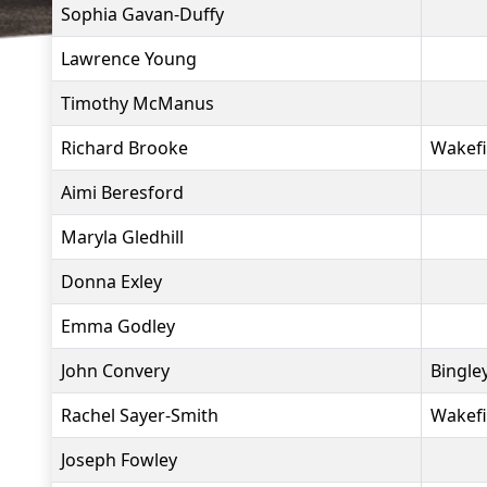
Sophia Gavan-Duffy
Lawrence Young
Timothy McManus
Richard Brooke
Wakefi
Aimi Beresford
Maryla Gledhill
Donna Exley
Emma Godley
John Convery
Bingle
Rachel Sayer-Smith
Wakefi
Joseph Fowley