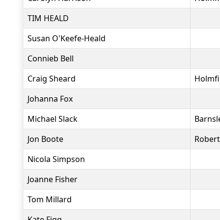
TIM HEALD
Susan O'Keefe-Heald
Connieb Bell
Craig Sheard
Holmfi
Johanna Fox
Michael Slack
Barnsl
Jon Boote
Rober
Nicola Simpson
Joanne Fisher
Tom Millard
Kate Figg