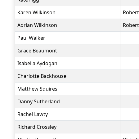
Karen Wilkinson
Rober
Adrian Wilkinson
Rober
Paul Walker
Grace Beaumont
Isabella Aydogan
Charlotte Backhouse
Matthew Squires
Danny Sutherland
Rachel Lawty
Richard Crossley