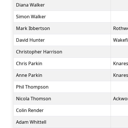
Diana Walker
Simon Walker
Mark Ibbertson
Rothwe
David Hunter
Wakefi
Christopher Harrison
Chris Parkin
Knares
Anne Parkin
Knares
Phil Thompson
Nicola Thomson
Ackwo
Colin Render
Adam Whittell