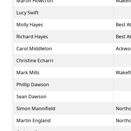
Martin Howcroft
Wakefi
Lucy Swift
Molly Hayes
Best At
Richard Hayes
Best At
Carol Middleton
Ackwo
Christine Echarri
Mark Mills
Wakefi
Phillip Dawson
Sean Dawson
Simon Mannifield
North
Martin England
North