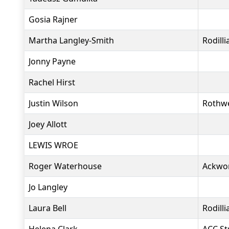
Gosia Rajner
Martha Langley-Smith
Rodill
Jonny Payne
Rachel Hirst
Justin Wilson
Rothwe
Joey Allott
LEWIS WROE
Roger Waterhouse
Ackwo
Jo Langley
Laura Bell
Rodill