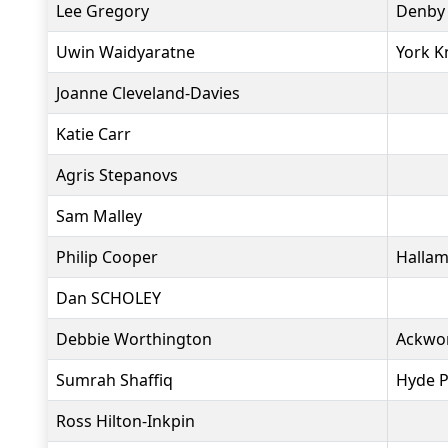
Lee Gregory
Denby 
Uwin Waidyaratne
York K
Joanne Cleveland-Davies
Katie Carr
Agris Stepanovs
Sam Malley
Philip Cooper
Hallam
Dan SCHOLEY
Debbie Worthington
Ackwo
Sumrah Shaffiq
Hyde P
Ross Hilton-Inkpin