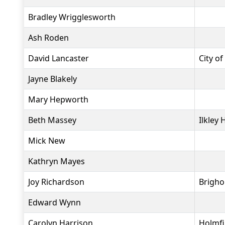
Bradley Wrigglesworth
Ash Roden
David Lancaster
City of
Jayne Blakely
Mary Hepworth
Beth Massey
Ilkley 
Mick New
Kathryn Mayes
Joy Richardson
Brigho
Edward Wynn
Carolyn Harrison
Holmfi