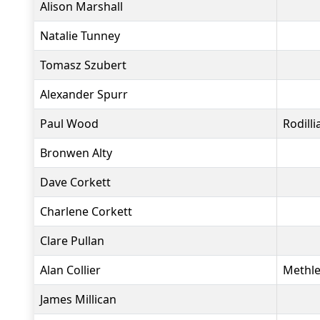
Alison Marshall
Natalie Tunney
Tomasz Szubert
Alexander Spurr
Paul Wood
Rodill
Bronwen Alty
Dave Corkett
Charlene Corkett
Clare Pullan
Alan Collier
Methle
James Millican