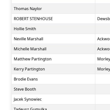
Thomas Naylor
ROBERT STENHOUSE
Dewsb
Hollie Smith
Neville Marshall
Ackwo
Michelle Marshall
Ackwo
Matthew Partington
Morley
Kerry Partington
Morley
Brodie Evans
Steve Booth
Jacek Synowiec
Tadeusz Gumulka