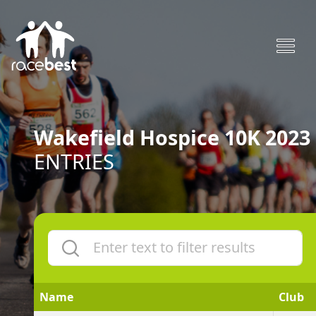
Wakefield Hospice 10K 2023
ENTRIES
Name
Club