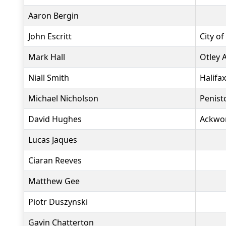
Aaron Bergin
John Escritt
City of
Mark Hall
Otley 
Niall Smith
Halifa
Michael Nicholson
Penist
David Hughes
Ackwo
Lucas Jaques
Ciaran Reeves
Matthew Gee
Piotr Duszynski
Gavin Chatterton