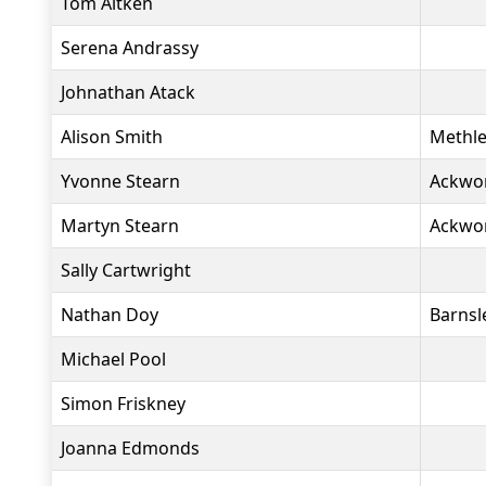
Tom Aitken
Serena Andrassy
Johnathan Atack
Alison Smith
Methle
Yvonne Stearn
Ackwo
Martyn Stearn
Ackwo
Sally Cartwright
Nathan Doy
Barnsl
Michael Pool
Simon Friskney
Joanna Edmonds