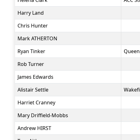
Helena Clark
ACC St
Harry Land
Chris Hunter
Mark ATHERTON
Ryan Tinker
Queen
Rob Turner
James Edwards
Alistair Settle
Wakefi
Harriet Cranney
Mary Driffield-Mobbs
Andrew HIRST