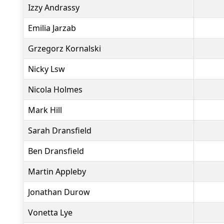
Izzy Andrassy
Emilia Jarzab
Grzegorz Kornalski
Nicky Lsw
Nicola Holmes
Mark Hill
Sarah Dransfield
Ben Dransfield
Martin Appleby
Jonathan Durow
Vonetta Lye