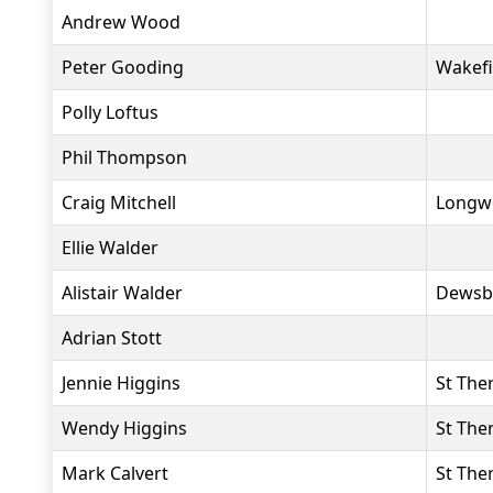
Andrew Wood
Peter Gooding
Wakefi
Polly Loftus
Phil Thompson
Craig Mitchell
Longwo
Ellie Walder
Alistair Walder
Dewsb
Adrian Stott
Jennie Higgins
St The
Wendy Higgins
St The
Mark Calvert
St The