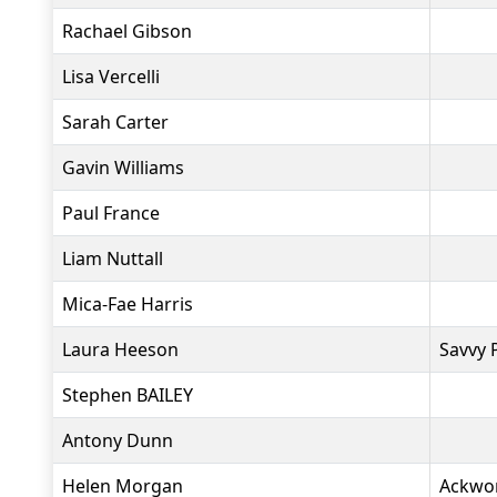
Rachael Gibson
Lisa Vercelli
Sarah Carter
Gavin Williams
Paul France
Liam Nuttall
Mica-Fae Harris
Laura Heeson
Savvy 
Stephen BAILEY
Antony Dunn
Helen Morgan
Ackwo