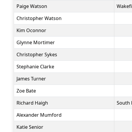
Paige Watson
Wakefi
Christopher Watson
Kim Oconnor
Glynne Mortimer
Christopher Sykes
Stephanie Clarke
James Turner
Zoe Bate
Richard Haigh
South 
Alexander Mumford
Katie Senior