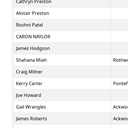
Cathryn Preston
Alistair Preston
Roshni Patel
CARON NAYLOR
James Hodgson
Shahana Miah
Rothwe
Craig Milner
Kerry Carter
Pontef
Joe Howard
Gail Wrangles
Ackwo
James Roberts
Ackwo