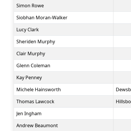
Simon Rowe
Siobhan Moran-Walker
Lucy Clark
Sheriden Murphy
Clair Murphy
Glenn Coleman
Kay Penney
Michele Hainsworth
Dewsb
Thomas Lawcock
Hillsb
Jen Ingham
Andrew Beaumont