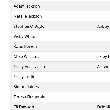
Adam Jackson
Natalie Jackson
Stephen O'Boyle
Abbey
Vicky White
Katie Bowen
Mike Williams
Ilkley 
Tracy Anastasiou
Ackwo
Tracy Jardine
Simon Raines
Teresa Fitzgerald
Eli Dawson
Drighl