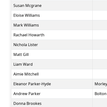
Susan Mcgrane
Eloise Williams
Mark Williams
Rachael Howarth
Nichola Lister
Matt Gill
Liam Ward
Aimie Mitchell
Eleanor Parker-Hyde
Morley
Andrew Parker
Bolton
Donna Brookes