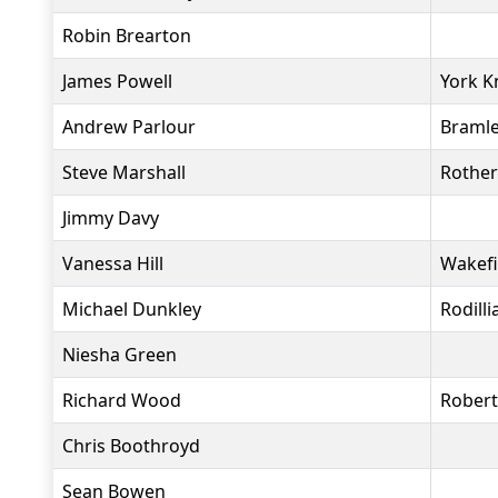
Robin Brearton
James Powell
York K
Andrew Parlour
Bramle
Steve Marshall
Rother
Jimmy Davy
Vanessa Hill
Wakefi
Michael Dunkley
Rodill
Niesha Green
Richard Wood
Rober
Chris Boothroyd
Sean Bowen