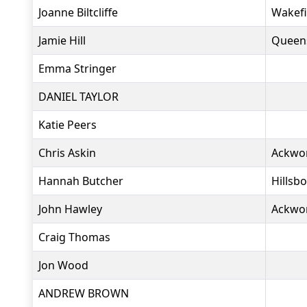
Joanne Biltcliffe
Wakefi
Jamie Hill
Queen
Emma Stringer
DANIEL TAYLOR
Katie Peers
Chris Askin
Ackwo
Hannah Butcher
Hillsb
John Hawley
Ackwo
Craig Thomas
Jon Wood
ANDREW BROWN