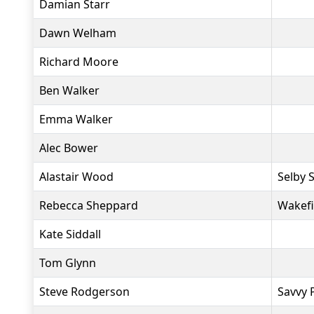
Damian Starr
Dawn Welham
Richard Moore
Ben Walker
Emma Walker
Alec Bower
Alastair Wood
Selby S
Rebecca Sheppard
Wakefi
Kate Siddall
Tom Glynn
Steve Rodgerson
Savvy 