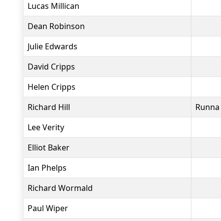
Lucas Millican
Dean Robinson
Julie Edwards
David Cripps
Helen Cripps
Richard Hill
Runna
Lee Verity
Elliot Baker
Ian Phelps
Richard Wormald
Paul Wiper