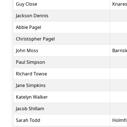
Guy Close
Knares
Jackson Dennis
Abbie Pagel
Christopher Pagel
John Moss
Barnsl
Paul Simpson
Richard Towse
Jane Simpkins
Katelyn Walker
Jacob Shillam
Sarah Todd
Holmfi