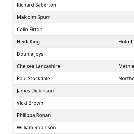
Richard Saberton
Malcolm Spurr
Colin Fitton
Heidi King
Holmfi
Dounia Joys
Chelsea Lancashire
Methle
Paul Stockdale
North
James Dickinson
Vicki Brown
Philippa Ronan
William Robinson