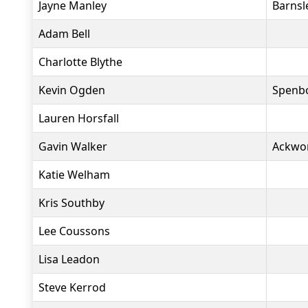
Jayne Manley
Barnsl
Adam Bell
Charlotte Blythe
Kevin Ogden
Spenbo
Lauren Horsfall
Gavin Walker
Ackwo
Katie Welham
Kris Southby
Lee Coussons
Lisa Leadon
Steve Kerrod