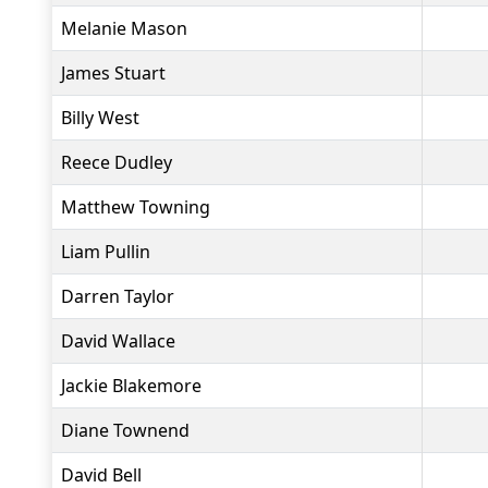
Melanie Mason
James Stuart
Billy West
Reece Dudley
Matthew Towning
Liam Pullin
Darren Taylor
David Wallace
Jackie Blakemore
Diane Townend
David Bell