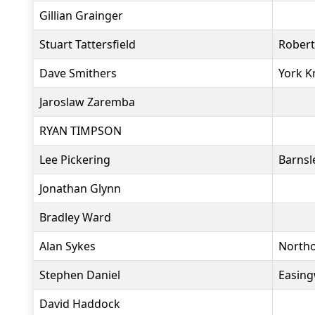
Gillian Grainger
Stuart Tattersfield
Rober
Dave Smithers
York K
Jaroslaw Zaremba
RYAN TIMPSON
Lee Pickering
Barnsl
Jonathan Glynn
Bradley Ward
Alan Sykes
North
Stephen Daniel
Easing
David Haddock