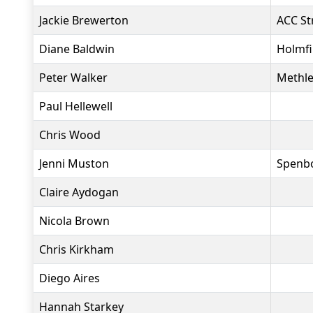
Jackie Brewerton
ACC St
Diane Baldwin
Holmfi
Peter Walker
Methle
Paul Hellewell
Chris Wood
Jenni Muston
Spenbo
Claire Aydogan
Nicola Brown
Chris Kirkham
Diego Aires
Hannah Starkey