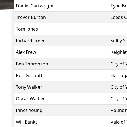
Daniel Cartwright
Tyne Br
Trevor Burton
Leeds C
Tom Jones
Richard Freer
Selby S
Alex Frew
Keighle
Bea Thompson
City of
Rob Garbutt
Harroga
Tony Walker
City of
Oscar Walker
City of
Innes Young
Roundh
Will Banks
Vale of