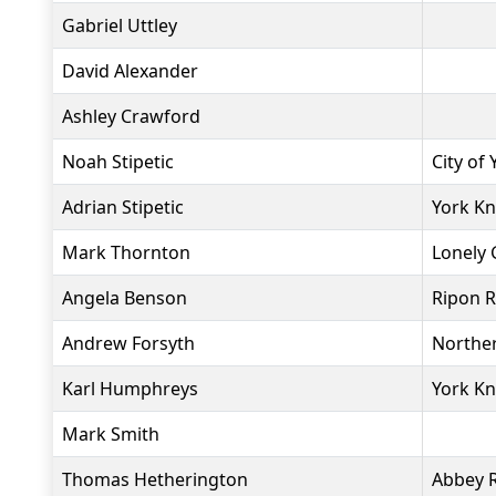
Gabriel Uttley
David Alexander
Ashley Crawford
Noah Stipetic
City of
Adrian Stipetic
York Kn
Mark Thornton
Lonely 
Angela Benson
Ripon 
Andrew Forsyth
Northe
Karl Humphreys
York Kn
Mark Smith
Thomas Hetherington
Abbey 