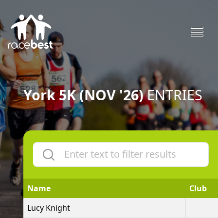
York 5K (NOV '26)
ENTRIES
Name
Club
Lucy Knight