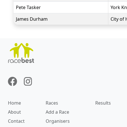
Pete Tasker
York Kn
James Durham
City of 
Home
Races
Results
About
Add a Race
Contact
Organisers