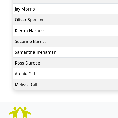
Jay Morris
Oliver Spencer
Kieron Harness
Suzanne Barritt
Samantha Trenaman
Ross Durose
Archie Gill
Melissa Gill