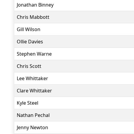
Jonathan Binney
Chris Mabbott
Gill Wilson
Ollie Davies
Stephen Warne
Chris Scott
Lee Whittaker
Clare Whittaker
Kyle Steel
Nathan Pechal
Jenny Newton