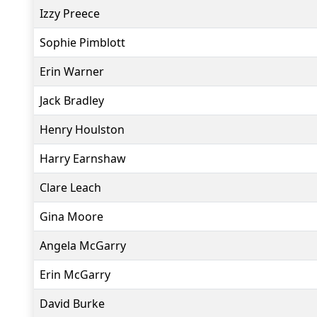
Izzy Preece
Sophie Pimblott
Erin Warner
Jack Bradley
Henry Houlston
Harry Earnshaw
Clare Leach
Gina Moore
Angela McGarry
Erin McGarry
David Burke