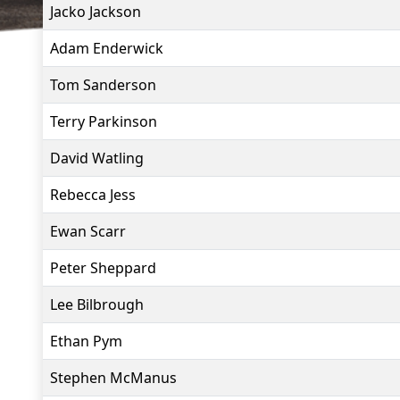
Jacko Jackson
Adam Enderwick
Tom Sanderson
Terry Parkinson
David Watling
Rebecca Jess
Ewan Scarr
Peter Sheppard
Lee Bilbrough
Ethan Pym
Stephen McManus