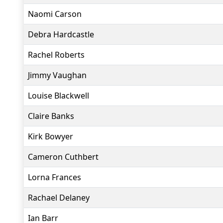
Naomi Carson
Debra Hardcastle
Rachel Roberts
Jimmy Vaughan
Louise Blackwell
Claire Banks
Kirk Bowyer
Cameron Cuthbert
Lorna Frances
Rachael Delaney
Ian Barr