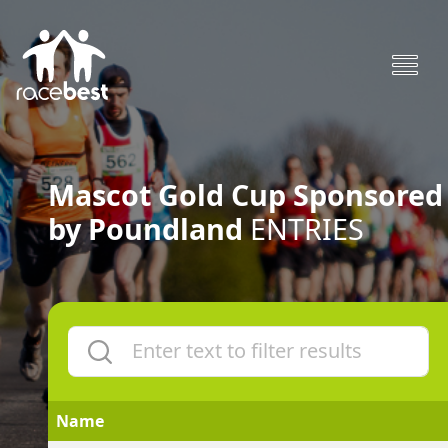
Mascot Gold Cup Sponsored
by Poundland
ENTRIES
Name