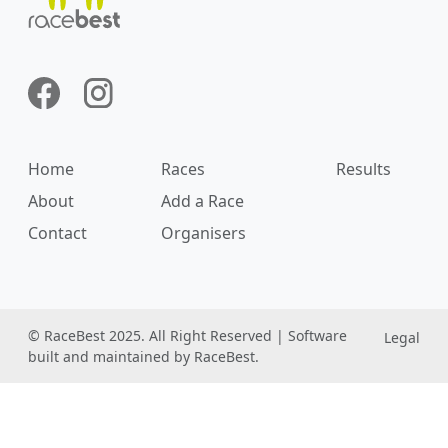
Home
Races
Results
About
Add a Race
Contact
Organisers
© RaceBest 2025. All Right Reserved | Software
Legal
built and maintained by RaceBest.