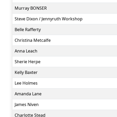
Murray BONSER
Steve Dixon / Jennyruth Workshop
Belle Rafferty
Christina Metcalfe
Anna Leach
Sherie Herpe
Kelly Baxter
Lee Holmes
Amanda Lane
James Niven
Charlotte Stead