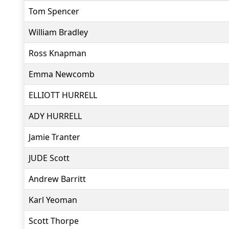
Tom Spencer
William Bradley
Ross Knapman
Emma Newcomb
ELLIOTT HURRELL
ADY HURRELL
Jamie Tranter
JUDE Scott
Andrew Barritt
Karl Yeoman
Scott Thorpe