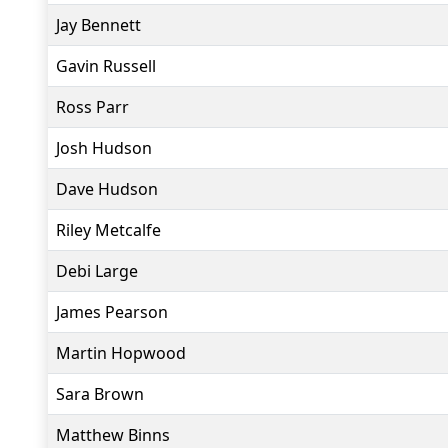
Jay Bennett
Gavin Russell
Ross Parr
Josh Hudson
Dave Hudson
Riley Metcalfe
Debi Large
James Pearson
Martin Hopwood
Sara Brown
Matthew Binns