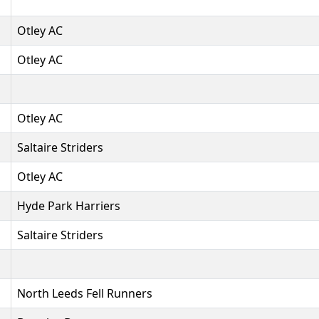
Otley AC
Otley AC
Otley AC
Saltaire Striders
Otley AC
Hyde Park Harriers
Saltaire Striders
North Leeds Fell Runners