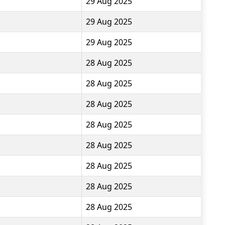
29 Aug 2025
29 Aug 2025
29 Aug 2025
28 Aug 2025
28 Aug 2025
28 Aug 2025
28 Aug 2025
28 Aug 2025
28 Aug 2025
28 Aug 2025
28 Aug 2025