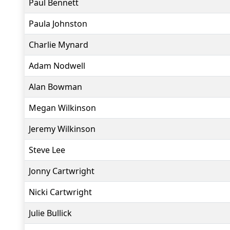
Paul Bennett
Paula Johnston
Charlie Mynard
Adam Nodwell
Alan Bowman
Megan Wilkinson
Jeremy Wilkinson
Steve Lee
Jonny Cartwright
Nicki Cartwright
Julie Bullick