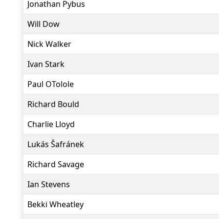
Jonathan Pybus
Will Dow
Nick Walker
Ivan Stark
Paul OTolole
Richard Bould
Charlie Lloyd
Lukás Šafránek
Richard Savage
Ian Stevens
Bekki Wheatley