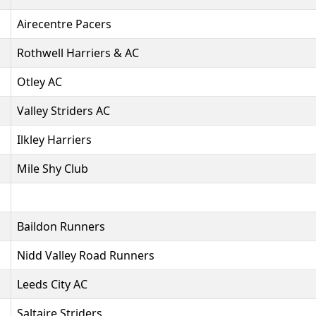
Airecentre Pacers
Rothwell Harriers & AC
Otley AC
Valley Striders AC
Ilkley Harriers
Mile Shy Club
Baildon Runners
Nidd Valley Road Runners
Leeds City AC
Saltaire Striders