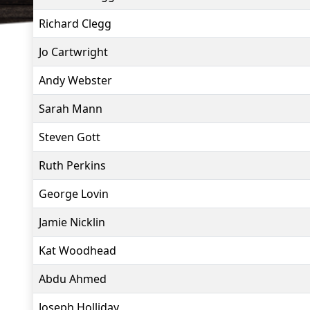
Richard Clegg
Jo Cartwright
Andy Webster
Sarah Mann
Steven Gott
Ruth Perkins
George Lovin
Jamie Nicklin
Kat Woodhead
Abdu Ahmed
Joseph Holliday