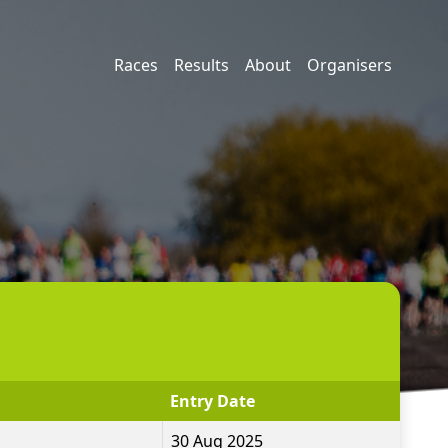
Races
Results
About
Organisers
Entry Date
30 Aug 2025