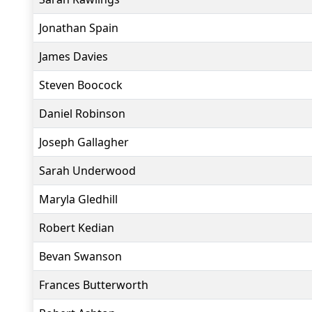
Jonathan Spain
James Davies
Steven Boocock
Daniel Robinson
Joseph Gallagher
Sarah Underwood
Maryla Gledhill
Robert Kedian
Bevan Swanson
Frances Butterworth