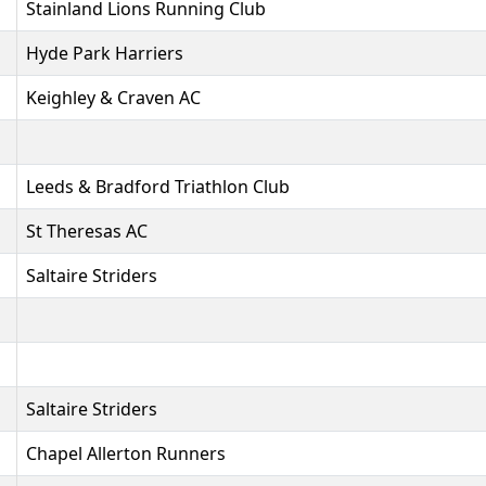
Stainland Lions Running Club
Hyde Park Harriers
Keighley & Craven AC
Leeds & Bradford Triathlon Club
St Theresas AC
Saltaire Striders
Saltaire Striders
Chapel Allerton Runners