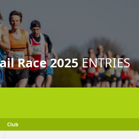
ail Race 2025
ENTRIES
Club