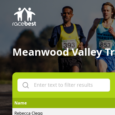
Meanwood Valley Tr
Name
Rebecca Clegg