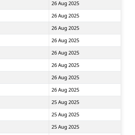
26 Aug 2025
26 Aug 2025
26 Aug 2025
26 Aug 2025
26 Aug 2025
26 Aug 2025
26 Aug 2025
26 Aug 2025
25 Aug 2025
25 Aug 2025
25 Aug 2025