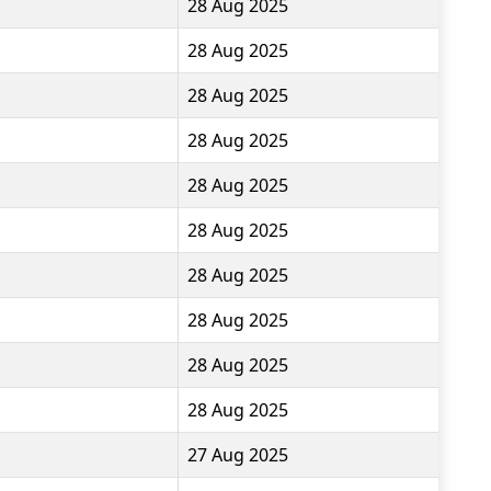
28 Aug 2025
28 Aug 2025
28 Aug 2025
28 Aug 2025
28 Aug 2025
28 Aug 2025
28 Aug 2025
28 Aug 2025
28 Aug 2025
28 Aug 2025
27 Aug 2025