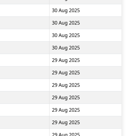
30 Aug 2025
30 Aug 2025
30 Aug 2025
30 Aug 2025
29 Aug 2025
29 Aug 2025
29 Aug 2025
29 Aug 2025
29 Aug 2025
29 Aug 2025
29 Aug 2025