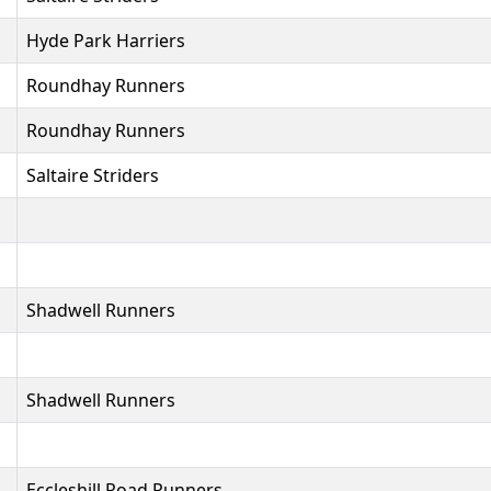
Hyde Park Harriers
Roundhay Runners
Roundhay Runners
Saltaire Striders
Shadwell Runners
Shadwell Runners
Eccleshill Road Runners