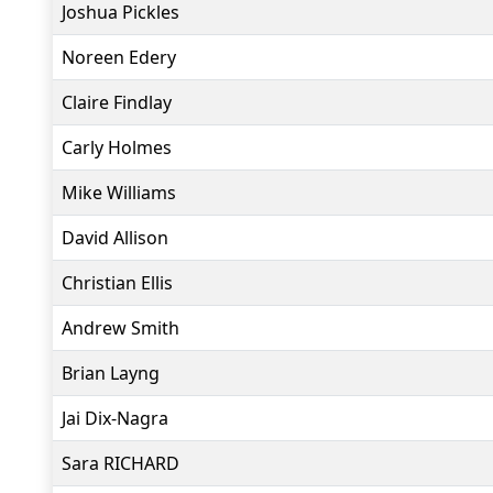
Joshua Pickles
Noreen Edery
Claire Findlay
Carly Holmes
Mike Williams
David Allison
Christian Ellis
Andrew Smith
Brian Layng
Jai Dix-Nagra
Sara RICHARD