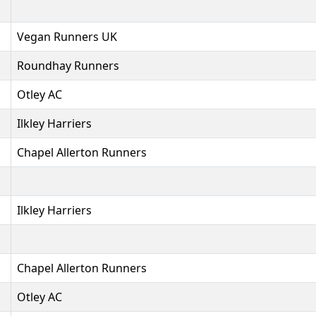
Vegan Runners UK
Roundhay Runners
Otley AC
Ilkley Harriers
Chapel Allerton Runners
Ilkley Harriers
Chapel Allerton Runners
Otley AC