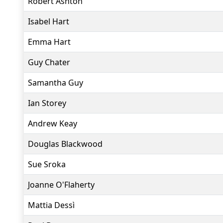
Robert Ashton
Isabel Hart
Emma Hart
Guy Chater
Samantha Guy
Ian Storey
Andrew Keay
Douglas Blackwood
Sue Sroka
Joanne O'Flaherty
Mattia Dessì