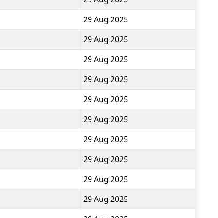
29 Aug 2025
29 Aug 2025
29 Aug 2025
29 Aug 2025
29 Aug 2025
29 Aug 2025
29 Aug 2025
29 Aug 2025
29 Aug 2025
29 Aug 2025