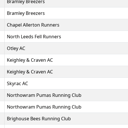
Bramley Breezers
Bramley Breezers
Chapel Allerton Runners
North Leeds Fell Runners
Otley AC
Keighley & Craven AC
Keighley & Craven AC
Skyrac AC
Northowram Pumas Running Club
Northowram Pumas Running Club
Brighouse Bees Running Club