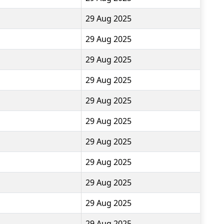
29 Aug 2025
29 Aug 2025
29 Aug 2025
29 Aug 2025
29 Aug 2025
29 Aug 2025
29 Aug 2025
29 Aug 2025
29 Aug 2025
29 Aug 2025
29 Aug 2025