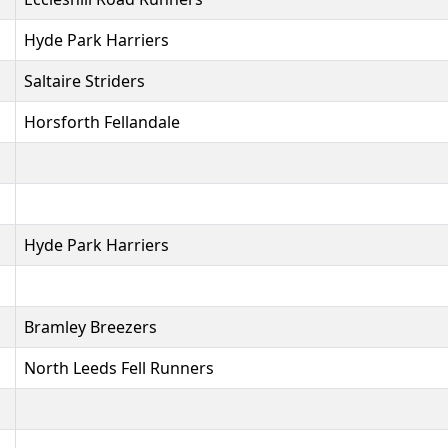
Hyde Park Harriers
Saltaire Striders
Horsforth Fellandale
Hyde Park Harriers
Bramley Breezers
North Leeds Fell Runners