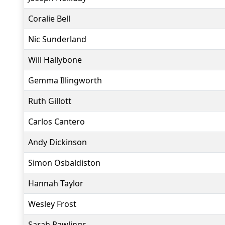
Coralie Bell
Nic Sunderland
Will Hallybone
Gemma Illingworth
Ruth Gillott
Carlos Cantero
Andy Dickinson
Simon Osbaldiston
Hannah Taylor
Wesley Frost
Sarah Rawlings