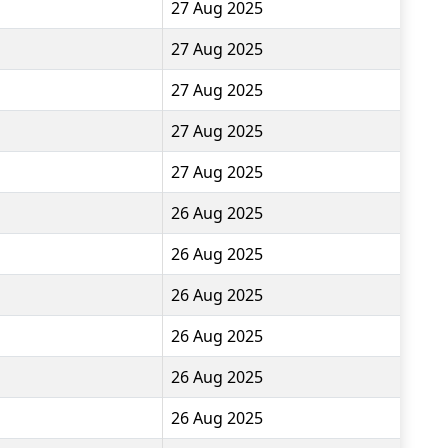
27 Aug 2025
27 Aug 2025
27 Aug 2025
27 Aug 2025
27 Aug 2025
26 Aug 2025
26 Aug 2025
26 Aug 2025
26 Aug 2025
26 Aug 2025
26 Aug 2025