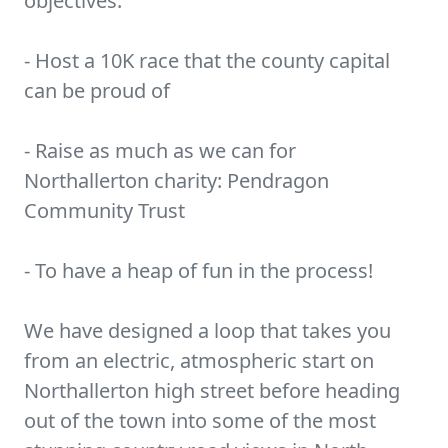
objectives:
- Host a 10K race that the county capital
can be proud of
- Raise as much as we can for
Northallerton charity: Pendragon
Community Trust
- To have a heap of fun in the process!
We have designed a loop that takes you
from an electric, atmospheric start on
Northallerton high street before heading
out of the town into some of the most