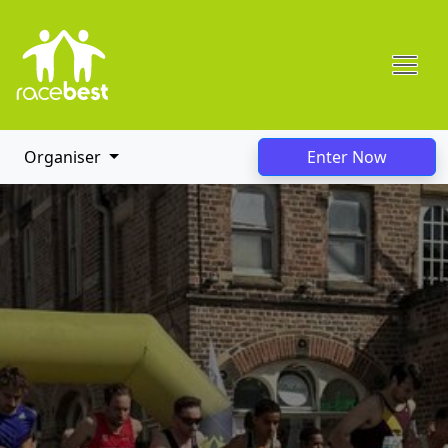
Organiser
Enter Now