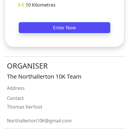
10
Kilometres
Enter Now
ORGANISER
The Northallerton 10K Team
Address
Contact
Thomas
Kerfoot
Northallerton10K@gmail.com