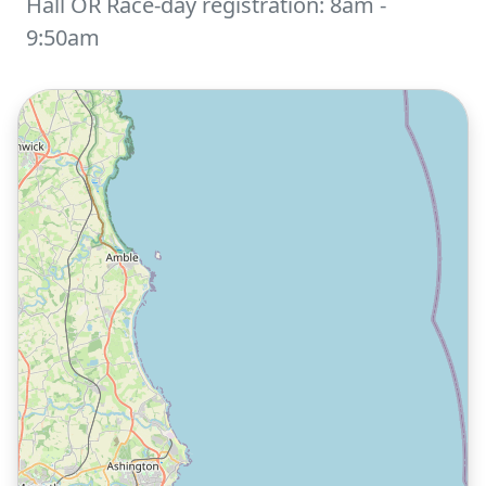
Hall OR Race-day registration: 8am -
9:50am