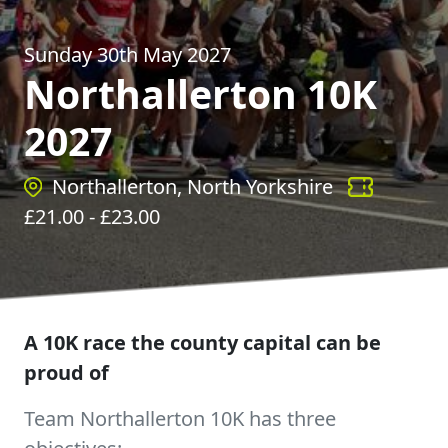
Sunday 30th May 2027
Northallerton 10K
2027
Northallerton, North Yorkshire
£
21.00
- £
23.00
A 10K race the county capital can be
proud of
Team Northallerton 10K has three