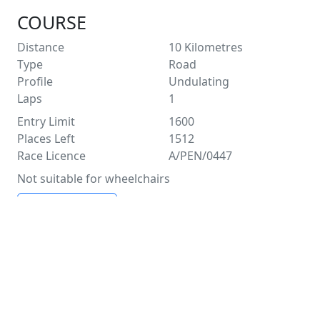
COURSE
Distance
10
Kilometres
Type
Road
Profile
Undulating
Laps
1
Entry Limit
1600
Places Left
1512
Race Licence
A/PEN/0447
Not suitable for wheelchairs
See Route Map
FACILITIES
Water
Distance Markers