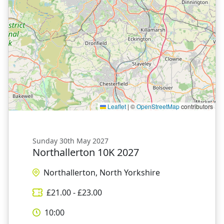
Leaflet
|
©
OpenStreetMap
contributors
Sunday 30th May 2027
Northallerton 10K 2027
Northallerton, North Yorkshire
£
21.00
- £
23.00
10:00