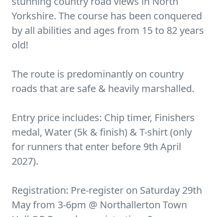
stunning country road views in North
Yorkshire. The course has been conquered
by all abilities and ages from 15 to 82 years
old!
The route is predominantly on country
roads that are safe & heavily marshalled.
Entry price includes: Chip timer, Finishers
medal, Water (5k & finish) & T-shirt (only
for runners that enter before 9th April
2027).
Registration: Pre-register on Saturday 29th
May from 3-6pm @ Northallerton Town