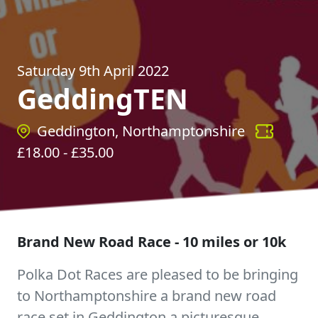
Saturday 9th April 2022
GeddingTEN
Geddington, Northamptonshire
£
18.00
- £
35.00
Brand New Road Race - 10 miles or 10k
Polka Dot Races are pleased to be bringing
to Northamptonshire a brand new road
race set in Geddington a picturesque