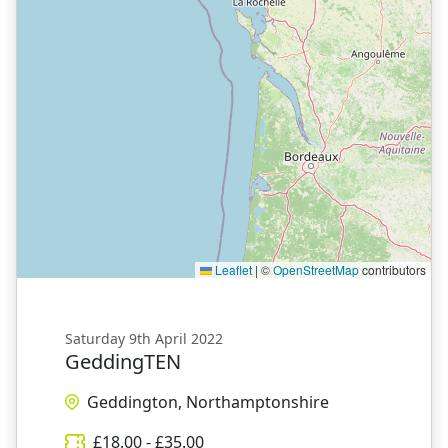
Leaflet
|
©
OpenStreetMap
contributors
Saturday 9th April 2022
GeddingTEN
Geddington, Northamptonshire
£
18.00
- £
35.00