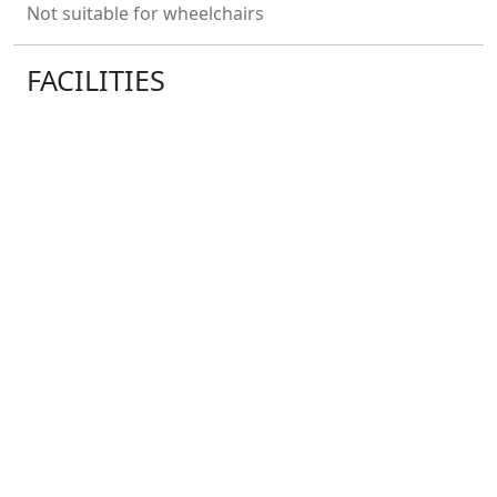
Not suitable for wheelchairs
FACILITIES
Water
Distance Markers
Toilets
Baggage Storage
No
Changing Facilities
No
Showers
Race HQ:
Geddington, Northamptonshire NN14 1AH
ENTRY FEES