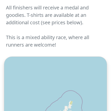
All finishers will receive a medal and
goodies. T-shirts are available at an
additional cost (see prices below).
This is a mixed ability race, where all
runners are welcome!