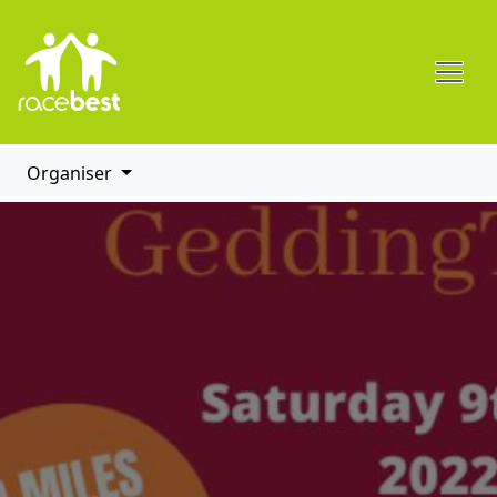
Organiser