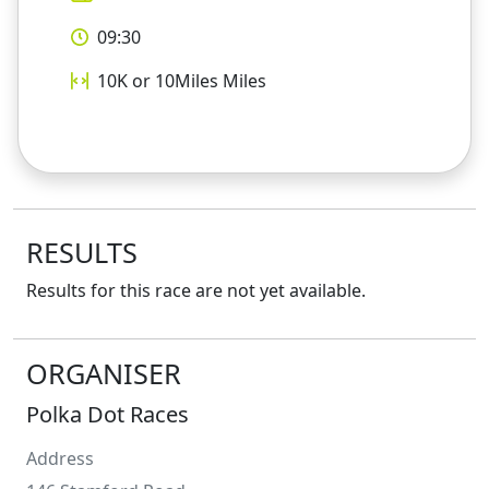
09:30
10K or 10Miles
Miles
RESULTS
Results for this race are not yet available.
ORGANISER
Polka Dot Races
Address