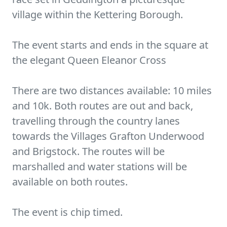
village within the Kettering Borough.
The event starts and ends in the square at
the elegant Queen Eleanor Cross
There are two distances available: 10 miles
and 10k. Both routes are out and back,
travelling through the country lanes
towards the Villages Grafton Underwood
and Brigstock. The routes will be
marshalled and water stations will be
available on both routes.
The event is chip timed.