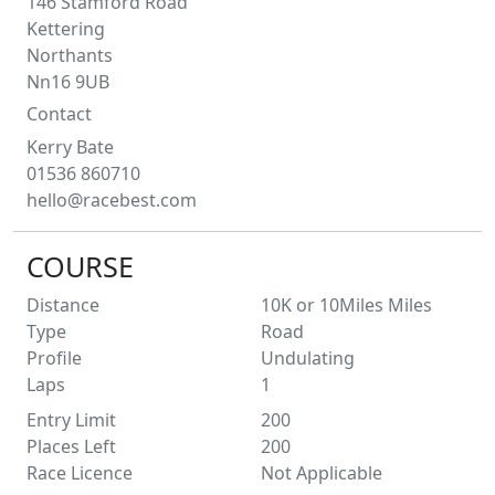
146 Stamford Road
Kettering
Northants
Nn16 9UB
Contact
Kerry
Bate
01536 860710
hello@racebest.com
COURSE
Distance
10K or 10Miles
Miles
Type
Road
Profile
Undulating
Laps
1
Entry Limit
200
Places Left
200
Race Licence
Not Applicable