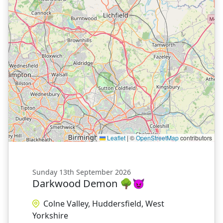
Leaflet
|
©
OpenStreetMap
contributors
Sunday 13th September 2026
Darkwood Demon 🌳😈
Colne Valley, Huddersfield, West
Yorkshire