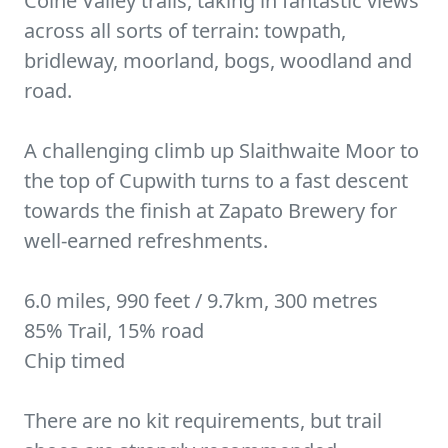
Colne Valley trails, taking in fantastic views
across all sorts of terrain: towpath,
bridleway, moorland, bogs, woodland and
road.
A challenging climb up Slaithwaite Moor to
the top of Cupwith turns to a fast descent
towards the finish at Zapato Brewery for
well-earned refreshments.
6.0 miles, 990 feet / 9.7km, 300 metres
85% Trail, 15% road
Chip timed
There are no kit requirements, but trail