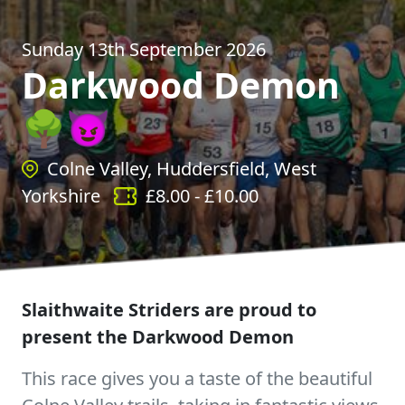
Sunday 13th September 2026
Darkwood Demon
🌳😈
Colne Valley, Huddersfield, West
Yorkshire
£
8.00
- £
10.00
Slaithwaite Striders are proud to
present the Darkwood Demon
This race gives you a taste of the beautiful