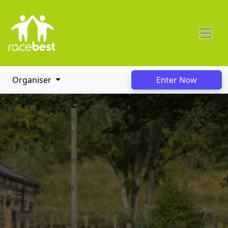
Organiser
Enter Now