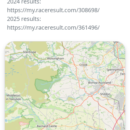
2024 results:
https://my.raceresult.com/308698/
2025 results:
https://my.raceresult.com/361496/