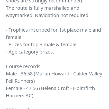
shoes are strongly recommended.
The route is fully marshalled and
waymarked. Navigation not required.
- Trophies inscribed for 1st place male and
female.
- Prizes for top 3 male & female.
- Age category prizes.
Course records:
Male - 36:58 (Martin Howard - Calder Valley
Fell Runners)
Female - 47:56 (Helena Croft - Holmfirth
Harriers AC)