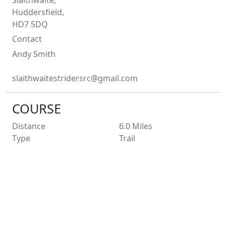
Huddersfield,
HD7 5DQ
Contact
Andy
Smith
slaithwaitestridersrc@gmail.com
COURSE
Distance
6.0
Miles
Type
Trail
Profile
Hilly
Laps
1
Entry Limit
250
Places Left
177
Race Licence
Pending
Not suitable for wheelchairs