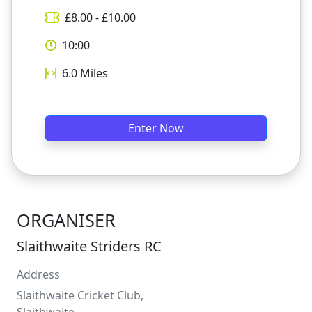
£
8.00
- £
10.00
10:00
6.0
Miles
Enter Now
ORGANISER
Slaithwaite Striders RC
Address
Slaithwaite Cricket Club,
Slaithwaite,