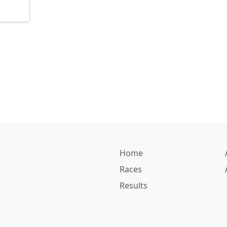
Home
Races
Results