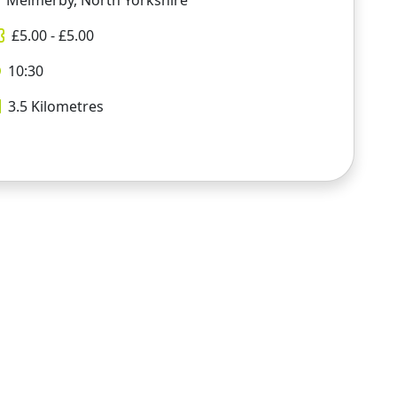
Melmerby, North Yorkshire
£
5.00
- £
5.00
10:30
3.5
Kilometres