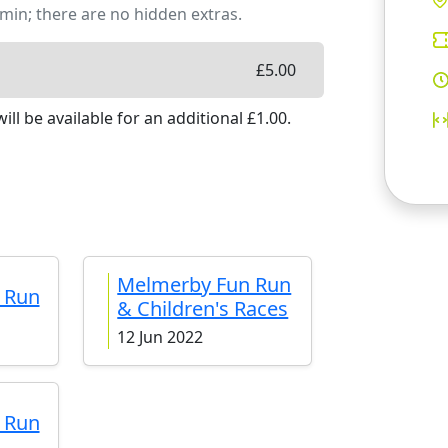
min; there are no hidden extras.
£
5.00
ill be available
for an additional £
1.00
.
Melmerby Fun Run
 Run
& Children's Races
12 Jun 2022
 Run