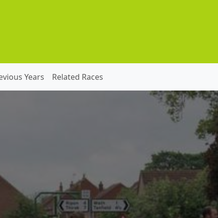
evious Years
Related Races