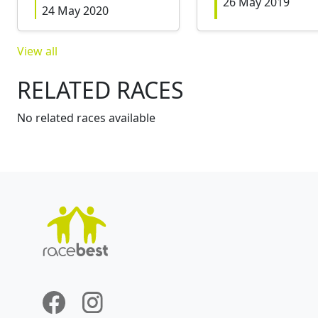
26 May 2019
24 May 2020
View all
RELATED RACES
No related races available