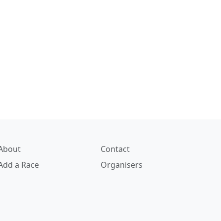
About
Contact
Add a Race
Organisers