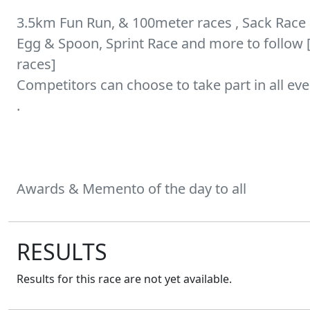
3.5km Fun Run, & 100meter races , Sack Race 
Egg & Spoon, Sprint Race and more to follow
races]
Competitors can choose to take part in all eve
.
RESULTS
Results for this race are not yet available.