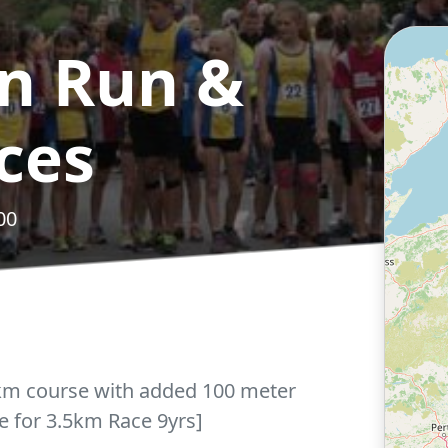
n Run &
ces
00
5km course with added 100 meter
e for 3.5km Race 9yrs]