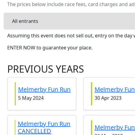
The prices below include race fees, card charges and ad
All entrants
Assuming this event does not sell out, entry on the day w
ENTER NOW to guarantee your place.
PREVIOUS YEARS
Melmerby Fun Run
Melmerby Fun
5 May 2024
30 Apr 2023
Melmerby Fun Run
Melmerby Fun
CANCELLED