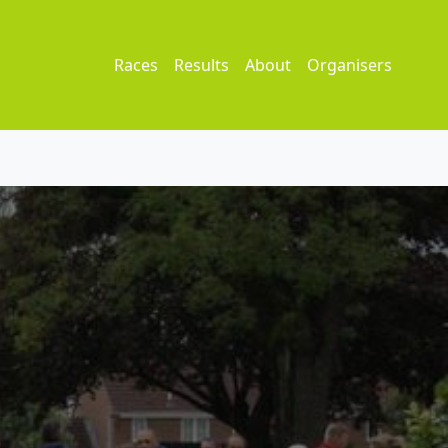
Races
Results
About
Organisers