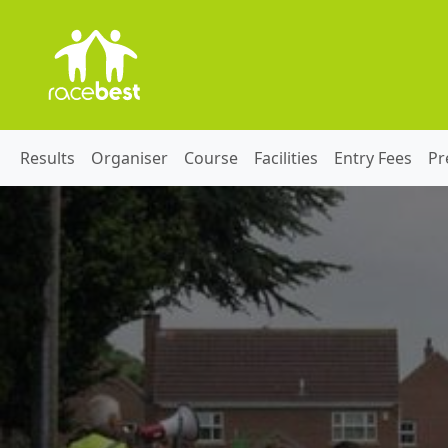
Results
Organiser
Course
Facilities
Entry Fees
Pr