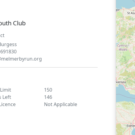
outh Club
ct
Burgess
9691830
@melmerbyrun.org
 Limit
150
s Left
146
Licence
Not Applicable