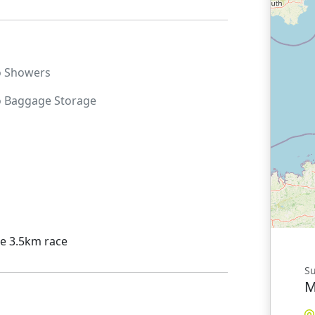
o
Showers
o
Baggage Storage
he 3.5km race
Su
M