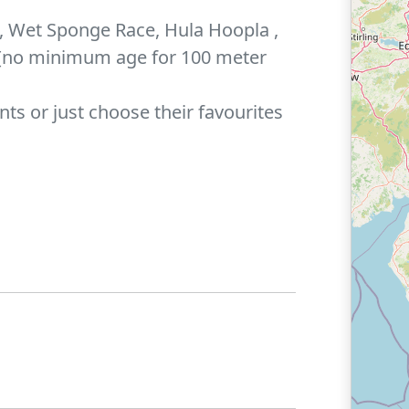
, Wet Sponge Race, Hula Hoopla ,
 [no minimum age for 100 meter
nts or just choose their favourites