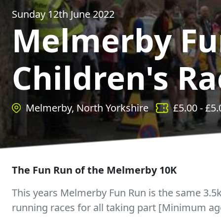
Sunday 12th June 2022
Melmerby Fu
Children's Ra
Melmerby, North Yorkshire
£
5.00
- £
5.
The Fun Run of the Melmerby 10K
This years Melmerby Fun Run is the same 3.
running races for all taking part [Minimum ag