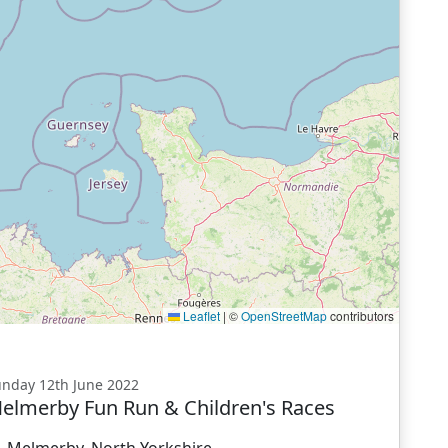
Leaflet
|
©
OpenStreetMap
contributors
nday 12th June 2022
elmerby Fun Run & Children's Races