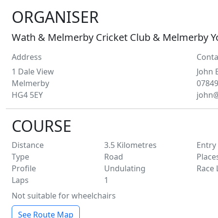
ORGANISER
Wath & Melmerby Cricket Club & Melmerby Y
Address
Conta
1 Dale View
John
Melmerby
0784
HG4 5EY
john
COURSE
Distance
3.5
Kilometres
Entry
Type
Road
Place
Profile
Undulating
Race 
Laps
1
Not suitable for wheelchairs
See Route Map