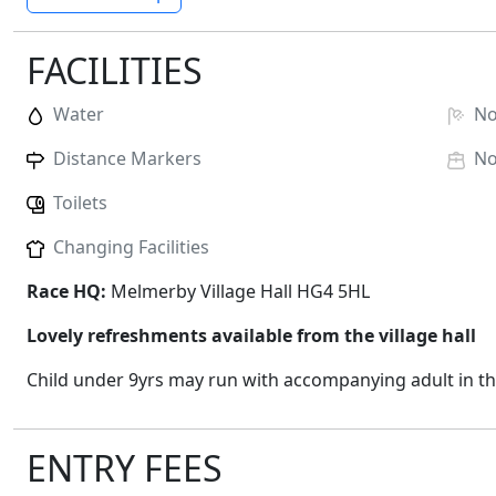
FACILITIES
Water
N
Distance Markers
N
Toilets
Changing Facilities
Race HQ:
Melmerby Village Hall HG4 5HL
Lovely refreshments available from the village hall
Child under 9yrs may run with accompanying adult in t
ENTRY FEES