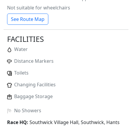
Not suitable for wheelchairs
See Route Map
FACILITIES
Water
Distance Markers
Toilets
Changing Facilities
Baggage Storage
No
Showers
Race HQ:
Southwick Village Hall, Southwick, Hants