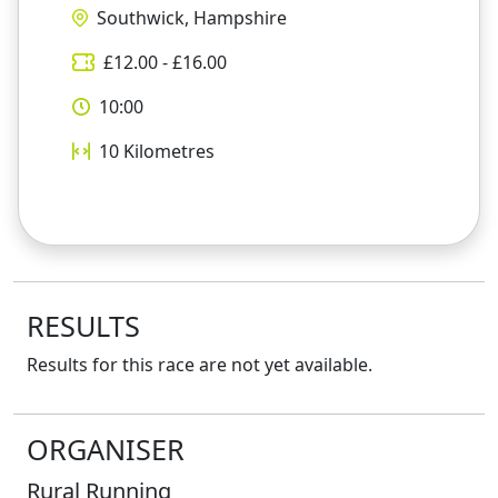
Southwick, Hampshire
£
12.00
- £
16.00
10:00
10
Kilometres
RESULTS
Results for this race are not yet available.
ORGANISER
Rural Running