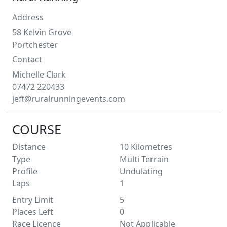
Address
58 Kelvin Grove
Portchester
Contact
Michelle
Clark
07472 220433
jeff@ruralrunningevents.com
COURSE
Distance
10
Kilometres
Type
Multi Terrain
Profile
Undulating
Laps
1
Entry Limit
5
Places Left
0
Race Licence
Not Applicable