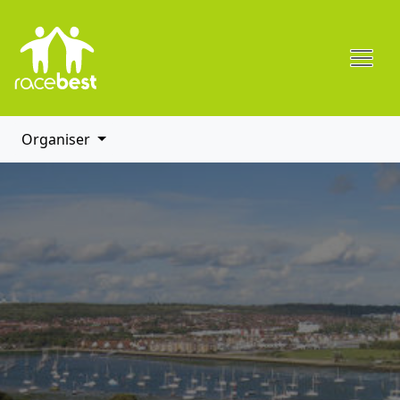
Organiser