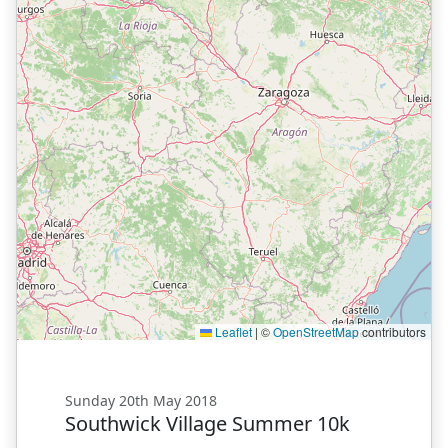
Leaflet
|
©
OpenStreetMap
contributors
Sunday 20th May 2018
Southwick Village Summer 10k