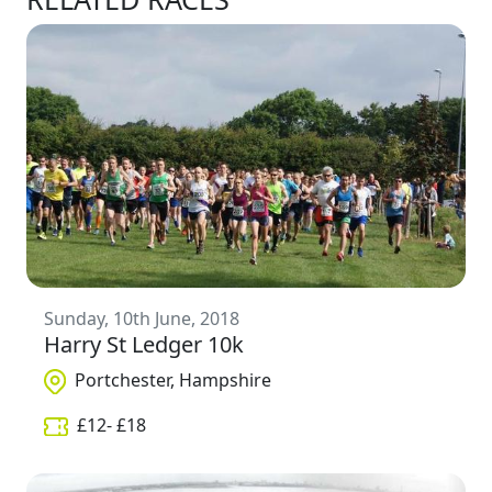
Sunday, 10th June, 2018
Harry St Ledger 10k
Portchester, Hampshire
£
12
- £
18