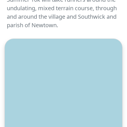
undulating, mixed terrain course, through
and around the village and Southwick and
parish of Newtown.