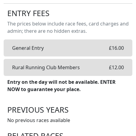
ENTRY FEES
The prices below include race fees, card charges and
admin; there are no hidden extras.
General Entry
£
16.00
Rural Running Club Members
£
12.00
Entry on the day will not be available. ENTER
NOW to guarantee your place.
PREVIOUS YEARS
No previous races available
RELATED RACES