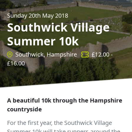
Sunday 20th May 2018
Southwick Village
Summer 10k
Southwick, Hampshire
£
12.00
-
£
16.00
A beautiful 10k through the Hampshire
countryside
For the first year, the Southwick Village
Summer 10k will take runners around the