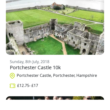
Sunday, 8th July, 2018
Portchester Castle 10k
Portchester Castle, Portchester, Hampshire
£
12.75
- £
17