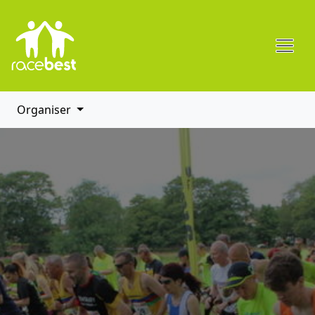
Organiser