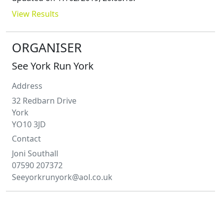
View Results
ORGANISER
See York Run York
Address
32 Redbarn Drive
York
YO10 3JD
Contact
Joni
Southall
07590 207372
Seeyorkrunyork@aol.co.uk
COURSE