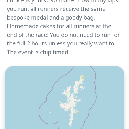
choice is yours. No matter how many laps
you run, all runners receive the same
bespoke medal and a goody bag.
Homemade cakes for all runners at the
end of the race! You do not need to run for
the full 2 hours unless you really want to!
The event is chip timed.