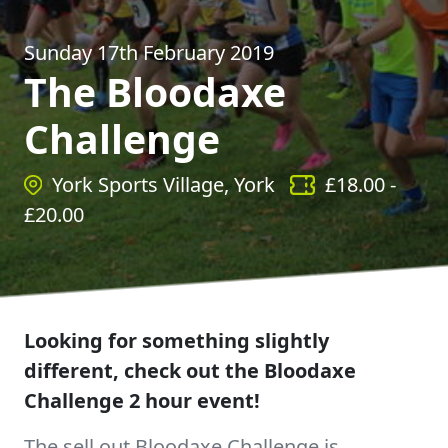
Sunday 17th February 2019
The Bloodaxe
Challenge
York Sports Village, York
£
18.00
-
£
20.00
Looking for something slightly
different, check out the Bloodaxe
Challenge 2 hour event!
The sell out Bloodaxe Challenge is