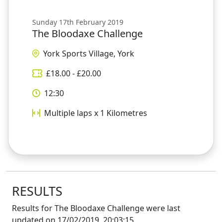
Sunday 17th February 2019
The Bloodaxe Challenge
York Sports Village, York
£
18.00
- £
20.00
12:30
Multiple laps x 1
Kilometres
RESULTS
Results for
The Bloodaxe Challenge
were last
updated on
17/02/2019, 20:03:15
.