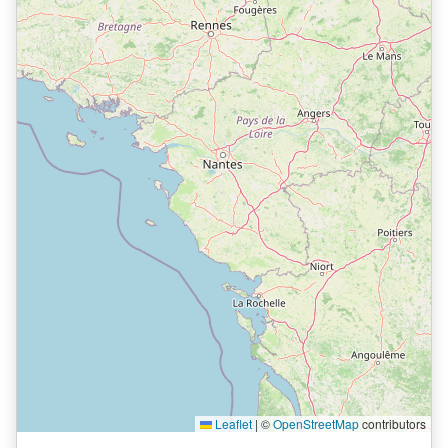
Leaflet
|
©
OpenStreetMap
contributors