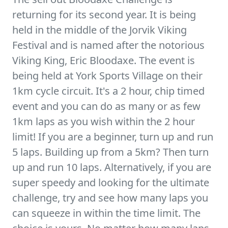
returning for its second year. It is being
held in the middle of the Jorvik Viking
Festival and is named after the notorious
Viking King, Eric Bloodaxe. The event is
being held at York Sports Village on their
1km cycle circuit. It's a 2 hour, chip timed
event and you can do as many or as few
1km laps as you wish within the 2 hour
limit! If you are a beginner, turn up and run
5 laps. Building up from a 5km? Then turn
up and run 10 laps. Alternatively, if you are
super speedy and looking for the ultimate
challenge, try and see how many laps you
can squeeze in within the time limit. The