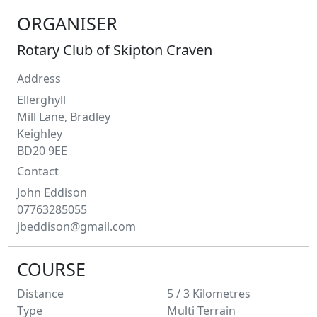
ORGANISER
Rotary Club of Skipton Craven
Address
Ellerghyll
Mill Lane, Bradley
Keighley
BD20 9EE
Contact
John
Eddison
07763285055
jbeddison@gmail.com
COURSE
Distance
5 / 3
Kilometres
Type
Multi Terrain