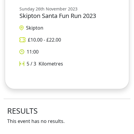
Sunday 26th November 2023
Skipton Santa Fun Run 2023
Skipton
£
10.00
- £
22.00
11:00
5 / 3
Kilometres
RESULTS
This event has no results.