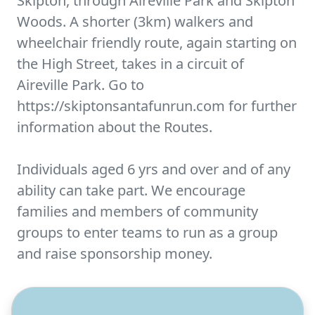
Skipton, through Aireville Park and Skipton
Woods. A shorter (3km) walkers and
wheelchair friendly route, again starting on
the High Street, takes in a circuit of
Aireville Park. Go to
https://skiptonsantafunrun.com for further
information about the Routes.
Individuals aged 6 yrs and over and of any
ability can take part. We encourage
families and members of community
groups to enter teams to run as a group
and raise sponsorship money.