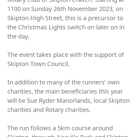
1100 on Sunday 26th November 2023, on
Skipton High Street, this is a precursor to
the Christmas Lights switch on later on in
the day.
The event takes place with the support of
Skipton Town Council.
In addition to many of the runners’ own
charities, the main beneficiaries this year
will be Sue Ryder Manorlands, local Skipton
charities and Rotary charities.
The run follows a 5km course around