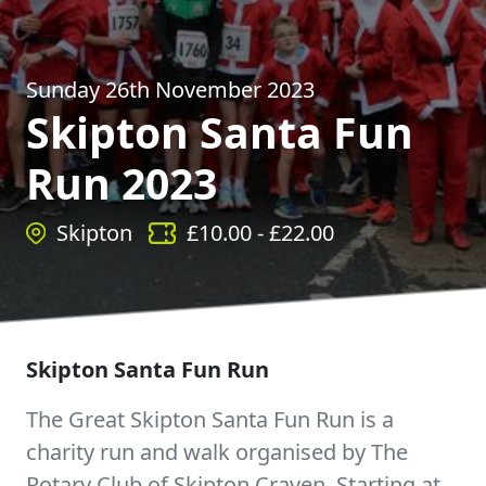
Sunday 26th November 2023
Skipton Santa Fun
Run 2023
Skipton
£
10.00
- £
22.00
Skipton Santa Fun Run
The Great Skipton Santa Fun Run is a
charity run and walk organised by The
Rotary Club of Skipton Craven. Starting at