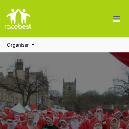
Organiser