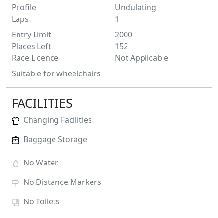
Profile
Undulating
Laps
1
Entry Limit
2000
Places Left
152
Race Licence
Not Applicable
Suitable for wheelchairs
FACILITIES
Changing Facilities
Baggage Storage
No
Water
No
Distance Markers
No
Toilets