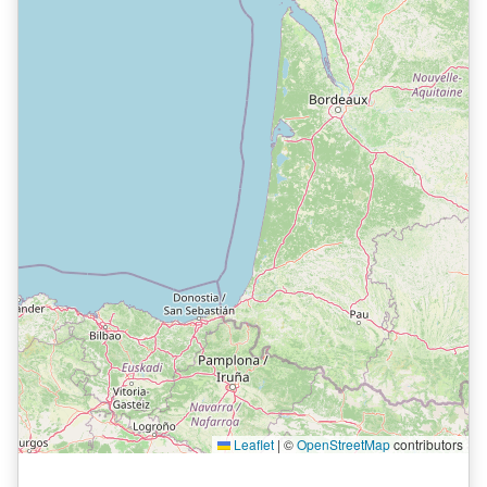
Leaflet
|
©
OpenStreetMap
contributors