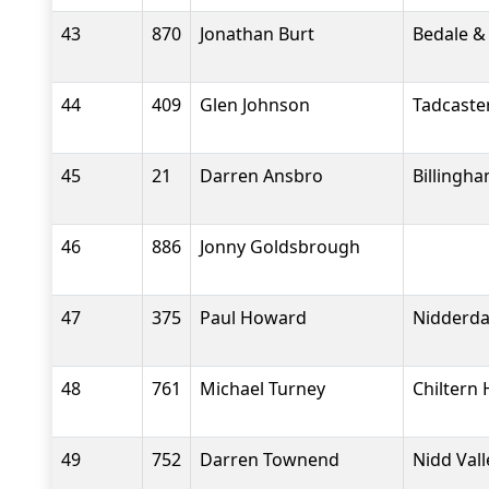
43
870
Jonathan Burt
Bedale &
44
409
Glen Johnson
Tadcaste
45
21
Darren Ansbro
Billingh
46
886
Jonny Goldsbrough
47
375
Paul Howard
Nidderdal
48
761
Michael Turney
Chiltern 
49
752
Darren Townend
Nidd Val