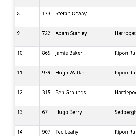
8
173
Stefan Otway
9
722
Adam Stanley
Harrogat
10
865
Jamie Baker
Ripon Ru
11
939
Hugh Watkin
Ripon Ru
12
315
Ben Grounds
Hartlepo
13
67
Hugo Berry
Sedbergh
14
907
Ted Leahy
Ripon Ru