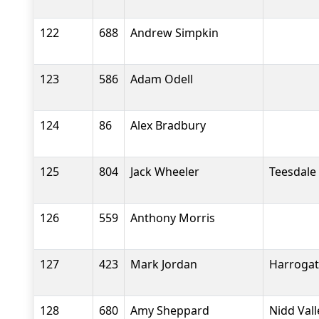
122
688
Andrew Simpkin
123
586
Adam Odell
124
86
Alex Bradbury
125
804
Jack Wheeler
Teesdale
126
559
Anthony Morris
127
423
Mark Jordan
Harrogat
128
680
Amy Sheppard
Nidd Val