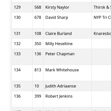
129
568
Kirsty Naylor
Thirsk &
130
678
David Sharp
NYP Tri C
131
108
Claire Burland
Knaresbo
132
350
Milly Heseltine
133
136
Peter Chapman
134
813
Mark Whitehouse
135
10
Judith Adriaanse
136
399
Robert Jenkins