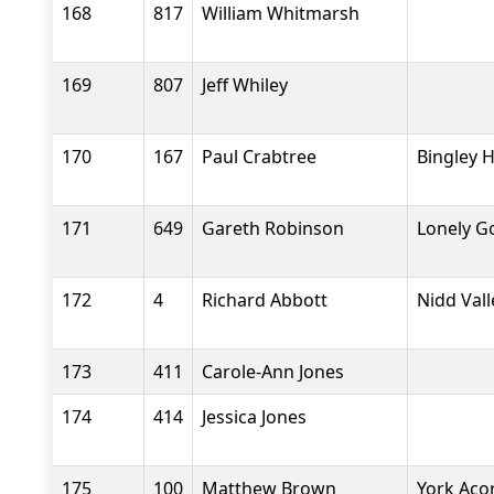
168
817
William Whitmarsh
169
807
Jeff Whiley
170
167
Paul Crabtree
Bingley H
171
649
Gareth Robinson
Lonely G
172
4
Richard Abbott
Nidd Val
173
411
Carole-Ann Jones
174
414
Jessica Jones
175
100
Matthew Brown
York Aco