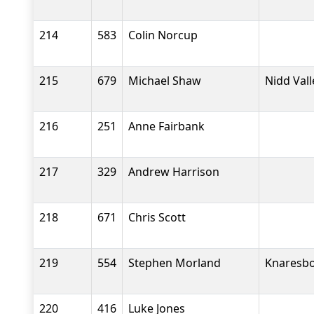
214
583
Colin Norcup
215
679
Michael Shaw
Nidd Val
216
251
Anne Fairbank
217
329
Andrew Harrison
218
671
Chris Scott
219
554
Stephen Morland
Knaresbo
220
416
Luke Jones