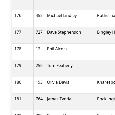
176
455
Michael Lindley
Rotherha
177
727
Dave Stephenson
Bingley H
178
12
Phil Alcock
179
256
Tom Feaheny
180
193
Olivia Davis
Knaresbo
181
764
James Tyndall
Pockling