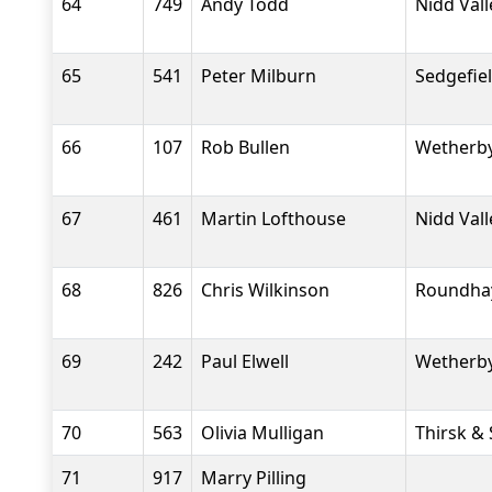
64
749
Andy Todd
Nidd Val
65
541
Peter Milburn
Sedgefiel
66
107
Rob Bullen
Wetherby
67
461
Martin Lofthouse
Nidd Val
68
826
Chris Wilkinson
Roundha
69
242
Paul Elwell
Wetherby
70
563
Olivia Mulligan
Thirsk &
71
917
Marry Pilling