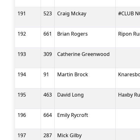
191
523
Craig Mckay
#CLUB N
192
661
Brian Rogers
Ripon Ru
193
309
Catherine Greenwood
194
91
Martin Brock
Knaresbo
195
463
David Long
Haxby R
196
664
Emily Rycroft
197
287
Mick Gilby