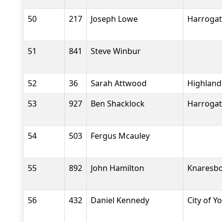
50
217
Joseph Lowe
Harrogat
51
841
Steve Winbur
52
36
Sarah Attwood
Highland
53
927
Ben Shacklock
Harrogat
54
503
Fergus Mcauley
55
892
John Hamilton
Knaresbo
56
432
Daniel Kennedy
City of Y