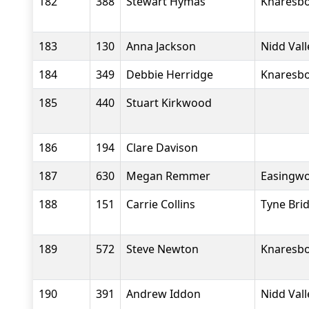
182
388
Stewart Hymas
Knaresbo
183
130
Anna Jackson
Nidd Val
184
349
Debbie Herridge
Knaresbo
185
440
Stuart Kirkwood
186
194
Clare Davison
187
630
Megan Remmer
Easingwo
188
151
Carrie Collins
Tyne Bri
189
572
Steve Newton
Knaresbo
190
391
Andrew Iddon
Nidd Val