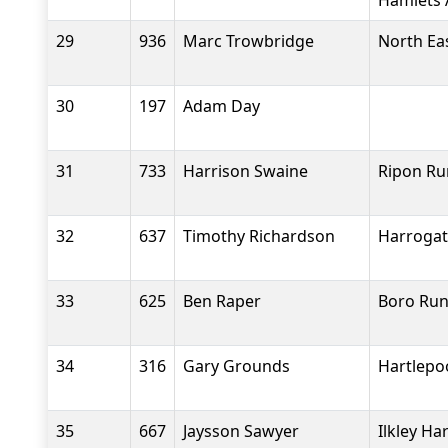
Hamlets 
29
936
Marc Trowbridge
North Eas
30
197
Adam Day
31
733
Harrison Swaine
Ripon Ru
32
637
Timothy Richardson
Harrogat
33
625
Ben Raper
Boro Run
34
316
Gary Grounds
Hartlepo
35
667
Jaysson Sawyer
Ilkley Ha