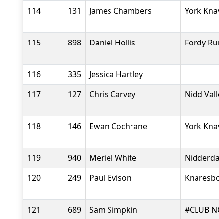
114
131
James Chambers
York Kna
115
898
Daniel Hollis
Fordy Ru
116
335
Jessica Hartley
117
127
Chris Carvey
Nidd Val
118
146
Ewan Cochrane
York Kna
119
940
Meriel White
Nidderdal
120
249
Paul Evison
Knaresbo
121
689
Sam Simpkin
#CLUB N