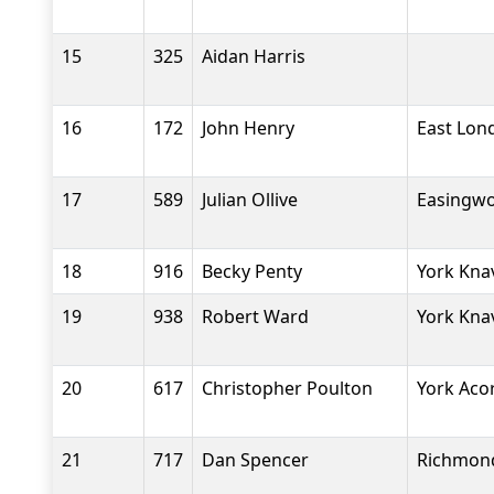
15
325
Aidan Harris
16
172
John Henry
East Lon
17
589
Julian Ollive
Easingwo
18
916
Becky Penty
York Kna
19
938
Robert Ward
York Kna
20
617
Christopher Poulton
York Aco
21
717
Dan Spencer
Richmond