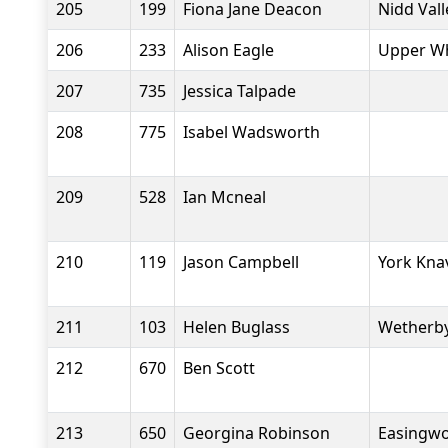
205
199
Fiona Jane Deacon
Nidd Val
206
233
Alison Eagle
Upper Wh
207
735
Jessica Talpade
208
775
Isabel Wadsworth
209
528
Ian Mcneal
210
119
Jason Campbell
York Kna
211
103
Helen Buglass
Wetherby
212
670
Ben Scott
213
650
Georgina Robinson
Easingwo