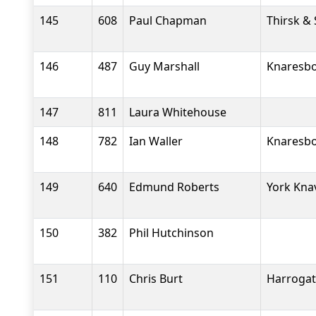
145
608
Paul Chapman
Thirsk &
146
487
Guy Marshall
Knaresbo
147
811
Laura Whitehouse
148
782
Ian Waller
Knaresbo
149
640
Edmund Roberts
York Kna
150
382
Phil Hutchinson
151
110
Chris Burt
Harrogate