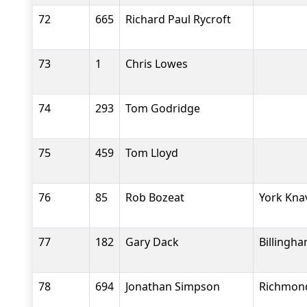
72
665
Richard Paul Rycroft
73
1
Chris Lowes
74
293
Tom Godridge
75
459
Tom Lloyd
76
85
Rob Bozeat
York Kna
77
182
Gary Dack
Billingh
78
694
Jonathan Simpson
Richmond