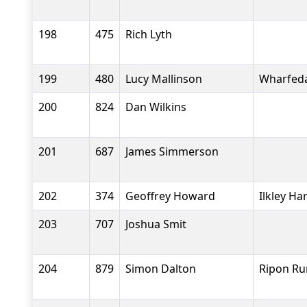
198
475
Rich Lyth
199
480
Lucy Mallinson
Wharfeda
200
824
Dan Wilkins
201
687
James Simmerson
202
374
Geoffrey Howard
Ilkley Ha
203
707
Joshua Smit
204
879
Simon Dalton
Ripon Ru