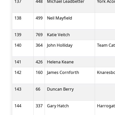
137
448
Michael Leadbetter
York Aco
138
499
Neil Mayfield
139
769
Katie Veitch
140
364
John Holliday
Team Cate
141
426
Helena Keane
142
160
James Cornforth
Knaresbo
143
66
Duncan Berry
144
337
Gary Hatch
Harrogate