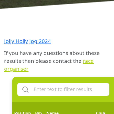
Jolly Holly Jog 2024
If you have any questions about these
results then please contact the
race
organiser
Position
Bib
Name
Club