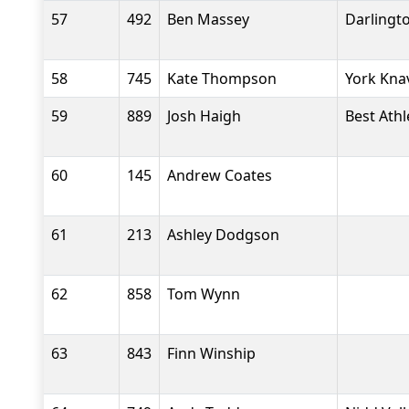
57
492
Ben Massey
Darlingt
58
745
Kate Thompson
York Kna
59
889
Josh Haigh
Best Athl
60
145
Andrew Coates
61
213
Ashley Dodgson
62
858
Tom Wynn
63
843
Finn Winship