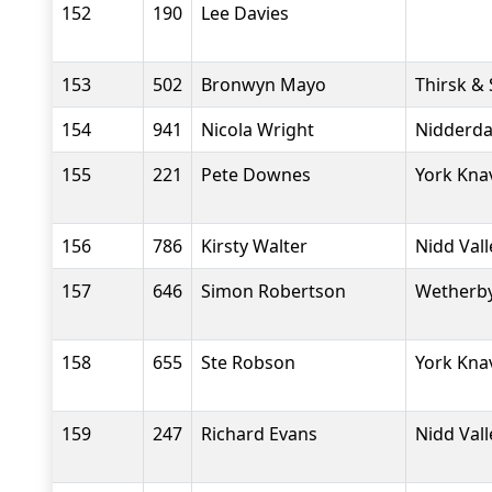
152
190
Lee Davies
153
502
Bronwyn Mayo
Thirsk &
154
941
Nicola Wright
Nidderdal
155
221
Pete Downes
York Kna
156
786
Kirsty Walter
Nidd Val
157
646
Simon Robertson
Wetherby
158
655
Ste Robson
York Kna
159
247
Richard Evans
Nidd Val