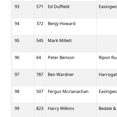
93
571
Ed Duffield
Easingwo
94
372
Benjy Howard
95
545
Mark Millett
96
64
Peter Benson
Ripon Ru
97
787
Ben Wardner
Harrogat
98
507
Fergus Mcclanachan
Easingwo
99
823
Harry Wilkins
Bedale &