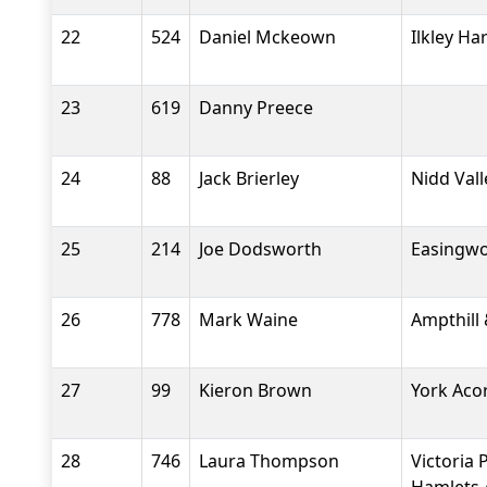
22
524
Daniel Mckeown
Ilkley Ha
23
619
Danny Preece
24
88
Jack Brierley
Nidd Val
25
214
Joe Dodsworth
Easingwo
26
778
Mark Waine
Ampthill 
27
99
Kieron Brown
York Aco
28
746
Laura Thompson
Victoria 