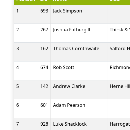
1
693
Jack Simpson
2
267
Joshua Fothergill
Thirsk &
3
162
Thomas Cornthwaite
Salford H
4
674
Rob Scott
Richmond
5
142
Andrew Clarke
Herne Hil
6
601
Adam Pearson
7
928
Luke Shacklock
Harrogat