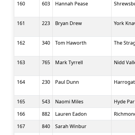
160
603
Hannah Pease
Shrewsb
161
223
Bryan Drew
York Kna
162
340
Tom Haworth
The Stra
163
765
Mark Tyrrell
Nidd Val
164
230
Paul Dunn
Harrogate
165
543
Naomi Miles
Hyde Par
166
882
Lauren Eadon
Richmond
167
840
Sarah Winbur