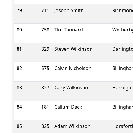
79
711
Joseph Smith
Richmond
80
758
Tim Tunnard
Wetherby
81
829
Steven Wilkinson
Darlingt
82
575
Calvin Nicholson
Billingh
83
827
Gary Wilkinson
Harrogat
84
181
Callum Dack
Billingh
85
825
Adam Wilkinson
Horsfort