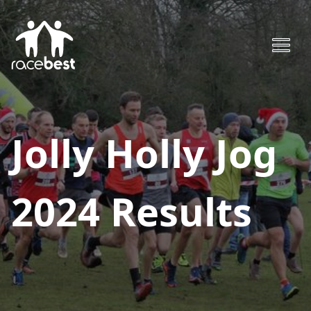
Jolly Holly Jog
2024
Results