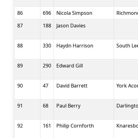
86
696
Nicola Simpson
Richmond
87
188
Jason Davies
88
330
Haydn Harrison
South Le
89
290
Edward Gill
90
47
David Barrett
York Aco
91
68
Paul Berry
Darlingto
92
161
Philip Cornforth
Knaresbo