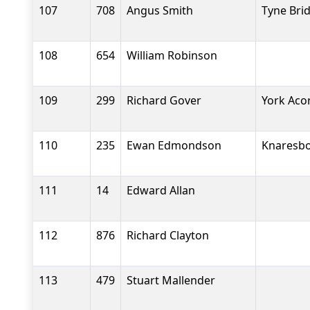
107
708
Angus Smith
Tyne Bri
108
654
William Robinson
109
299
Richard Gover
York Aco
110
235
Ewan Edmondson
Knaresbo
111
14
Edward Allan
112
876
Richard Clayton
113
479
Stuart Mallender