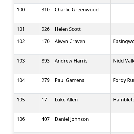
100
310
Charlie Greenwood
101
926
Helen Scott
102
170
Alwyn Craven
Easingwo
103
893
Andrew Harris
Nidd Val
104
279
Paul Garrens
Fordy Ru
105
17
Luke Allen
Hambleto
106
407
Daniel Johnson