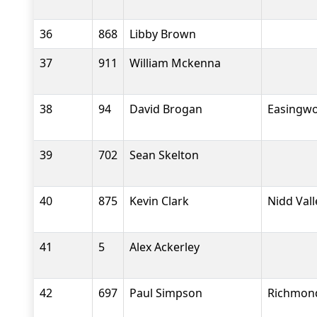
36
868
Libby Brown
37
911
William Mckenna
38
94
David Brogan
Easingwo
39
702
Sean Skelton
40
875
Kevin Clark
Nidd Val
41
5
Alex Ackerley
42
697
Paul Simpson
Richmond