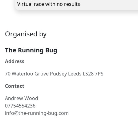
Virtual race with no results
Organised by
The Running Bug
Address
70 Waterloo Grove Pudsey Leeds LS28 7PS
Contact
Andrew
Wood
07754554236
info@the-running-bug.com