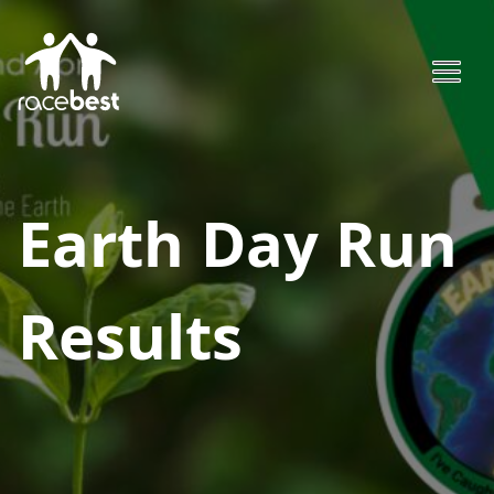
Earth Day Run
Results