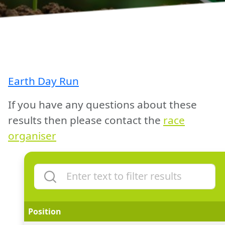
Earth Day Run
If you have any questions about these
results then please contact the
race
organiser
Position