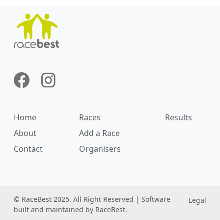
Home
Races
Results
About
Add a Race
Contact
Organisers
© RaceBest 2025. All Right Reserved | Software
Legal
built and maintained by RaceBest.