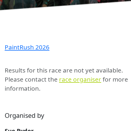
PaintRush 2026
Results for this race are not yet available.
Please contact the
race organiser
for more
information.
Organised by
Sue Ryder