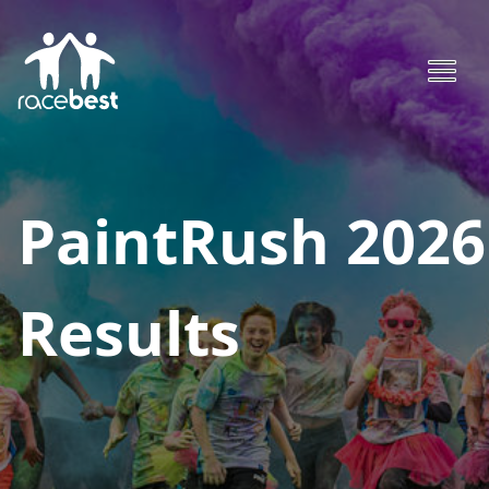
PaintRush 2026
Results