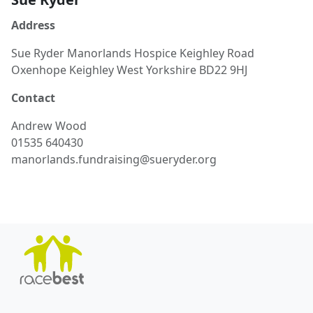
Address
Sue Ryder Manorlands Hospice Keighley Road
Oxenhope Keighley West Yorkshire BD22 9HJ
Contact
Andrew
Wood
01535 640430
manorlands.fundraising@sueryder.org