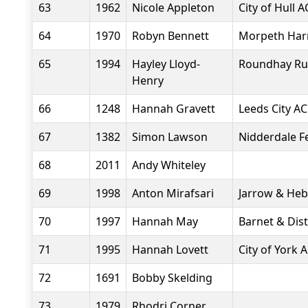
63
1962
Nicole Appleton
City of Hull A
64
1970
Robyn Bennett
Morpeth Harr
65
1994
Hayley Lloyd-
Roundhay Ru
Henry
66
1248
Hannah Gravett
Leeds City AC
67
1382
Simon Lawson
Nidderdale Fel
68
2011
Andy Whiteley
69
1998
Anton Mirafsari
Jarrow & He
70
1997
Hannah May
Barnet & Dist
71
1995
Hannah Lovett
City of York 
72
1691
Bobby Skelding
73
1979
Rhodri Corner