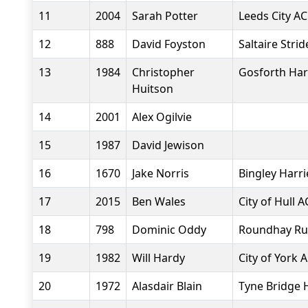
11
2004
Sarah Potter
Leeds City AC
12
888
David Foyston
Saltaire Strid
13
1984
Christopher
Gosforth Har
Huitson
14
2001
Alex Ogilvie
15
1987
David Jewison
16
1670
Jake Norris
Bingley Harri
17
2015
Ben Wales
City of Hull A
18
798
Dominic Oddy
Roundhay Ru
19
1982
Will Hardy
City of York 
20
1972
Alasdair Blain
Tyne Bridge 