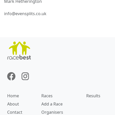
Mark
Hetherington
info@evensplits.co.uk
Home
Races
Results
About
Add a Race
Contact
Organisers