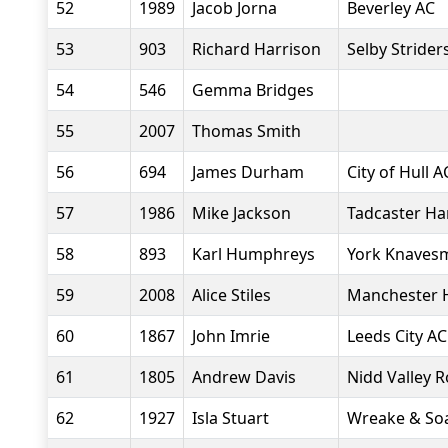
52
1989
Jacob Jorna
Beverley AC
53
903
Richard Harrison
Selby Strider
54
546
Gemma Bridges
55
2007
Thomas Smith
56
694
James Durham
City of Hull A
57
1986
Mike Jackson
Tadcaster Ha
58
893
Karl Humphreys
York Knavesm
59
2008
Alice Stiles
Manchester H
60
1867
John Imrie
Leeds City AC
61
1805
Andrew Davis
Nidd Valley 
62
1927
Isla Stuart
Wreake & Soa