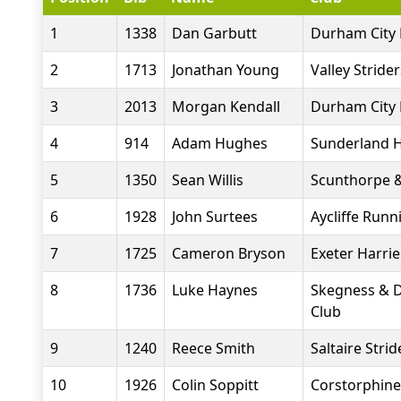
1
1338
Dan Garbutt
Durham City 
2
1713
Jonathan Young
Valley Stride
3
2013
Morgan Kendall
Durham City 
4
914
Adam Hughes
Sunderland H
5
1350
Sean Willis
Scunthorpe &
6
1928
John Surtees
Aycliffe Runn
7
1725
Cameron Bryson
Exeter Harrie
8
1736
Luke Haynes
Skegness & D
Club
9
1240
Reece Smith
Saltaire Strid
10
1926
Colin Soppitt
Corstorphin