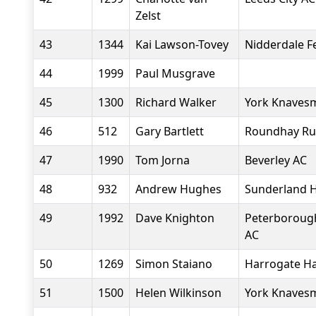
Zelst
43
1344
Kai Lawson-Tovey
Nidderdale Fel
44
1999
Paul Musgrave
45
1300
Richard Walker
York Knavesm
46
512
Gary Bartlett
Roundhay Ru
47
1990
Tom Jorna
Beverley AC
48
932
Andrew Hughes
Sunderland H
49
1992
Dave Knighton
Peterborough
AC
50
1269
Simon Staiano
Harrogate Ha
51
1500
Helen Wilkinson
York Knavesm