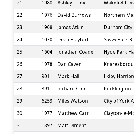
21
1980
Ashley Crow
Wakefield Dis
22
1976
David Burrows
Northern Ma
23
1968
James Atkin
Durham City 
24
1070
Dean Playforth
Savvy Park R
25
1604
Jonathan Coade
Hyde Park Ha
26
1978
Dan Caven
Knaresboroug
27
901
Mark Hall
Ilkley Harrier
28
891
Richard Ginn
Pocklington 
29
6253
Miles Watson
City of York 
30
1977
Matthew Carr
Clayton-le-M
31
1897
Matt Diment