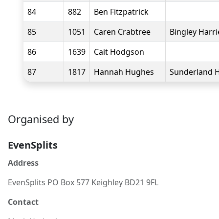
84
882
Ben Fitzpatrick
85
1051
Caren Crabtree
Bingley Harri
86
1639
Cait Hodgson
87
1817
Hannah Hughes
Sunderland H
Organised by
EvenSplits
Address
EvenSplits PO Box 577 Keighley BD21 9FL
Contact