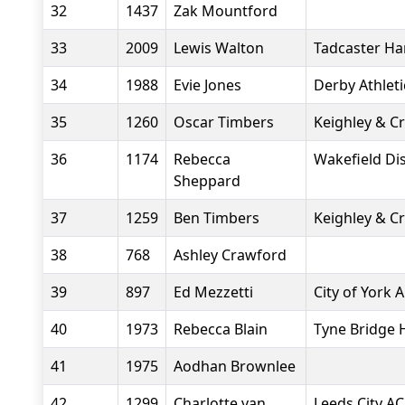
32
1437
Zak Mountford
33
2009
Lewis Walton
Tadcaster Ha
34
1988
Evie Jones
Derby Athleti
35
1260
Oscar Timbers
Keighley & C
36
1174
Rebecca
Wakefield Dis
Sheppard
37
1259
Ben Timbers
Keighley & C
38
768
Ashley Crawford
39
897
Ed Mezzetti
City of York 
40
1973
Rebecca Blain
Tyne Bridge 
41
1975
Aodhan Brownlee
42
1299
Charlotte van
Leeds City AC