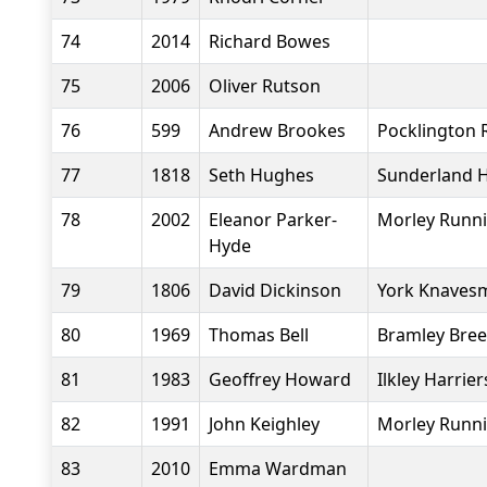
74
2014
Richard Bowes
75
2006
Oliver Rutson
76
599
Andrew Brookes
Pocklington 
77
1818
Seth Hughes
Sunderland H
78
2002
Eleanor Parker-
Morley Runni
Hyde
79
1806
David Dickinson
York Knavesm
80
1969
Thomas Bell
Bramley Bree
81
1983
Geoffrey Howard
Ilkley Harrier
82
1991
John Keighley
Morley Runni
83
2010
Emma Wardman