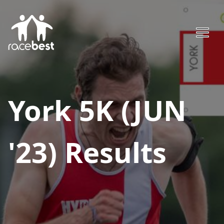
York 5K (JUN
'23)
Results