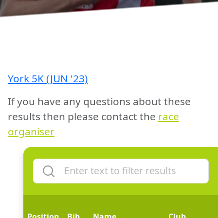
York 5K (JUN '23)
If you have any questions about these
results then please contact the
race
organiser
Position
Bib
Name
Club