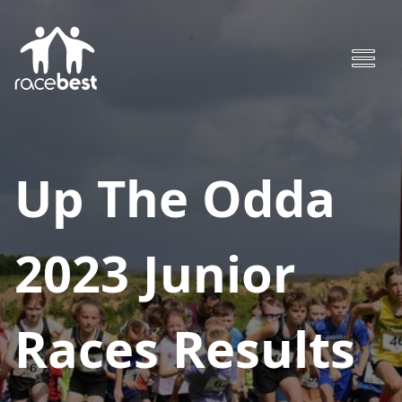
Up The Odda
2023 Junior
Races
Results