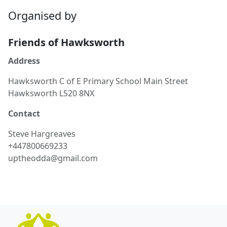
Organised by
Friends of Hawksworth
Address
Hawksworth C of E Primary School Main Street
Hawksworth LS20 8NX
Contact
Steve
Hargreaves
+447800669233
uptheodda@gmail.com