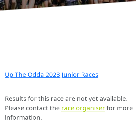
Up The Odda 2023 Junior Races
Results for this race are not yet available.
Please contact the
race organiser
for more
information.