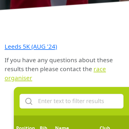
Leeds 5K (AUG '24)
If you have any questions about these
results then please contact the
race
organiser
Position
Bib
Name
Club