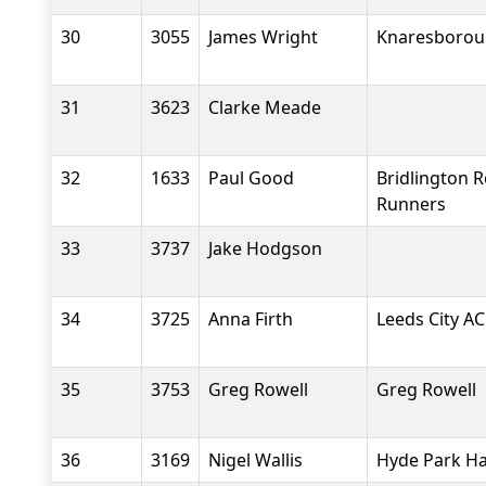
30
3055
James Wright
Knaresboroug
31
3623
Clarke Meade
32
1633
Paul Good
Bridlington 
Runners
33
3737
Jake Hodgson
34
3725
Anna Firth
Leeds City AC
35
3753
Greg Rowell
Greg Rowell
36
3169
Nigel Wallis
Hyde Park Ha