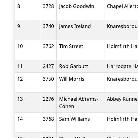
8
3728
Jacob Goodwin
Chapel Aller
9
3740
James Ireland
Knaresboroug
10
3762
Tim Street
Holmfirth Ha
11
2427
Rob Garbutt
Harrogate Ha
12
3750
Will Morris
Knaresboroug
13
2276
Michael Abrams-
Abbey Runne
Cohen
14
3768
Sam Williams
Holmfirth Ha