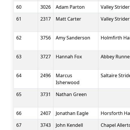
60
3026
Adam Parton
Valley Stride
61
2317
Matt Carter
Valley Stride
62
3756
Amy Sanderson
Holmfirth Ha
63
3727
Hannah Fox
Abbey Runne
64
2496
Marcus
Saltaire Strid
Isherwood
65
3731
Nathan Green
66
2407
Jonathan Eagle
Horsforth Ha
67
3743
John Kendell
Chapel Aller