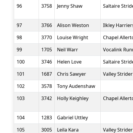
96
3758
Jenny Shaw
Saltaire Strid
97
3766
Alison Weston
Ilkley Harrier
98
3770
Louise Wright
Chapel Aller
99
1705
Neil Warr
Vocalink Run
100
3746
Helen Love
Saltaire Strid
101
1687
Chris Sawyer
Valley Stride
102
3578
Tony Audenshaw
103
3742
Holly Keighley
Chapel Aller
104
1283
Gabriel Uttley
105
3005
Leila Kara
Valley Stride