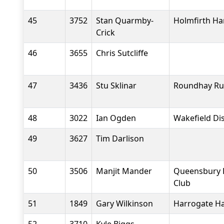
45
3752
Stan Quarmby-
Holmfirth Ha
Crick
46
3655
Chris Sutcliffe
47
3436
Stu Sklinar
Roundhay Ru
48
3022
Ian Ogden
Wakefield Dis
49
3627
Tim Darlison
50
3506
Manjit Mander
Queensbury 
Club
51
1849
Gary Wilkinson
Harrogate Ha