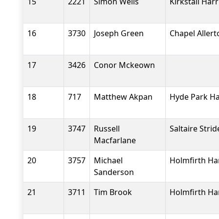
15
2221
Simon Wells
Kirkstall Harr
16
3730
Joseph Green
Chapel Aller
17
3426
Conor Mckeown
18
717
Matthew Akpan
Hyde Park Ha
19
3747
Russell
Saltaire Strid
Macfarlane
20
3757
Michael
Holmfirth Ha
Sanderson
21
3711
Tim Brook
Holmfirth Ha