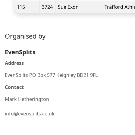
115
3724
Sue Exon
Trafford Athl
Organised by
EvenSplits
Address
EvenSplits PO Box 577 Keighley BD21 9FL
Contact
Mark
Hetherington
info@evensplits.co.uk