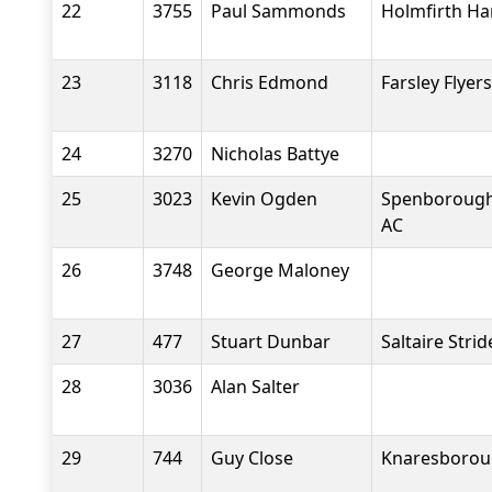
22
3755
Paul Sammonds
Holmfirth Ha
23
3118
Chris Edmond
Farsley Flyers
24
3270
Nicholas Battye
25
3023
Kevin Ogden
Spenborough 
AC
26
3748
George Maloney
27
477
Stuart Dunbar
Saltaire Strid
28
3036
Alan Salter
29
744
Guy Close
Knaresboroug