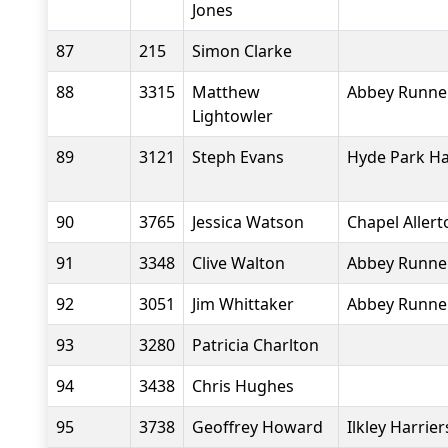
Jones
87
215
Simon Clarke
88
3315
Matthew
Abbey Runne
Lightowler
89
3121
Steph Evans
Hyde Park Ha
90
3765
Jessica Watson
Chapel Aller
91
3348
Clive Walton
Abbey Runne
92
3051
Jim Whittaker
Abbey Runne
93
3280
Patricia Charlton
94
3438
Chris Hughes
95
3738
Geoffrey Howard
Ilkley Harrier