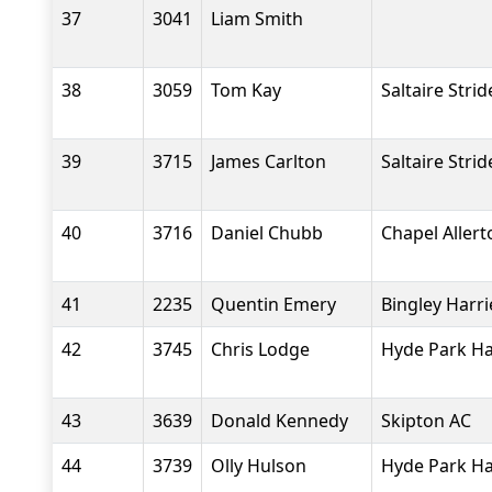
37
3041
Liam Smith
38
3059
Tom Kay
Saltaire Strid
39
3715
James Carlton
Saltaire Strid
40
3716
Daniel Chubb
Chapel Aller
41
2235
Quentin Emery
Bingley Harri
42
3745
Chris Lodge
Hyde Park Ha
43
3639
Donald Kennedy
Skipton AC
44
3739
Olly Hulson
Hyde Park Ha