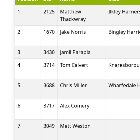
1
2125
Matthew
Ilkley Harrier
Thackwray
2
1670
Jake Norris
Bingley Harri
3
3430
Jamil Parapia
4
3714
Tom Calvert
Knaresboroug
5
3688
Chris Miller
Wharfedale H
6
3717
Alex Comery
7
3049
Matt Weston