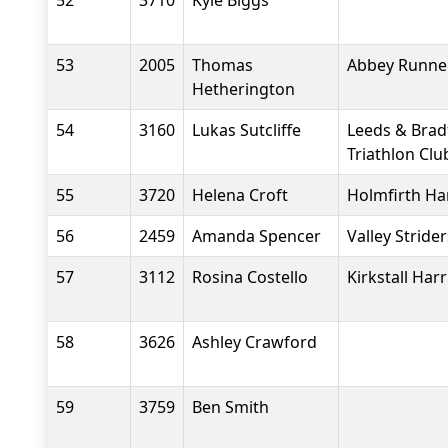
52
3710
Kyle Biggs
53
2005
Thomas
Abbey Runne
Hetherington
54
3160
Lukas Sutcliffe
Leeds & Brad
Triathlon Clu
55
3720
Helena Croft
Holmfirth Ha
56
2459
Amanda Spencer
Valley Stride
57
3112
Rosina Costello
Kirkstall Harr
58
3626
Ashley Crawford
59
3759
Ben Smith