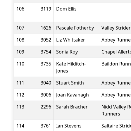
106
3119
Dom Ellis
107
1626
Pascale Fotherby
Valley Stride
108
3052
Liz Whittaker
Abbey Runne
109
3754
Sonia Roy
Chapel Aller
110
3735
Kate Hilditch-
Baildon Runn
Jones
111
3040
Stuart Smith
Abbey Runne
112
3006
Joan Kavanagh
Abbey Runne
113
2296
Sarah Bracher
Nidd Valley 
Runners
114
3761
Ian Stevens
Saltaire Strid