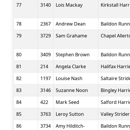
77
3140
Lois Mackay
Kirkstall Harr
78
2367
Andrew Dean
Baildon Runn
79
3729
Sam Grahame
Chapel Aller
80
3409
Stephen Brown
Baildon Runn
81
214
Angela Clarke
Halifax Harri
82
1197
Louise Nash
Saltaire Strid
83
3146
Suzanne Noon
Bingley Harri
84
422
Mark Seed
Salford Harri
85
3763
Leroy Sutton
Valley Stride
86
3734
Amy Hilditch-
Baildon Runn