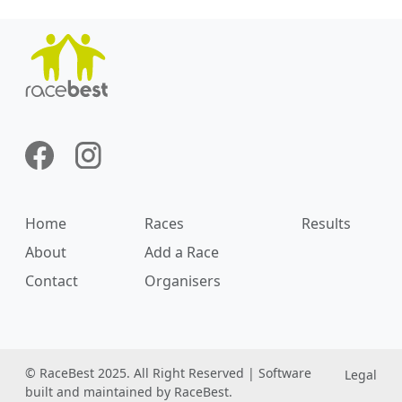
Home
Races
Results
About
Add a Race
Contact
Organisers
© RaceBest 2025. All Right Reserved | Software
Legal
built and maintained by RaceBest.