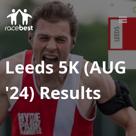
Leeds 5K (AUG
'24)
Results