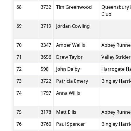
68
3732
Tim Greenwood
Queensbury 
Club
69
3719
Jordan Cowling
70
3347
Amber Wallis
Abbey Runne
71
3656
Drew Taylor
Valley Stride
72
598
John Dalby
Harrogate Ha
73
3722
Patricia Emery
Bingley Harri
74
1797
Anna Willis
75
3178
Matt Ellis
Abbey Runne
76
3760
Paul Spencer
Bingley Harri