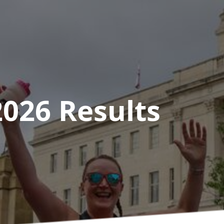
2026
Results