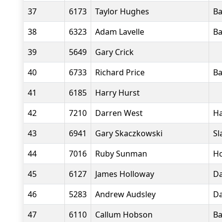
37
6173
Taylor Hughes
Ba
38
6323
Adam Lavelle
Ba
39
5649
Gary Crick
40
6733
Richard Price
Ba
41
6185
Harry Hurst
42
7210
Darren West
Ha
43
6941
Gary Skaczkowski
Sl
44
7016
Ruby Sunman
Ho
45
6127
James Holloway
Da
46
5283
Andrew Audsley
Da
47
6110
Callum Hobson
Ba