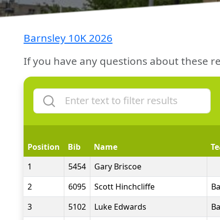
Barnsley 10K 2026
If you have any questions about these re
Position
Bib
Name
T
1
5454
Gary Briscoe
2
6095
Scott Hinchcliffe
Ba
3
5102
Luke Edwards
Ba