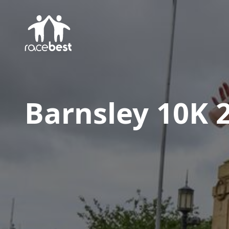
Barnsley 10K 