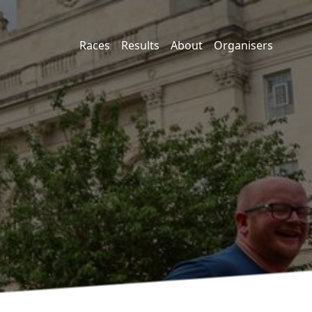
Races
Results
About
Organisers