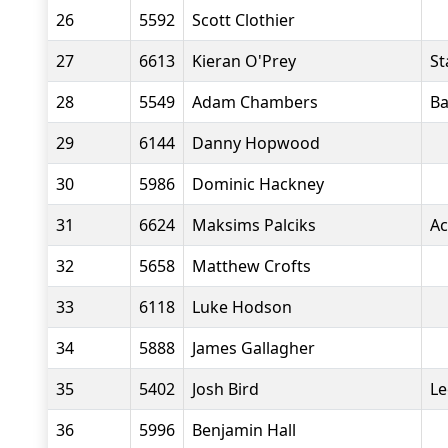
26
5592
Scott Clothier
27
6613
Kieran O'Prey
St
28
5549
Adam Chambers
Ba
29
6144
Danny Hopwood
30
5986
Dominic Hackney
31
6624
Maksims Palciks
Ac
32
5658
Matthew Crofts
33
6118
Luke Hodson
34
5888
James Gallagher
35
5402
Josh Bird
Le
36
5996
Benjamin Hall