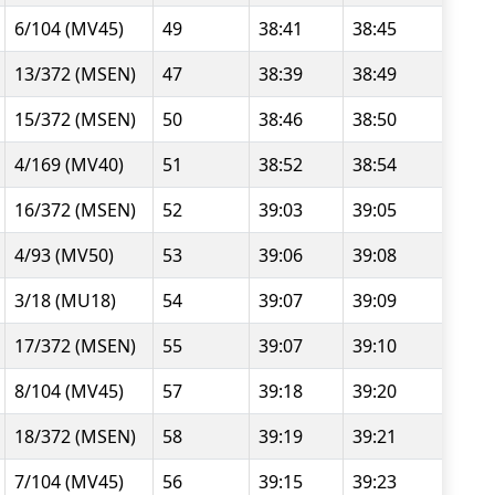
6/104 (MV45)
49
38:41
38:45
13/372 (MSEN)
47
38:39
38:49
15/372 (MSEN)
50
38:46
38:50
4/169 (MV40)
51
38:52
38:54
16/372 (MSEN)
52
39:03
39:05
4/93 (MV50)
53
39:06
39:08
3/18 (MU18)
54
39:07
39:09
17/372 (MSEN)
55
39:07
39:10
8/104 (MV45)
57
39:18
39:20
18/372 (MSEN)
58
39:19
39:21
7/104 (MV45)
56
39:15
39:23