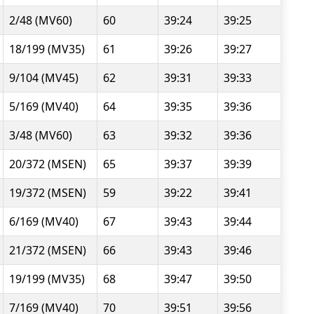
2/48 (MV60)
60
39:24
39:25
18/199 (MV35)
61
39:26
39:27
9/104 (MV45)
62
39:31
39:33
5/169 (MV40)
64
39:35
39:36
3/48 (MV60)
63
39:32
39:36
20/372 (MSEN)
65
39:37
39:39
19/372 (MSEN)
59
39:22
39:41
6/169 (MV40)
67
39:43
39:44
21/372 (MSEN)
66
39:43
39:46
19/199 (MV35)
68
39:47
39:50
7/169 (MV40)
70
39:51
39:56