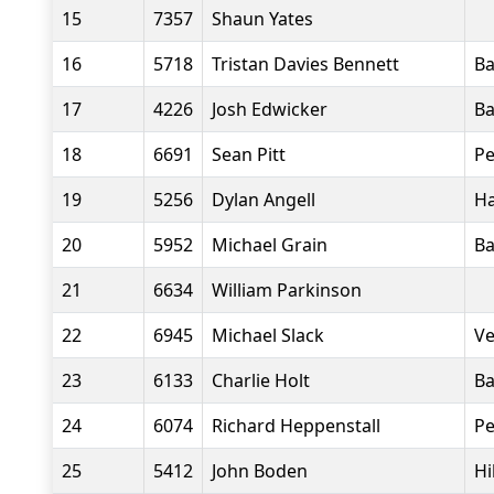
15
7357
Shaun Yates
16
5718
Tristan Davies Bennett
Ba
17
4226
Josh Edwicker
Ba
18
6691
Sean Pitt
Pe
19
5256
Dylan Angell
Ha
20
5952
Michael Grain
Ba
21
6634
William Parkinson
22
6945
Michael Slack
Ve
23
6133
Charlie Holt
Ba
24
6074
Richard Heppenstall
Pe
25
5412
John Boden
Hi