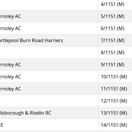
4/1151 (M)
rnsley AC
5/1151 (M)
rnsley AC
6/1151 (M)
rtlepool Burn Road Harriers
7/1151 (M)
8/1151 (M)
rnsley AC
9/1151 (M)
rnsley AC
10/1151 (M)
rnsley AC
11/1151 (M)
12/1151 (M)
llsborough & Rivelin RC
13/1151 (M)
CE
14/1151 (M)