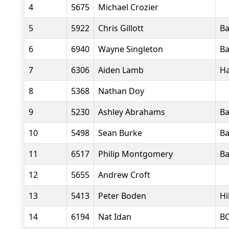
4
5675
Michael Crozier
5
5922
Chris Gillott
Ba
6
6940
Wayne Singleton
Ba
7
6306
Aiden Lamb
Ha
8
5368
Nathan Doy
9
5230
Ashley Abrahams
Ba
10
5498
Sean Burke
Ba
11
6517
Philip Montgomery
Ba
12
5655
Andrew Croft
13
5413
Peter Boden
Hi
14
6194
Nat Idan
B