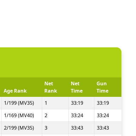
Net
Net
Gun
Age Rank
Rank
Time
Time
1/199 (MV35)
1
33:19
33:19
1/169 (MV40)
2
33:24
33:24
2/199 (MV35)
3
33:43
33:43