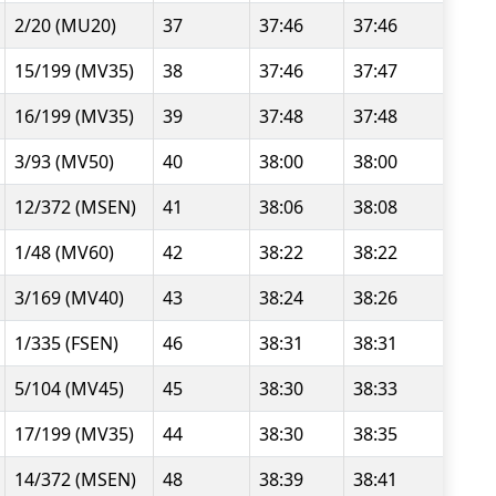
2/20 (MU20)
37
37:46
37:46
15/199 (MV35)
38
37:46
37:47
16/199 (MV35)
39
37:48
37:48
3/93 (MV50)
40
38:00
38:00
12/372 (MSEN)
41
38:06
38:08
1/48 (MV60)
42
38:22
38:22
3/169 (MV40)
43
38:24
38:26
1/335 (FSEN)
46
38:31
38:31
5/104 (MV45)
45
38:30
38:33
17/199 (MV35)
44
38:30
38:35
14/372 (MSEN)
48
38:39
38:41