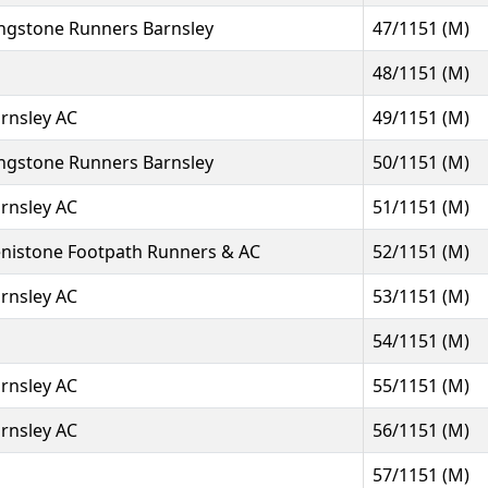
ngstone Runners Barnsley
47/1151 (M)
48/1151 (M)
rnsley AC
49/1151 (M)
ngstone Runners Barnsley
50/1151 (M)
rnsley AC
51/1151 (M)
nistone Footpath Runners & AC
52/1151 (M)
rnsley AC
53/1151 (M)
54/1151 (M)
rnsley AC
55/1151 (M)
rnsley AC
56/1151 (M)
57/1151 (M)