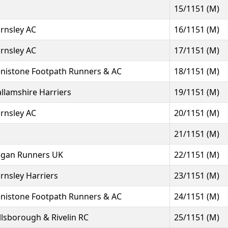
15/1151 (M)
rnsley AC
16/1151 (M)
rnsley AC
17/1151 (M)
nistone Footpath Runners & AC
18/1151 (M)
llamshire Harriers
19/1151 (M)
rnsley AC
20/1151 (M)
21/1151 (M)
gan Runners UK
22/1151 (M)
rnsley Harriers
23/1151 (M)
nistone Footpath Runners & AC
24/1151 (M)
llsborough & Rivelin RC
25/1151 (M)