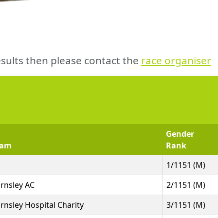
sults then please contact the
race organiser
Gender
eam
Rank
1/1151 (M)
rnsley AC
2/1151 (M)
rnsley Hospital Charity
3/1151 (M)