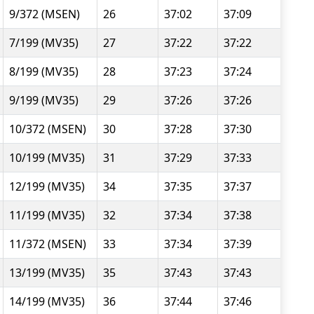
9/372 (MSEN)
26
37:02
37:09
7/199 (MV35)
27
37:22
37:22
8/199 (MV35)
28
37:23
37:24
9/199 (MV35)
29
37:26
37:26
10/372 (MSEN)
30
37:28
37:30
10/199 (MV35)
31
37:29
37:33
12/199 (MV35)
34
37:35
37:37
11/199 (MV35)
32
37:34
37:38
11/372 (MSEN)
33
37:34
37:39
13/199 (MV35)
35
37:43
37:43
14/199 (MV35)
36
37:44
37:46