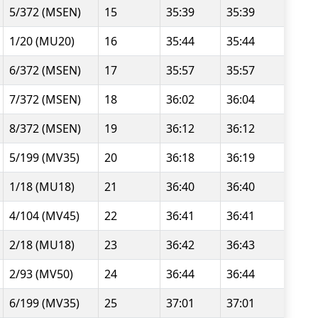
5/372 (MSEN)
15
35:39
35:39
1/20 (MU20)
16
35:44
35:44
6/372 (MSEN)
17
35:57
35:57
7/372 (MSEN)
18
36:02
36:04
8/372 (MSEN)
19
36:12
36:12
5/199 (MV35)
20
36:18
36:19
1/18 (MU18)
21
36:40
36:40
4/104 (MV45)
22
36:41
36:41
2/18 (MU18)
23
36:42
36:43
2/93 (MV50)
24
36:44
36:44
6/199 (MV35)
25
37:01
37:01