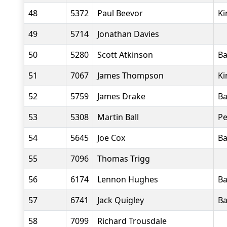
48
5372
Paul Beevor
Ki
49
5714
Jonathan Davies
50
5280
Scott Atkinson
Ba
51
7067
James Thompson
Ki
52
5759
James Drake
Ba
53
5308
Martin Ball
Pe
54
5645
Joe Cox
Ba
55
7096
Thomas Trigg
56
6174
Lennon Hughes
Ba
57
6741
Jack Quigley
Ba
58
7099
Richard Trousdale