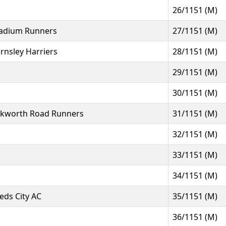
26/1151 (M)
adium Runners
27/1151 (M)
rnsley Harriers
28/1151 (M)
29/1151 (M)
30/1151 (M)
kworth Road Runners
31/1151 (M)
32/1151 (M)
33/1151 (M)
34/1151 (M)
eds City AC
35/1151 (M)
36/1151 (M)