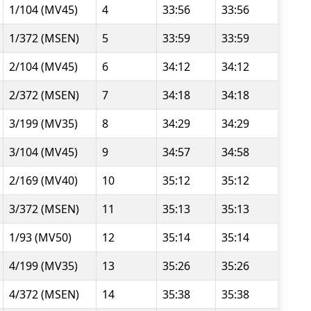
1/104 (MV45)
4
33:56
33:56
1/372 (MSEN)
5
33:59
33:59
2/104 (MV45)
6
34:12
34:12
2/372 (MSEN)
7
34:18
34:18
3/199 (MV35)
8
34:29
34:29
3/104 (MV45)
9
34:57
34:58
2/169 (MV40)
10
35:12
35:12
3/372 (MSEN)
11
35:13
35:13
1/93 (MV50)
12
35:14
35:14
4/199 (MV35)
13
35:26
35:26
4/372 (MSEN)
14
35:38
35:38