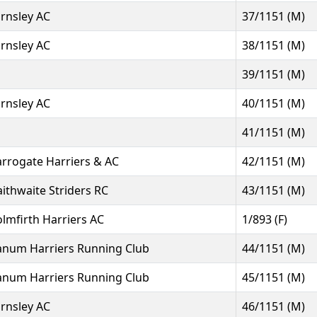
rnsley AC
37/1151 (M)
rnsley AC
38/1151 (M)
39/1151 (M)
rnsley AC
40/1151 (M)
41/1151 (M)
rrogate Harriers & AC
42/1151 (M)
aithwaite Striders RC
43/1151 (M)
lmfirth Harriers AC
1/893 (F)
num Harriers Running Club
44/1151 (M)
num Harriers Running Club
45/1151 (M)
rnsley AC
46/1151 (M)