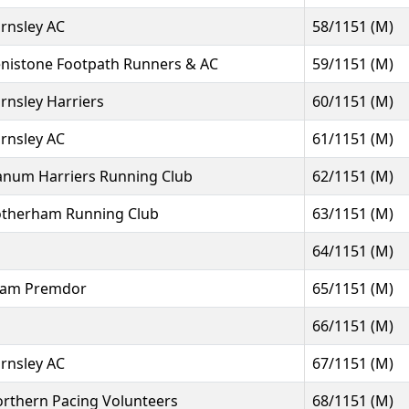
rnsley AC
58/1151 (M)
nistone Footpath Runners & AC
59/1151 (M)
rnsley Harriers
60/1151 (M)
rnsley AC
61/1151 (M)
num Harriers Running Club
62/1151 (M)
therham Running Club
63/1151 (M)
64/1151 (M)
eam Premdor
65/1151 (M)
66/1151 (M)
rnsley AC
67/1151 (M)
rthern Pacing Volunteers
68/1151 (M)