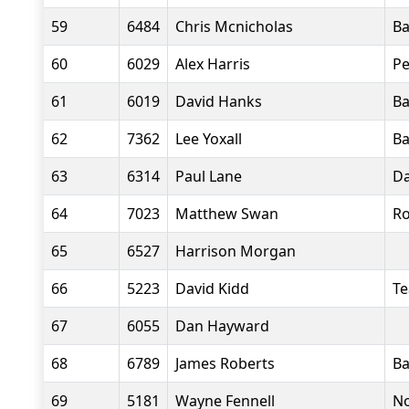
59
6484
Chris Mcnicholas
Ba
60
6029
Alex Harris
Pe
61
6019
David Hanks
Ba
62
7362
Lee Yoxall
Ba
63
6314
Paul Lane
Da
64
7023
Matthew Swan
Ro
65
6527
Harrison Morgan
66
5223
David Kidd
T
67
6055
Dan Hayward
68
6789
James Roberts
Ba
69
5181
Wayne Fennell
No