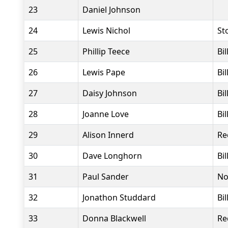
23
Daniel Johnson
24
Lewis Nichol
St
25
Phillip Teece
Bi
26
Lewis Pape
Bi
27
Daisy Johnson
Bi
28
Joanne Love
Bi
29
Alison Innerd
Re
30
Dave Longhorn
Bi
31
Paul Sander
No
32
Jonathon Studdard
Bi
33
Donna Blackwell
Re