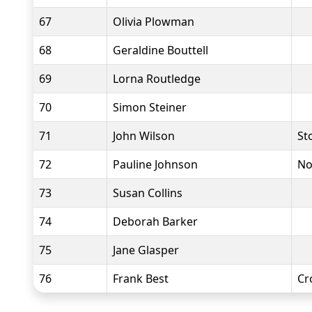
67
Olivia Plowman
68
Geraldine Bouttell
69
Lorna Routledge
70
Simon Steiner
71
John Wilson
St
72
Pauline Johnson
No
73
Susan Collins
74
Deborah Barker
75
Jane Glasper
76
Frank Best
Cr