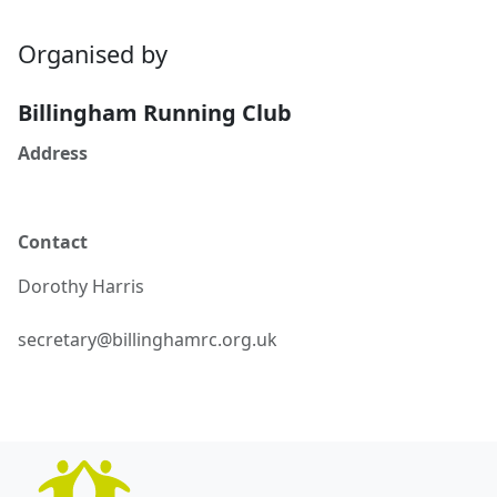
Organised by
Billingham Running Club
Address
Contact
Dorothy
Harris
secretary@billinghamrc.org.uk