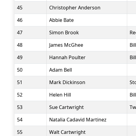
45
Christopher Anderson
46
Abbie Bate
47
Simon Brook
Re
48
James McGhee
Bi
49
Hannah Poulter
Bi
50
Adam Bell
51
Mark Dickinson
St
52
Helen Hill
Bi
53
Sue Cartwright
Tw
54
Natalia Cadavid Martinez
55
Walt Cartwright