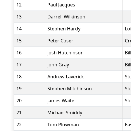
12
Paul Jacques
13
Darrell Wilkinson
14
Stephen Hardy
Lo
15
Peter Coser
Cr
16
Josh Hutchinson
Bi
17
John Gray
Bi
18
Andrew Laverick
St
19
Stephen Mitchinson
St
20
James Waite
St
21
Michael Smiddy
22
Tom Plowman
Ea