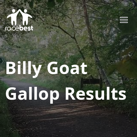
Billy Goat
Gallop
Results