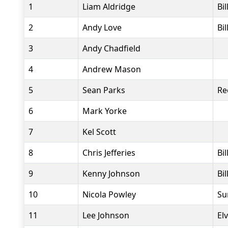
1
Liam Aldridge
Bi
2
Andy Love
Bi
3
Andy Chadfield
4
Andrew Mason
5
Sean Parks
Re
6
Mark Yorke
7
Kel Scott
8
Chris Jefferies
Bi
9
Kenny Johnson
Bi
10
Nicola Powley
Su
11
Lee Johnson
El