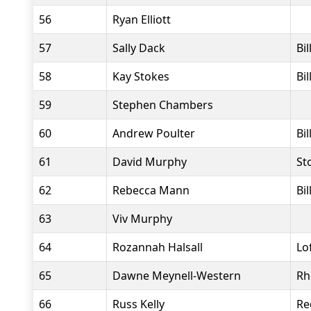
56
Ryan Elliott
57
Sally Dack
Bi
58
Kay Stokes
Bi
59
Stephen Chambers
60
Andrew Poulter
Bi
61
David Murphy
St
62
Rebecca Mann
Bi
63
Viv Murphy
64
Rozannah Halsall
Lo
65
Dawne Meynell-Western
Rh
66
Russ Kelly
Re