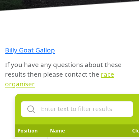
Billy Goat Gallop
If you have any questions about these
results then please contact the
race
organiser
Position
Name
Cl