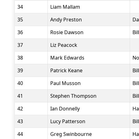
34
Liam Mallam
35
Andy Preston
Da
36
Rosie Dawson
Bi
37
Liz Peacock
38
Mark Edwards
No
39
Patrick Keane
Bi
40
Paul Musson
Bi
41
Stephen Thompson
Bi
42
Ian Donnelly
Ha
43
Lucy Patterson
Bi
44
Greg Swinbourne
Ha