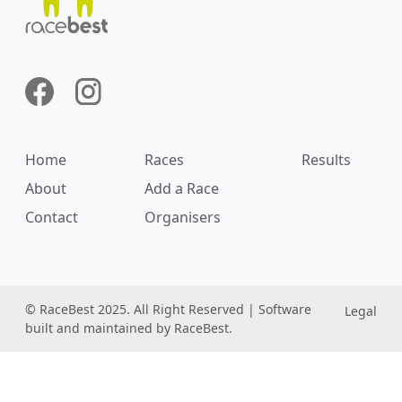
Home
Races
Results
About
Add a Race
Contact
Organisers
© RaceBest 2025. All Right Reserved | Software
Legal
built and maintained by RaceBest.