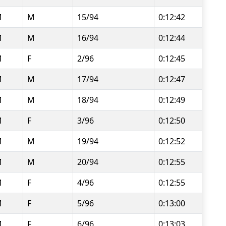
M
M
15/94
0:12:42
M
M
16/94
0:12:44
M
F
2/96
0:12:45
M
M
17/94
0:12:47
M
M
18/94
0:12:49
M
F
3/96
0:12:50
M
M
19/94
0:12:52
M
M
20/94
0:12:55
M
F
4/96
0:12:55
M
F
5/96
0:13:00
M
F
6/96
0:13:03