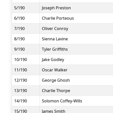
5/190
Joseph Preston
6/190
Charlie Porteous
7/190
Oliver Conroy
8/190
Sienna Lavine
9/190
Tyler Griffiths
10/190
Jake Godley
11/190
Oscar Walker
12/190
George Ghosh
13/190
Charlie Thorpe
14/190
Solomon Coffey-Wills
15/190
James Smith