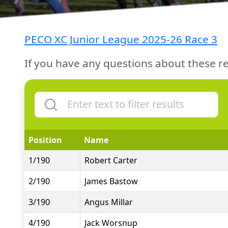
PECO XC Junior League 2025-26 Race 3
If you have any questions about these re
Position
Name
1/190
Robert Carter
2/190
James Bastow
3/190
Angus Millar
4/190
Jack Worsnup