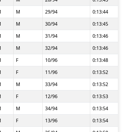
M
M
29/94
0:13:44
M
M
30/94
0:13:45
M
M
31/94
0:13:46
M
M
32/94
0:13:46
M
F
10/96
0:13:48
M
F
11/96
0:13:52
M
M
33/94
0:13:52
M
F
12/96
0:13:53
M
M
34/94
0:13:54
M
F
13/96
0:13:54