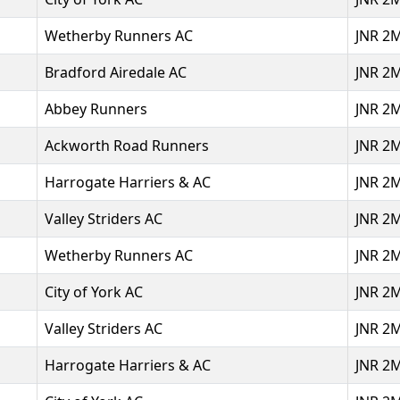
Wetherby Runners AC
JNR 2
Bradford Airedale AC
JNR 2
Abbey Runners
JNR 2
Ackworth Road Runners
JNR 2
Harrogate Harriers & AC
JNR 2
Valley Striders AC
JNR 2
Wetherby Runners AC
JNR 2
City of York AC
JNR 2
Valley Striders AC
JNR 2
Harrogate Harriers & AC
JNR 2