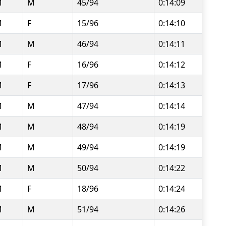
M
M
45/94
0:14:09
M
F
15/96
0:14:10
M
M
46/94
0:14:11
M
F
16/96
0:14:12
M
F
17/96
0:14:13
M
M
47/94
0:14:14
M
M
48/94
0:14:19
M
M
49/94
0:14:19
M
M
50/94
0:14:22
M
F
18/96
0:14:24
M
M
51/94
0:14:26