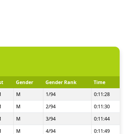
st
Gender
Gender Rank
Time
M
M
1/94
0:11:28
M
M
2/94
0:11:30
M
M
3/94
0:11:44
M
M
4/94
0:11:49