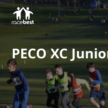
PECO XC Junio