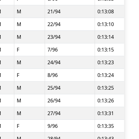
M
M
21/94
0:13:08
M
M
22/94
0:13:10
M
M
23/94
0:13:14
M
F
7/96
0:13:15
M
M
24/94
0:13:23
M
F
8/96
0:13:24
M
M
25/94
0:13:25
M
M
26/94
0:13:26
M
M
27/94
0:13:31
M
F
9/96
0:13:35
M
M
28/94
0:13:43