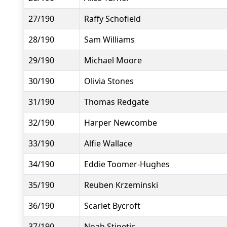
27/190
Raffy Schofield
28/190
Sam Williams
29/190
Michael Moore
30/190
Olivia Stones
31/190
Thomas Redgate
32/190
Harper Newcombe
33/190
Alfie Wallace
34/190
Eddie Toomer-Hughes
35/190
Reuben Krzeminski
36/190
Scarlet Bycroft
37/190
Noah Stipetic