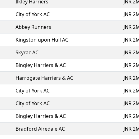
Ilkley Harriers
JNR 2
City of York AC
JNR 2
Abbey Runners
JNR 2
Kingston upon Hull AC
JNR 2
Skyrac AC
JNR 2
Bingley Harriers & AC
JNR 2
Harrogate Harriers & AC
JNR 2
City of York AC
JNR 2
City of York AC
JNR 2
Bingley Harriers & AC
JNR 2
Bradford Airedale AC
JNR 2