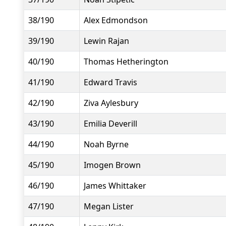
38/190
Alex Edmondson
39/190
Lewin Rajan
40/190
Thomas Hetherington
41/190
Edward Travis
42/190
Ziva Aylesbury
43/190
Emilia Deverill
44/190
Noah Byrne
45/190
Imogen Brown
46/190
James Whittaker
47/190
Megan Lister