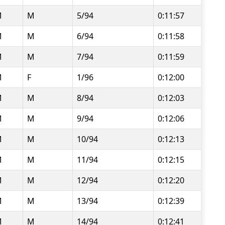
M
M
5/94
0:11:57
M
M
6/94
0:11:58
M
M
7/94
0:11:59
M
F
1/96
0:12:00
M
M
8/94
0:12:03
M
M
9/94
0:12:06
M
M
10/94
0:12:13
M
M
11/94
0:12:15
M
M
12/94
0:12:20
M
M
13/94
0:12:39
M
M
14/94
0:12:41