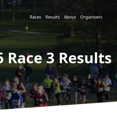
Races
Results
About
Organisers
6 Race 3
Results