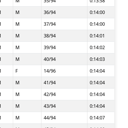
M
M
35/94
0:13:58
M
M
36/94
0:14:00
M
M
37/94
0:14:00
M
M
38/94
0:14:01
M
M
39/94
0:14:02
M
M
40/94
0:14:03
M
F
14/96
0:14:04
M
M
41/94
0:14:04
M
M
42/94
0:14:04
M
M
43/94
0:14:04
M
M
44/94
0:14:07