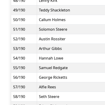
48/190
Lenny Kirk
49/190
Teddy Shackleton
50/190
Callum Holmes
51/190
Solomon Steere
52/190
Austin Rossiter
53/190
Arthur Gibbs
54/190
Hannah Lowe
55/190
Samuel Redgate
56/190
George Ricketts
57/190
Alfie Rees
58/190
Seth Steere