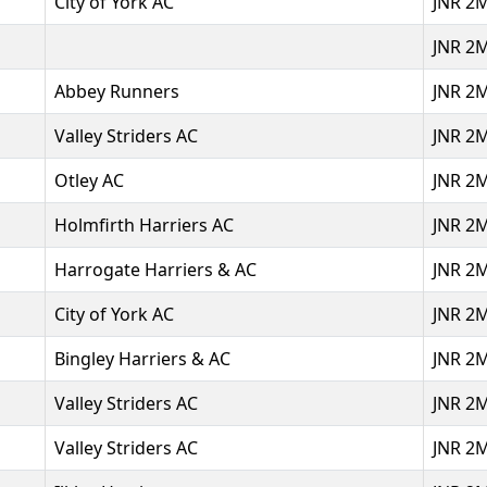
City of York AC
JNR 2
JNR 2
Abbey Runners
JNR 2
Valley Striders AC
JNR 2
Otley AC
JNR 2
Holmfirth Harriers AC
JNR 2
Harrogate Harriers & AC
JNR 2
City of York AC
JNR 2
Bingley Harriers & AC
JNR 2
Valley Striders AC
JNR 2
Valley Striders AC
JNR 2