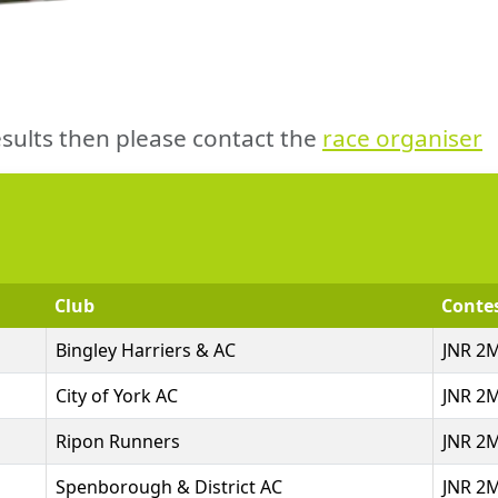
sults then please contact the
race organiser
Club
Conte
Bingley Harriers & AC
JNR 2
City of York AC
JNR 2
Ripon Runners
JNR 2
Spenborough & District AC
JNR 2