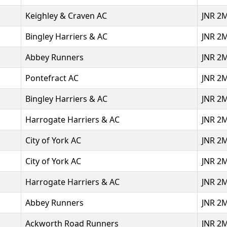
Keighley & Craven AC
JNR 2
Bingley Harriers & AC
JNR 2
Abbey Runners
JNR 2
Pontefract AC
JNR 2
Bingley Harriers & AC
JNR 2
Harrogate Harriers & AC
JNR 2
City of York AC
JNR 2
City of York AC
JNR 2
Harrogate Harriers & AC
JNR 2
Abbey Runners
JNR 2
Ackworth Road Runners
JNR 2