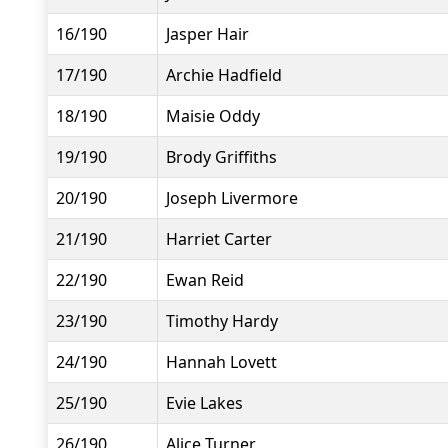
16/190
Jasper Hair
17/190
Archie Hadfield
18/190
Maisie Oddy
19/190
Brody Griffiths
20/190
Joseph Livermore
21/190
Harriet Carter
22/190
Ewan Reid
23/190
Timothy Hardy
24/190
Hannah Lovett
25/190
Evie Lakes
26/190
Alice Turner