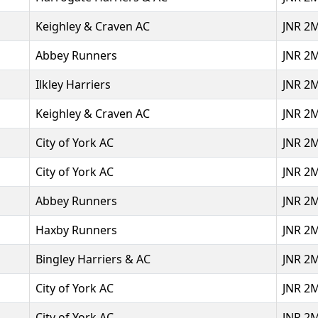
Keighley & Craven AC
JNR 2
Abbey Runners
JNR 2
Ilkley Harriers
JNR 2
Keighley & Craven AC
JNR 2
City of York AC
JNR 2
City of York AC
JNR 2
Abbey Runners
JNR 2
Haxby Runners
JNR 2
Bingley Harriers & AC
JNR 2
City of York AC
JNR 2
City of York AC
JNR 2