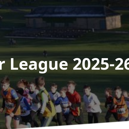
r League 2025-2