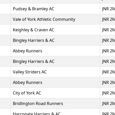
Pudsey & Bramley AC
JNR 2
Vale of York Athletic Community
JNR 2
Keighley & Craven AC
JNR 2
Bingley Harriers & AC
JNR 2
Abbey Runners
JNR 2
Bingley Harriers & AC
JNR 2
Valley Striders AC
JNR 2
Abbey Runners
JNR 2
City of York AC
JNR 2
Bridlington Road Runners
JNR 2
Harrogate Harriers & AC
JNR 2