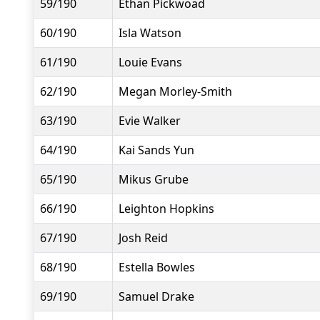
59/190
Ethan Pickwoad
60/190
Isla Watson
61/190
Louie Evans
62/190
Megan Morley-Smith
63/190
Evie Walker
64/190
Kai Sands Yun
65/190
Mikus Grube
66/190
Leighton Hopkins
67/190
Josh Reid
68/190
Estella Bowles
69/190
Samuel Drake