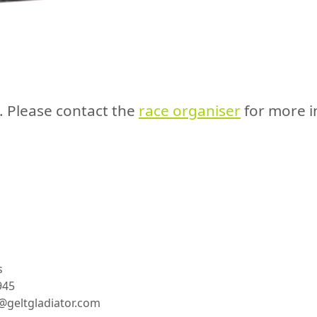
e. Please contact the
race organiser
for more i
s
945
geltgladiator.com