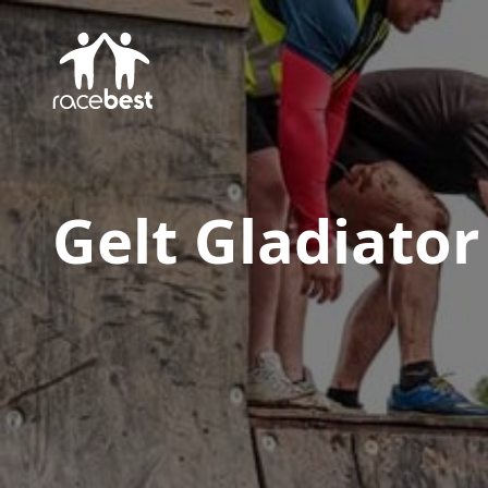
Gelt Gladiator