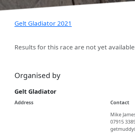
Gelt Gladiator 2021
Results for this race are not yet availabl
Organised by
Gelt Gladiator
Address
Contact
Mike
Jame
07915 338
getmuddy@