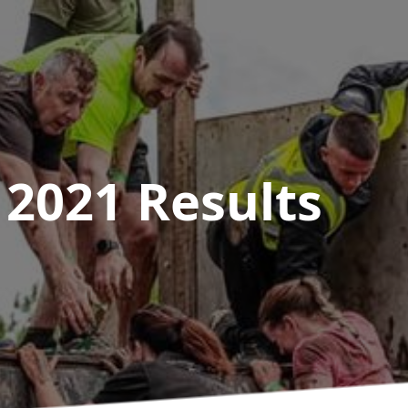
 2021
Results