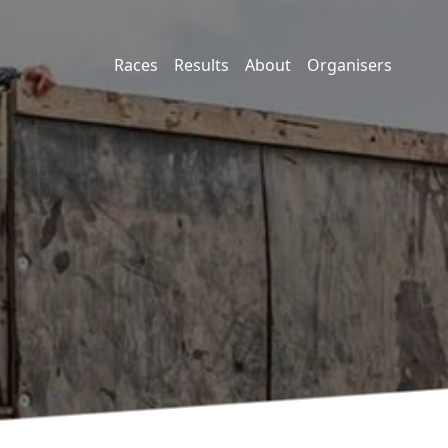
Races
Results
About
Organisers