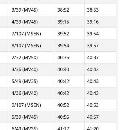
3/39 (MV45)
38:52
38:53
4/39 (MV45)
39:15
39:16
7/107 (MSEN)
39:52
39:54
8/107 (MSEN)
39:54
39:57
2/32 (MV50)
40:35
40:37
3/36 (MV40)
40:40
40:42
5/49 (MV35)
40:42
40:43
4/36 (MV40)
40:42
40:43
9/107 (MSEN)
40:52
40:53
5/39 (MV45)
40:55
40:57
6/49 (MV35)
41:17
41:20