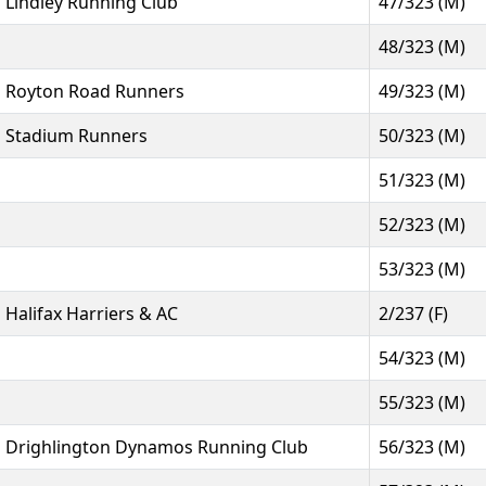
Lindley Running Club
47/323 (M)
48/323 (M)
Royton Road Runners
49/323 (M)
Stadium Runners
50/323 (M)
51/323 (M)
52/323 (M)
53/323 (M)
Halifax Harriers & AC
2/237 (F)
54/323 (M)
55/323 (M)
Drighlington Dynamos Running Club
56/323 (M)