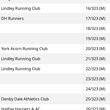
Lindley Running Club
16/323 (M)
DH Runners
17/323 (M)
18/323 (M)
19/323 (M)
York Acorn Running Club
20/323 (M)
Lindley Running Club
21/323 (M)
Lindley Running Club
22/323 (M)
23/323 (M)
24/323 (M)
Denby Dale Athletics Club
25/323 (M)
Halifax Harriers & AC
26/323 (M)