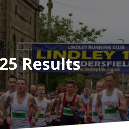
025
Results