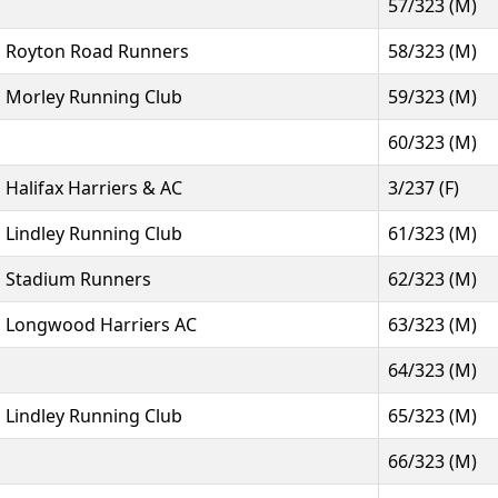
57/323 (M)
Royton Road Runners
58/323 (M)
Morley Running Club
59/323 (M)
60/323 (M)
Halifax Harriers & AC
3/237 (F)
Lindley Running Club
61/323 (M)
Stadium Runners
62/323 (M)
Longwood Harriers AC
63/323 (M)
64/323 (M)
Lindley Running Club
65/323 (M)
66/323 (M)