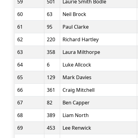
59
501
Laurie Smith Bodle
60
63
Neil Brock
61
95
Paul Clarke
62
220
Richard Hartley
63
358
Laura Milthorpe
64
6
Luke Allcock
65
129
Mark Davies
66
361
Craig Mitchell
67
82
Ben Capper
68
389
Liam North
69
453
Lee Renwick