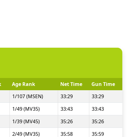
k
Age Rank
Net Time
Gun Time
1/107 (MSEN)
33:29
33:29
1/49 (MV35)
33:43
33:43
1/39 (MV45)
35:26
35:26
2/49 (MV35)
35:58
35:59