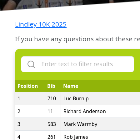
Lindley 10K 2025
If you have any questions about these re
Position
Bib
Name
1
710
Luc Burnip
2
11
Richard Anderson
3
583
Mark Warmby
4
261
Rob James