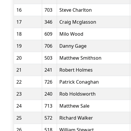
16
703
Steve Charlton
17
346
Craig Mcglasson
18
609
Milo Wood
19
706
Danny Gage
20
503
Matthew Smithson
21
241
Robert Holmes
22
726
Patrick Conaghan
23
240
Rob Holdsworth
24
713
Matthew Sale
25
572
Richard Walker
26
518
William Stewart