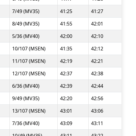
7/49 (MV35)
41:25
41:27
8/49 (MV35)
41:55
42:01
5/36 (MV40)
42:00
42:10
10/107 (MSEN)
41:35
42:12
11/107 (MSEN)
42:19
42:21
12/107 (MSEN)
42:37
42:38
6/36 (MV40)
42:39
42:44
9/49 (MV35)
42:20
42:56
13/107 (MSEN)
43:01
43:06
7/36 (MV40)
43:09
43:11
10/49 (MV35)
43:11
43:22