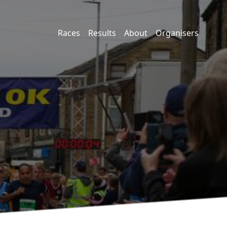
Races
Results
About
Organisers