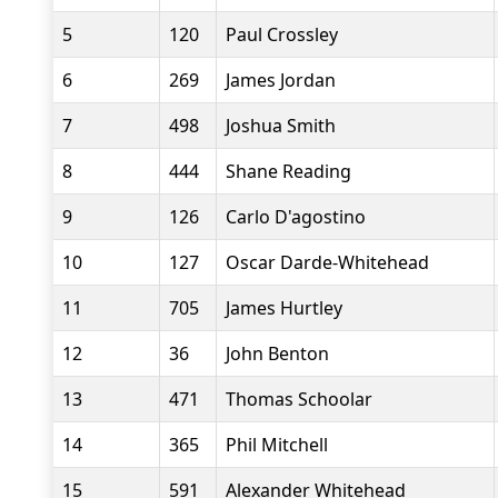
5
120
Paul Crossley
6
269
James Jordan
7
498
Joshua Smith
8
444
Shane Reading
9
126
Carlo D'agostino
10
127
Oscar Darde-Whitehead
11
705
James Hurtley
12
36
John Benton
13
471
Thomas Schoolar
14
365
Phil Mitchell
15
591
Alexander Whitehead