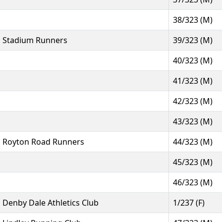
38/323 (M)
Stadium Runners
39/323 (M)
40/323 (M)
41/323 (M)
42/323 (M)
43/323 (M)
Royton Road Runners
44/323 (M)
45/323 (M)
46/323 (M)
Denby Dale Athletics Club
1/237 (F)