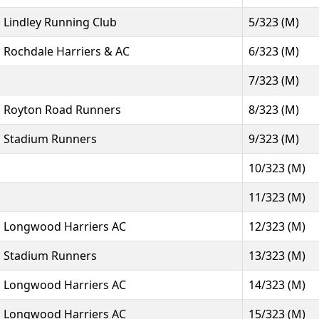
Lindley Running Club
5/323 (M)
Rochdale Harriers & AC
6/323 (M)
7/323 (M)
Royton Road Runners
8/323 (M)
Stadium Runners
9/323 (M)
10/323 (M)
11/323 (M)
Longwood Harriers AC
12/323 (M)
Stadium Runners
13/323 (M)
Longwood Harriers AC
14/323 (M)
Longwood Harriers AC
15/323 (M)