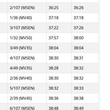
2/107 (MSEN)
36:25
36:26
1/36 (MV40)
37:18
37:18
3/107 (MSEN)
37:22
37:26
1/32 (MV50)
37:57
38:00
3/49 (MV35)
38:04
38:04
4/107 (MSEN)
38:30
38:31
4/49 (MV35)
38:28
38:32
2/36 (MV40)
38:30
38:32
5/107 (MSEN)
38:32
38:33
2/39 (MV45)
38:36
38:38
6/107 (MSEN)
38:48
38:49