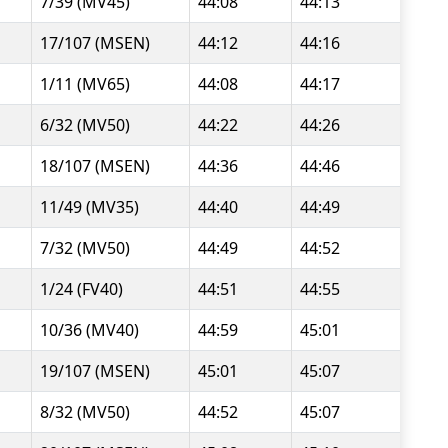
7/39 (MV45)
44:08
44:13
17/107 (MSEN)
44:12
44:16
1/11 (MV65)
44:08
44:17
6/32 (MV50)
44:22
44:26
18/107 (MSEN)
44:36
44:46
11/49 (MV35)
44:40
44:49
7/32 (MV50)
44:49
44:52
1/24 (FV40)
44:51
44:55
10/36 (MV40)
44:59
45:01
19/107 (MSEN)
45:01
45:07
8/32 (MV50)
44:52
45:07