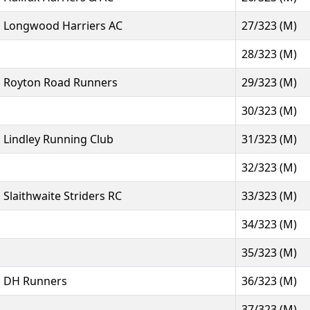
Longwood Harriers AC
27/323 (M)
28/323 (M)
Royton Road Runners
29/323 (M)
30/323 (M)
Lindley Running Club
31/323 (M)
32/323 (M)
Slaithwaite Striders RC
33/323 (M)
34/323 (M)
35/323 (M)
DH Runners
36/323 (M)
37/323 (M)