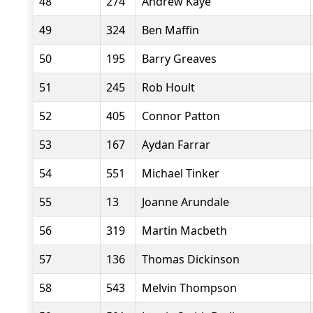
48
274
Andrew Kaye
49
324
Ben Maffin
50
195
Barry Greaves
51
245
Rob Hoult
52
405
Connor Patton
53
167
Aydan Farrar
54
551
Michael Tinker
55
13
Joanne Arundale
56
319
Martin Macbeth
57
136
Thomas Dickinson
58
543
Melvin Thompson