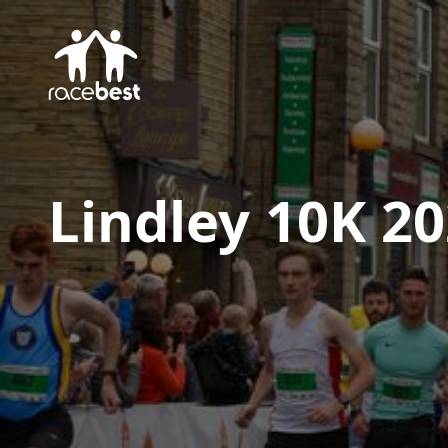
Lindley 10K 2