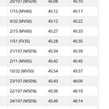
20/107 (MSEN)
45:08
45:10
1/15 (MV60)
45:12
45:17
9/32 (MV50)
45:12
45:22
2/15 (MV60)
45:27
45:33
1/51 (FV35)
45:28
45:35
21/107 (MSEN)
45:34
45:39
2/11 (MV65)
45:42
45:45
10/32 (MV50)
45:54
45:57
23/107 (MSEN)
45:43
46:00
22/107 (MSEN)
45:36
46:10
24/107 (MSEN)
45:49
46:14