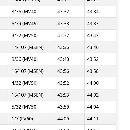
8/36 (MV40)
43:32
43:34
6/39 (MV45)
43:33
43:37
3/32 (MV50)
43:37
43:42
14/107 (MSEN)
43:36
43:46
9/36 (MV40)
43:48
43:52
16/107 (MSEN)
43:56
43:58
4/32 (MV50)
43:52
44:00
15/107 (MSEN)
43:53
44:02
5/32 (MV50)
43:59
44:04
1/7 (FV60)
44:09
44:11