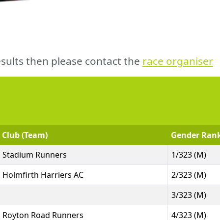
sults then please contact the
race organiser
Club (Team)
Gender Ran
Stadium Runners
1/323 (M)
Holmfirth Harriers AC
2/323 (M)
3/323 (M)
Royton Road Runners
4/323 (M)