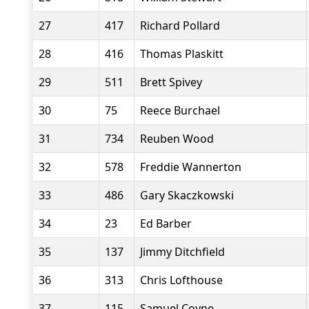
27
417
Richard Pollard
28
416
Thomas Plaskitt
29
511
Brett Spivey
30
75
Reece Burchael
31
734
Reuben Wood
32
578
Freddie Wannerton
33
486
Gary Skaczkowski
34
23
Ed Barber
35
137
Jimmy Ditchfield
36
313
Chris Lofthouse
37
115
Samuel Coyne