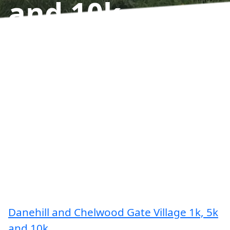
and 10k
Results
Danehill and Chelwood Gate Village 1k, 5k
and 10k