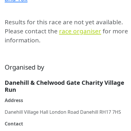
Results for this race are not yet available.
Please contact the
race organiser
for more
information.
Organised by
Danehill & Chelwood Gate Charity Village
Run
Address
Danehill Village Hall London Road Danehill RH17 7HS
Contact