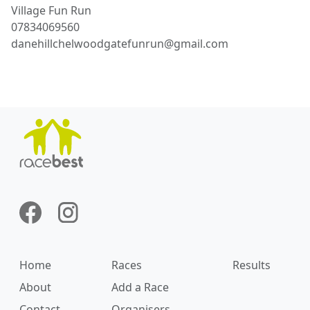
Village
Fun Run
07834069560
danehillchelwoodgatefunrun@gmail.com
Home
Races
Results
About
Add a Race
Contact
Organisers