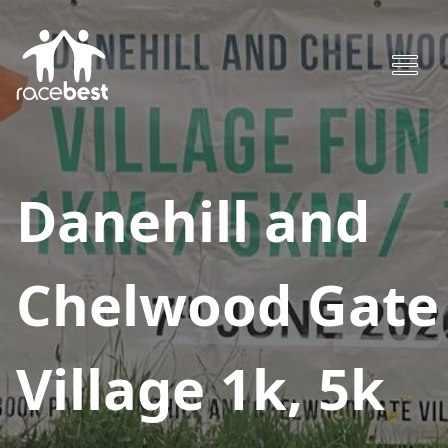
Danehill and
Chelwood Gate
Village 1k, 5k