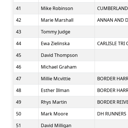
41
Mike Robinson
CUMBERLAND
42
Marie Marshall
ANNAN AND D
43
Tommy Judge
44
Ewa Zielinska
CARLISLE TRI 
45
David Thompson
46
Michael Graham
47
Millie Mcvittie
BORDER HARR
48
Esther Illman
BORDER HARR
49
Rhys Martin
BORDER REIV
50
Mark Moore
DH RUNNERS
51
David Milligan