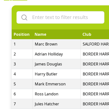
Position
Name
Club
1
Marc Brown
SALFORD HARR
2
Adrian Holliday
BORDER HARR
3
James Douglas
BORDER HARR
4
Harry Butler
BORDER HARR
5
Mark Emmerson
BORDER HARR
6
Ross Landon
BORDER HARR
7
Jules Hatcher
BORDER HARR