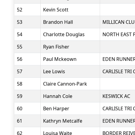
52
Kevin Scott
53
Brandon Hall
MILLICAN CLU
54
Charlotte Douglas
NORTH EAST 
55
Ryan Fisher
56
Paul Mckeown
EDEN RUNNE
57
Lee Lowis
CARLISLE TRI 
58
Claire Cannon-Park
59
Hannah Cole
KESWICK AC
60
Ben Harper
CARLISLE TRI 
61
Kathryn Metcalfe
EDEN RUNNE
62
Louisa Waite
BORDER REIV