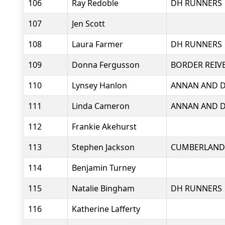
106
Ray Redoble
DH RUNNERS
107
Jen Scott
108
Laura Farmer
DH RUNNERS
109
Donna Fergusson
BORDER REIV
110
Lynsey Hanlon
ANNAN AND D
111
Linda Cameron
ANNAN AND D
112
Frankie Akehurst
113
Stephen Jackson
CUMBERLAND
114
Benjamin Turney
115
Natalie Bingham
DH RUNNERS
116
Katherine Lafferty