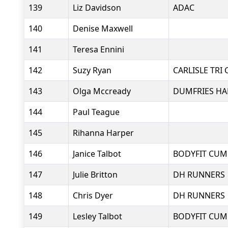
139
Liz Davidson
ADAC
140
Denise Maxwell
141
Teresa Ennini
142
Suzy Ryan
CARLISLE TRI 
143
Olga Mccready
DUMFRIES HA
144
Paul Teague
145
Rihanna Harper
146
Janice Talbot
BODYFIT CUM
147
Julie Britton
DH RUNNERS
148
Chris Dyer
DH RUNNERS
149
Lesley Talbot
BODYFIT CUM