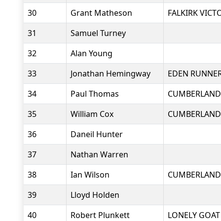
30
Grant Matheson
FALKIRK VICT
31
Samuel Turney
32
Alan Young
33
Jonathan Hemingway
EDEN RUNNE
34
Paul Thomas
CUMBERLAND
35
William Cox
CUMBERLAND
36
Daneil Hunter
37
Nathan Warren
38
Ian Wilson
CUMBERLAND
39
Lloyd Holden
40
Robert Plunkett
LONELY GOAT