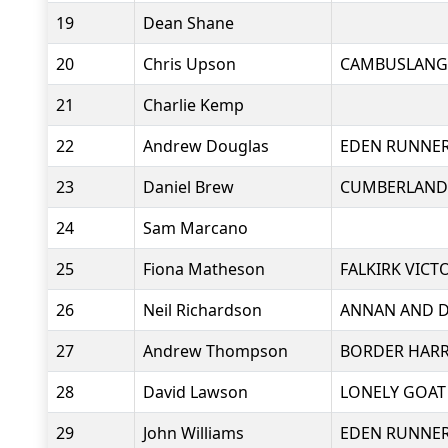
19
Dean Shane
20
Chris Upson
CAMBUSLANG
21
Charlie Kemp
22
Andrew Douglas
EDEN RUNNE
23
Daniel Brew
CUMBERLAND
24
Sam Marcano
25
Fiona Matheson
FALKIRK VICT
26
Neil Richardson
ANNAN AND D
27
Andrew Thompson
BORDER HARR
28
David Lawson
LONELY GOAT
29
John Williams
EDEN RUNNE