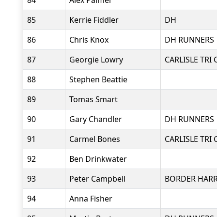
84
Alex Palmer
85
Kerrie Fiddler
DH
86
Chris Knox
DH RUNNERS
87
Georgie Lowry
CARLISLE TRI 
88
Stephen Beattie
89
Tomas Smart
90
Gary Chandler
DH RUNNERS
91
Carmel Bones
CARLISLE TRI 
92
Ben Drinkwater
93
Peter Campbell
BORDER HARR
94
Anna Fisher