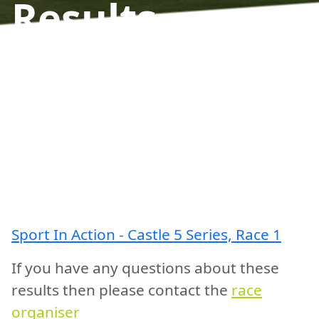
Results
Sport In Action - Castle 5 Series, Race 1
If you have any questions about these
results then please contact the
race
organiser