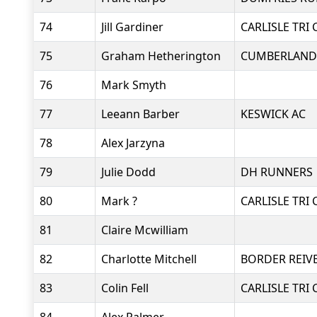
74
Jill Gardiner
CARLISLE TRI 
75
Graham Hetherington
CUMBERLAND
76
Mark Smyth
77
Leeann Barber
KESWICK AC
78
Alex Jarzyna
79
Julie Dodd
DH RUNNERS
80
Mark ?
CARLISLE TRI 
81
Claire Mcwilliam
82
Charlotte Mitchell
BORDER REIV
83
Colin Fell
CARLISLE TRI 