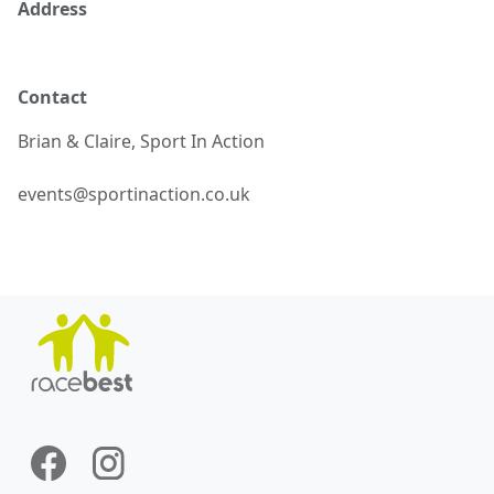
Address
Contact
Brian & Claire,
Sport In Action
events@sportinaction.co.uk