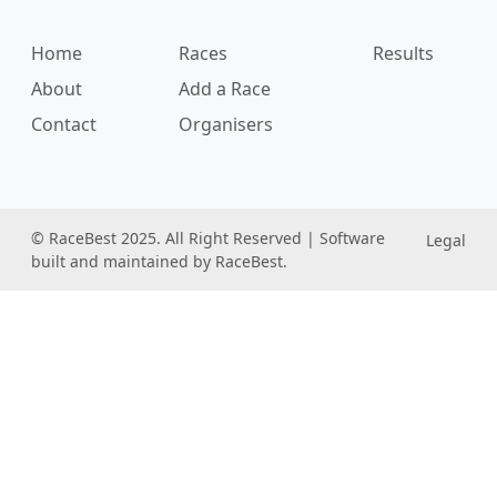
Home
Races
Results
About
Add a Race
Contact
Organisers
© RaceBest 2025. All Right Reserved | Software
Legal
built and maintained by RaceBest.