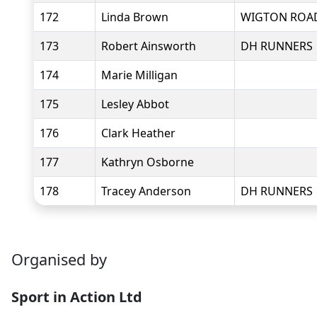
172
Linda Brown
WIGTON ROA
173
Robert Ainsworth
DH RUNNERS
174
Marie Milligan
175
Lesley Abbot
176
Clark Heather
177
Kathryn Osborne
178
Tracey Anderson
DH RUNNERS
Organised by
Sport in Action Ltd