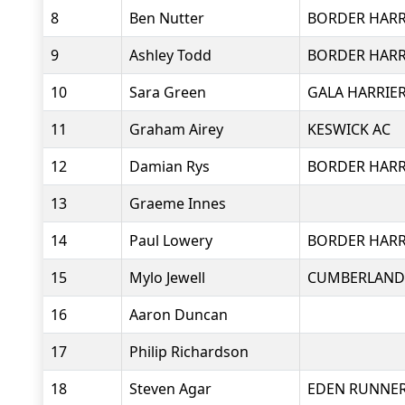
8
Ben Nutter
BORDER HARR
9
Ashley Todd
BORDER HARR
10
Sara Green
GALA HARRIE
11
Graham Airey
KESWICK AC
12
Damian Rys
BORDER HARR
13
Graeme Innes
14
Paul Lowery
BORDER HARR
15
Mylo Jewell
CUMBERLAND 
16
Aaron Duncan
17
Philip Richardson
18
Steven Agar
EDEN RUNNE