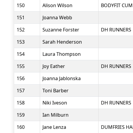
150
Alison Wilson
BODYFIT CUM
151
Joanna Webb
152
Suzanne Forster
DH RUNNERS
153
Sarah Henderson
154
Laura Thompson
155
Joy Eather
DH RUNNERS
156
Joanna Jablonska
157
Toni Barber
158
Niki Iveson
DH RUNNERS
159
Ian Milburn
160
Jane Lenza
DUMFRIES HA