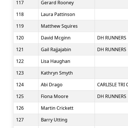
117
Gerard Rooney
118
Laura Pattinson
119
Matthew Squires
120
David Mcginn
DH RUNNERS
121
Gail Rajjajabin
DH RUNNERS
122
Lisa Haughan
123
Kathryn Smyth
124
Abi Drago
CARLISLE TRI 
125
Fiona Moore
DH RUNNERS
126
Martin Crickett
127
Barry Utting