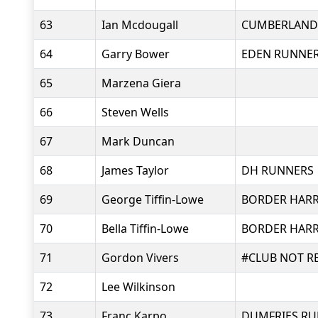
63
Ian Mcdougall
CUMBERLAND
64
Garry Bower
EDEN RUNNE
65
Marzena Giera
66
Steven Wells
67
Mark Duncan
68
James Taylor
DH RUNNERS
69
George Tiffin-Lowe
BORDER HARR
70
Bella Tiffin-Lowe
BORDER HARR
71
Gordon Vivers
#CLUB NOT R
72
Lee Wilkinson
73
Franc Karpo
DUMFRIES RU