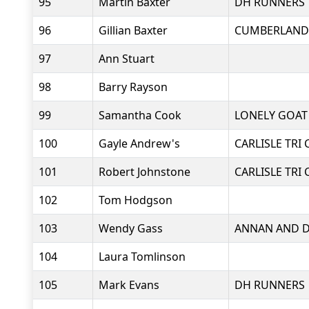
95
Martin Baxter
DH RUNNERS
96
Gillian Baxter
CUMBERLAND
97
Ann Stuart
98
Barry Rayson
99
Samantha Cook
LONELY GOAT
100
Gayle Andrew's
CARLISLE TRI 
101
Robert Johnstone
CARLISLE TRI 
102
Tom Hodgson
103
Wendy Gass
ANNAN AND D
104
Laura Tomlinson
105
Mark Evans
DH RUNNERS