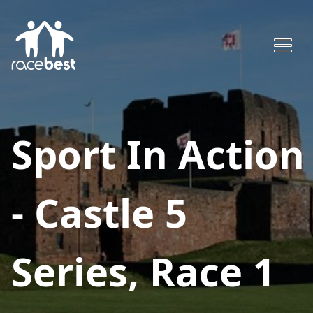
Sport In Action
- Castle 5
Series, Race 1