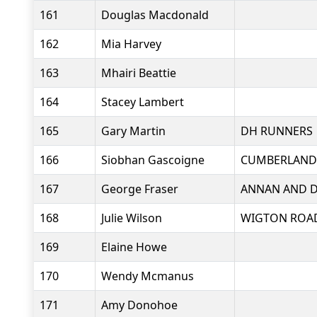
161
Douglas Macdonald
162
Mia Harvey
163
Mhairi Beattie
164
Stacey Lambert
165
Gary Martin
DH RUNNERS
166
Siobhan Gascoigne
CUMBERLAND
167
George Fraser
ANNAN AND D
168
Julie Wilson
WIGTON ROA
169
Elaine Howe
170
Wendy Mcmanus
171
Amy Donohoe