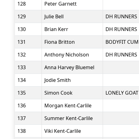
128
Peter Garnett
129
Julie Bell
DH RUNNERS
130
Brian Kerr
DH RUNNERS
131
Fiona Britton
BODYFIT CUM
132
Anthony Nicholson
DH RUNNERS
133
Anna Harvey Bluemel
134
Jodie Smith
135
Simon Cook
LONELY GOAT
136
Morgan Kent-Carlile
137
Summer Kent-Carlile
138
Viki Kent-Carlile