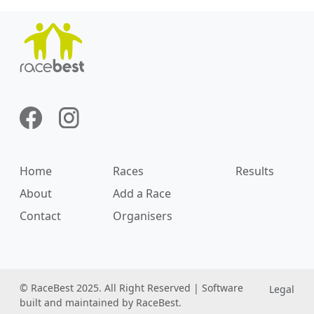
Home
Races
Results
About
Add a Race
Contact
Organisers
© RaceBest 2025. All Right Reserved | Software
Legal
built and maintained by RaceBest.