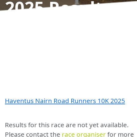
2025
Results
Haventus Nairn Road Runners 10K 2025
Results for this race are not yet available.
Please contact the
race organiser
for more