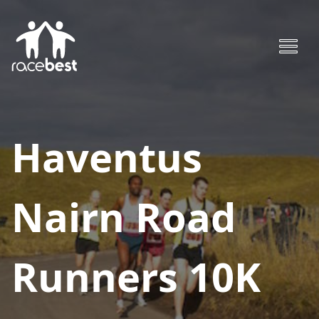
Haventus
Nairn Road
Runners 10K