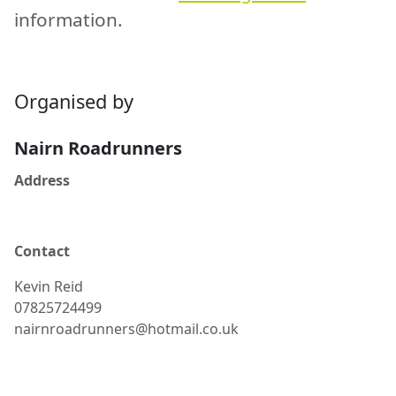
information.
Organised by
Nairn Roadrunners
Address
Contact
Kevin
Reid
07825724499
nairnroadrunners@hotmail.co.uk