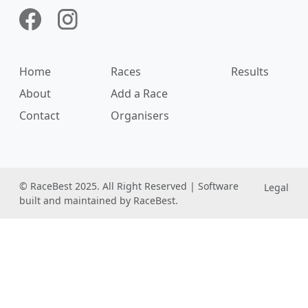
Home
Races
Results
About
Add a Race
Contact
Organisers
© RaceBest 2025. All Right Reserved | Software
Legal
built and maintained by RaceBest.