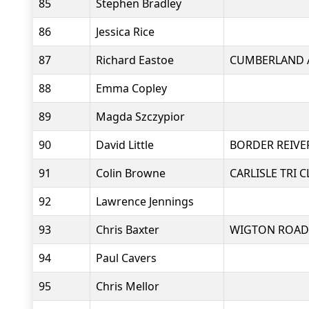
85
Stephen Bradley
86
Jessica Rice
87
Richard Eastoe
CUMBERLAND 
88
Emma Copley
89
Magda Szczypior
90
David Little
BORDER REIVE
91
Colin Browne
CARLISLE TRI 
92
Lawrence Jennings
93
Chris Baxter
WIGTON ROAD
94
Paul Cavers
95
Chris Mellor