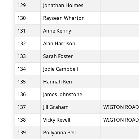
129
Jonathan Holmes
130
Raysean Wharton
131
Anne Kenny
132
Alan Harrison
133
Sarah Foster
134
Jodie Campbell
135
Hannah Kerr
136
James Johnstone
137
Jill Graham
WIGTON ROAD
138
Vicky Revell
WIGTON ROAD
139
Pollyanna Bell