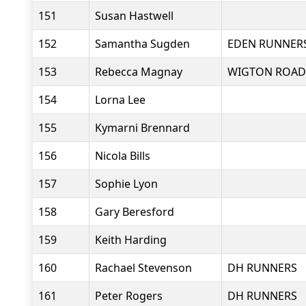
151
Susan Hastwell
152
Samantha Sugden
EDEN RUNNER
153
Rebecca Magnay
WIGTON ROAD
154
Lorna Lee
155
Kymarni Brennard
156
Nicola Bills
157
Sophie Lyon
158
Gary Beresford
159
Keith Harding
160
Rachael Stevenson
DH RUNNERS
161
Peter Rogers
DH RUNNERS