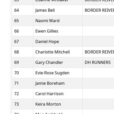
64
James Bell
BORDER REIVE
65
Naomi Ward
66
Ewen Gillies
67
Daniel Hope
68
Charlotte Mitchell
BORDER REIVE
69
Gary Chandler
DH RUNNERS
70
Evie-Rose Sugden
71
Jamie Boreham
72
Carol Harrison
73
Keira Morton