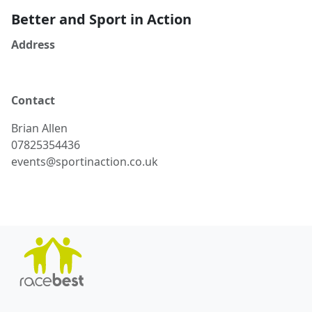
Better and Sport in Action
Address
Contact
Brian
Allen
07825354436
events@sportinaction.co.uk