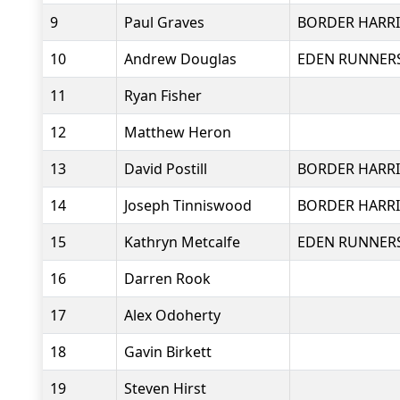
9
Paul Graves
BORDER HARRI
10
Andrew Douglas
EDEN RUNNER
11
Ryan Fisher
12
Matthew Heron
13
David Postill
BORDER HARRI
14
Joseph Tinniswood
BORDER HARRI
15
Kathryn Metcalfe
EDEN RUNNER
16
Darren Rook
17
Alex Odoherty
18
Gavin Birkett
19
Steven Hirst