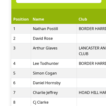
Position
Name
Club
1
Nathan Postill
BORDER HARRI
2
David Rose
3
Arthur Glaves
LANCASTER AN
CLUB
4
Lee Todhunter
BORDER HARRI
5
Simon Cogan
6
Daniel Hornsby
7
Charlie Jeffrey
HOAD HILL HA
8
Cj Clarke