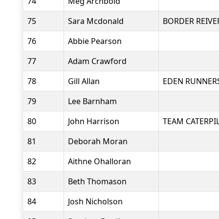
74
Meg Archbold
75
Sara Mcdonald
BORDER REIVE
76
Abbie Pearson
77
Adam Crawford
78
Gill Allan
EDEN RUNNER
79
Lee Barnham
80
John Harrison
TEAM CATERPI
81
Deborah Moran
82
Aithne Ohalloran
83
Beth Thomason
84
Josh Nicholson