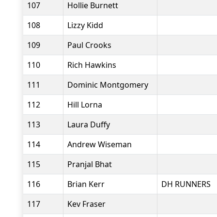
107
Hollie Burnett
108
Lizzy Kidd
109
Paul Crooks
110
Rich Hawkins
111
Dominic Montgomery
112
Hill Lorna
113
Laura Duffy
114
Andrew Wiseman
115
Pranjal Bhat
116
Brian Kerr
DH RUNNERS
117
Kev Fraser