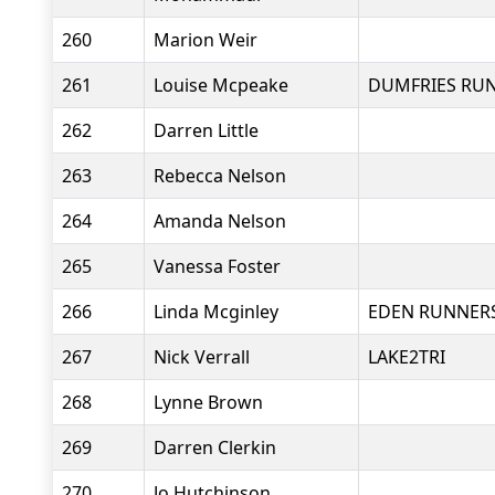
260
Marion Weir
261
Louise Mcpeake
DUMFRIES RU
262
Darren Little
263
Rebecca Nelson
264
Amanda Nelson
265
Vanessa Foster
266
Linda Mcginley
EDEN RUNNER
267
Nick Verrall
LAKE2TRI
268
Lynne Brown
269
Darren Clerkin
270
Jo Hutchinson