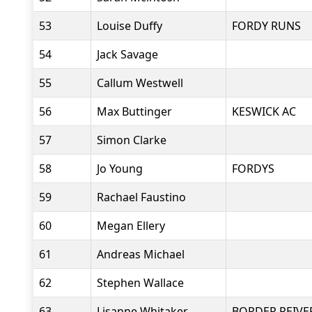
53
Louise Duffy
FORDY RUNS
54
Jack Savage
55
Callum Westwell
56
Max Buttinger
KESWICK AC
57
Simon Clarke
58
Jo Young
FORDYS
59
Rachael Faustino
60
Megan Ellery
61
Andreas Michael
62
Stephen Wallace
63
Lisanne Whitaker
BORDER REIVE