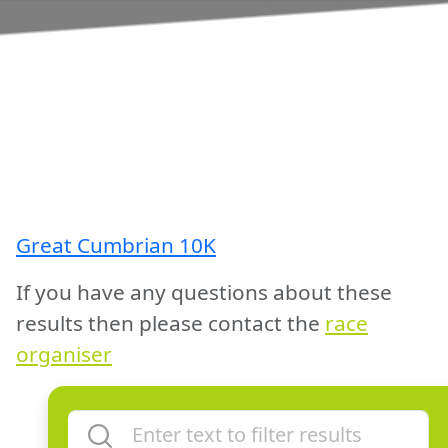
Great Cumbrian 10K
If you have any questions about these
results then please contact the
race
organiser