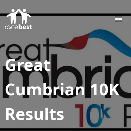
Great
Cumbrian 10K
Results