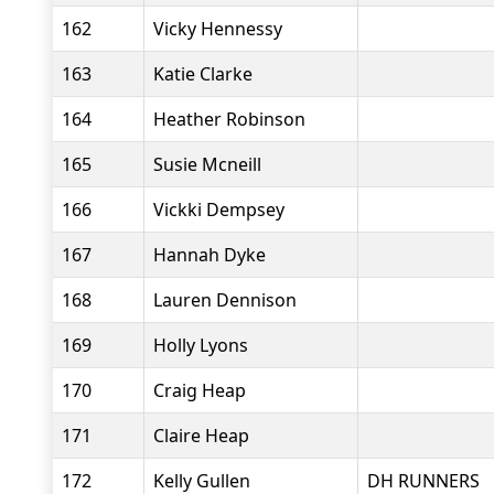
162
Vicky Hennessy
163
Katie Clarke
164
Heather Robinson
165
Susie Mcneill
166
Vickki Dempsey
167
Hannah Dyke
168
Lauren Dennison
169
Holly Lyons
170
Craig Heap
171
Claire Heap
172
Kelly Gullen
DH RUNNERS