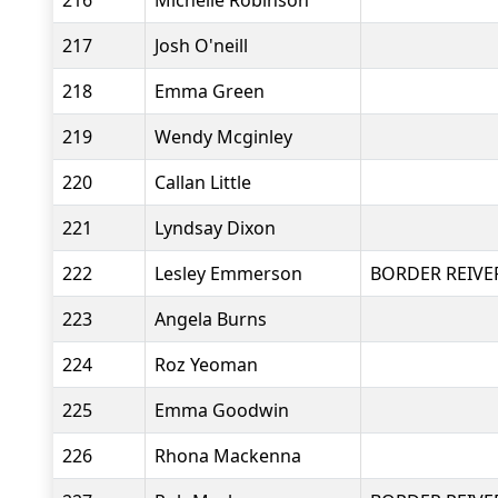
216
Michelle Robinson
217
Josh O'neill
218
Emma Green
219
Wendy Mcginley
220
Callan Little
221
Lyndsay Dixon
222
Lesley Emmerson
BORDER REIVE
223
Angela Burns
224
Roz Yeoman
225
Emma Goodwin
226
Rhona Mackenna