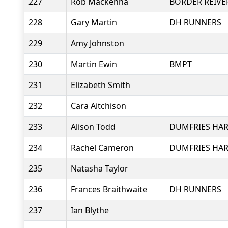
227
Rob Mackenna
BORDER REIVE
228
Gary Martin
DH RUNNERS
229
Amy Johnston
230
Martin Ewin
BMPT
231
Elizabeth Smith
232
Cara Aitchison
233
Alison Todd
DUMFRIES HAR
234
Rachel Cameron
DUMFRIES HAR
235
Natasha Taylor
236
Frances Braithwaite
DH RUNNERS
237
Ian Blythe