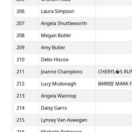
206
Laura Simpson
207
Angela Shuttleworth
208
Megan Butler
209
Amy Butler
210
Debs Hiscox
211
Joanne Champkins
CHERYL�S RU
212
Lucy Mcdonagh
BARRIE MARK F
213
Angela Wannop
214
Daisy Garrs
215
Lynsey Van Aswegen