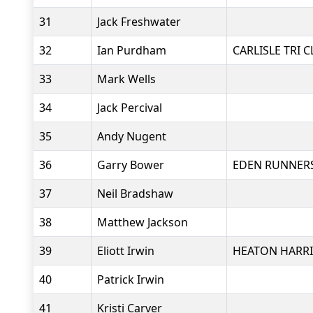
31
Jack Freshwater
32
Ian Purdham
CARLISLE TRI 
33
Mark Wells
34
Jack Percival
35
Andy Nugent
36
Garry Bower
EDEN RUNNER
37
Neil Bradshaw
38
Matthew Jackson
39
Eliott Irwin
HEATON HARRI
40
Patrick Irwin
41
Kristi Carver