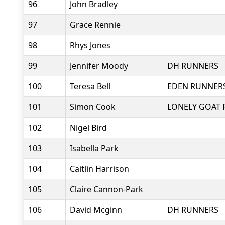
96
John Bradley
97
Grace Rennie
98
Rhys Jones
99
Jennifer Moody
DH RUNNERS
100
Teresa Bell
EDEN RUNNER
101
Simon Cook
LONELY GOAT 
102
Nigel Bird
103
Isabella Park
104
Caitlin Harrison
105
Claire Cannon-Park
106
David Mcginn
DH RUNNERS