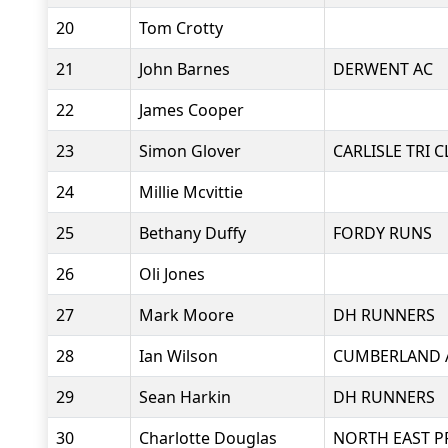
20
Tom Crotty
21
John Barnes
DERWENT AC
22
James Cooper
23
Simon Glover
CARLISLE TRI 
24
Millie Mcvittie
25
Bethany Duffy
FORDY RUNS
26
Oli Jones
27
Mark Moore
DH RUNNERS
28
Ian Wilson
CUMBERLAND 
29
Sean Harkin
DH RUNNERS
30
Charlotte Douglas
NORTH EAST P