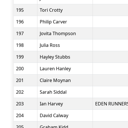
195
Tori Crotty
196
Philip Carver
197
Jovita Thompson
198
Julia Ross
199
Hayley Stubbs
200
Lauren Hanley
201
Claire Moynan
202
Sarah Siddal
203
Ian Harvey
EDEN RUNNER
204
David Calway
205
Graham Kidd