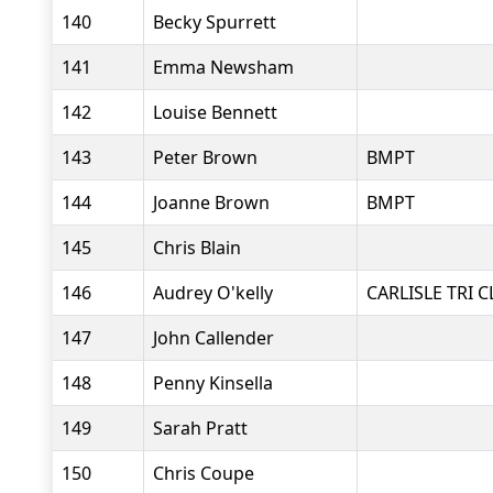
140
Becky Spurrett
141
Emma Newsham
142
Louise Bennett
143
Peter Brown
BMPT
144
Joanne Brown
BMPT
145
Chris Blain
146
Audrey O'kelly
CARLISLE TRI 
147
John Callender
148
Penny Kinsella
149
Sarah Pratt
150
Chris Coupe