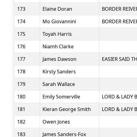
173
Elaine Doran
BORDER REIVE
174
Mo Giovannini
BORDER REIVE
175
Toyah Harris
176
Niamh Clarke
177
James Dawson
EASIER SAID 
178
Kirsty Sanders
179
Sarah Wallace
180
Emily Somerville
LORD & LADY 
181
Kieran George Smith
LORD & LADY 
182
Owen Jones
183
James Sanders-Fox