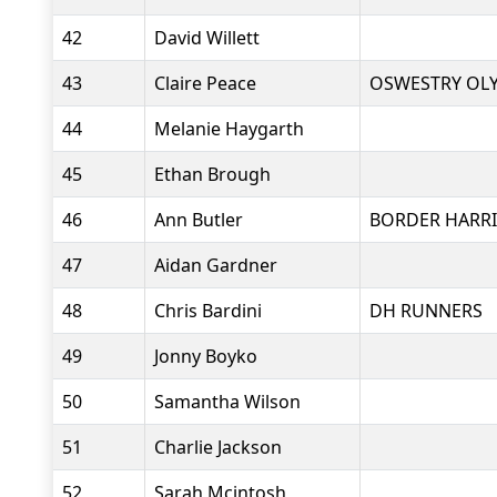
42
David Willett
43
Claire Peace
OSWESTRY OL
44
Melanie Haygarth
45
Ethan Brough
46
Ann Butler
BORDER HARRI
47
Aidan Gardner
48
Chris Bardini
DH RUNNERS
49
Jonny Boyko
50
Samantha Wilson
51
Charlie Jackson
52
Sarah Mcintosh