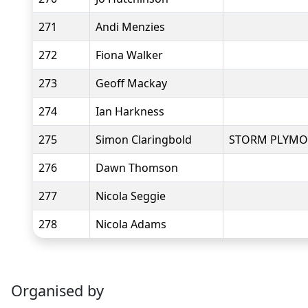
271
Andi Menzies
272
Fiona Walker
273
Geoff Mackay
274
Ian Harkness
275
Simon Claringbold
STORM PLYM
276
Dawn Thomson
277
Nicola Seggie
278
Nicola Adams
Organised by