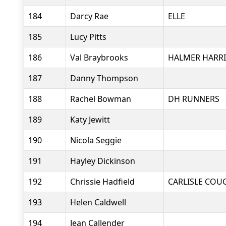
184
Darcy Rae
ELLE
185
Lucy Pitts
186
Val Braybrooks
HALMER HARRI
187
Danny Thompson
188
Rachel Bowman
DH RUNNERS
189
Katy Jewitt
190
Nicola Seggie
191
Hayley Dickinson
192
Chrissie Hadfield
CARLISLE COU
193
Helen Caldwell
194
Jean Callender