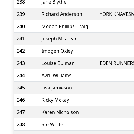
238
Jane Blythe
239
Richard Anderson
YORK KNAVESM
240
Megan Phillips-Craig
241
Joseph Mcatear
242
Imogen Oxley
243
Louise Bulman
EDEN RUNNER
244
Avril Williams
245
Lisa Jamieson
246
Ricky Mckay
247
Karen Nicholson
248
Ste White