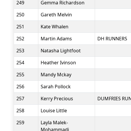
249
Gemma Richardson
250
Gareth Melvin
251
Kate Whalen
252
Martin Adams
DH RUNNERS
253
Natasha Lightfoot
254
Heather Ivinson
255
Mandy Mckay
256
Sarah Pollock
257
Kerry Precious
DUMFRIES RU
258
Louise Little
259
Layla Malek-
Mohammadi