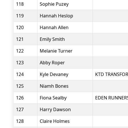
118
Sophie Puzey
119
Hannah Heslop
120
Hannah Allen
121
Emily Smith
122
Melanie Turner
123
Abby Roper
124
Kyle Devaney
KTD TRANSFO
125
Niamh Bones
126
Fiona Sealby
EDEN RUNNER
127
Harry Dawson
128
Claire Holmes