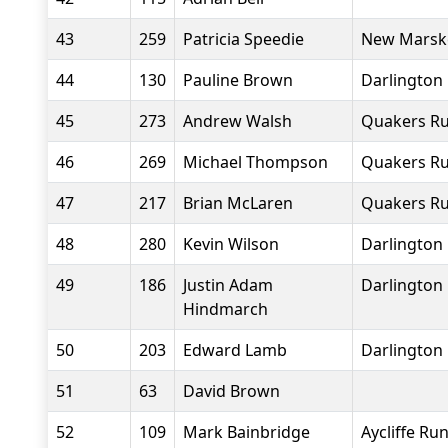
43
259
Patricia Speedie
New Marske
44
130
Pauline Brown
Darlington 
45
273
Andrew Walsh
Quakers Ru
46
269
Michael Thompson
Quakers Ru
47
217
Brian McLaren
Quakers Ru
48
280
Kevin Wilson
Darlington 
49
186
Justin Adam
Darlington 
Hindmarch
50
203
Edward Lamb
Darlington 
51
63
David Brown
52
109
Mark Bainbridge
Aycliffe Ru