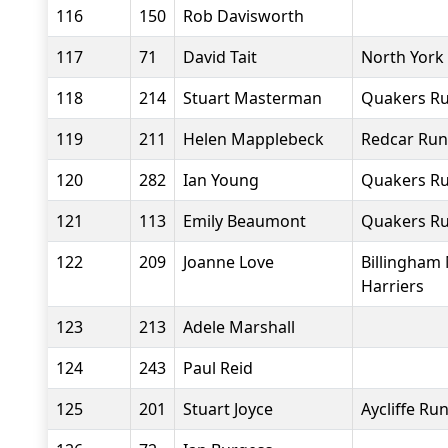
116
150
Rob Davisworth
117
71
David Tait
North York
118
214
Stuart Masterman
Quakers Ru
119
211
Helen Mapplebeck
Redcar Run
120
282
Ian Young
Quakers Ru
121
113
Emily Beaumont
Quakers Ru
122
209
Joanne Love
Billingham
Harriers
123
213
Adele Marshall
124
243
Paul Reid
125
201
Stuart Joyce
Aycliffe Ru