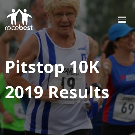
Pitstop 10K
2019
Results