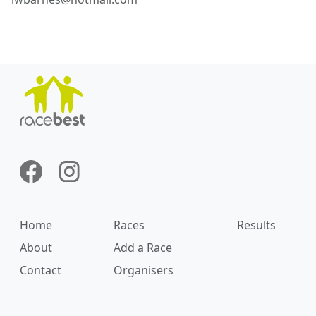
Home
Races
Results
About
Add a Race
Contact
Organisers