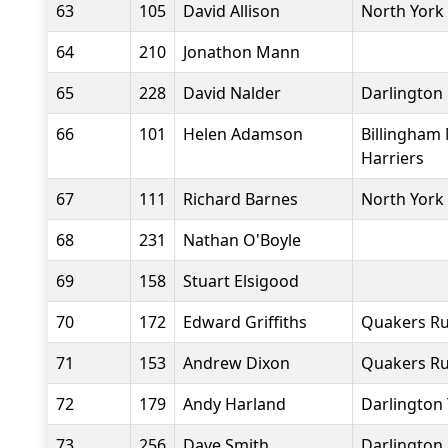
63
105
David Allison
North York
64
210
Jonathon Mann
65
228
David Nalder
Darlington 
66
101
Helen Adamson
Billingham
Harriers
67
111
Richard Barnes
North York
68
231
Nathan O'Boyle
69
158
Stuart Elsigood
70
172
Edward Griffiths
Quakers Ru
71
153
Andrew Dixon
Quakers Ru
72
179
Andy Harland
Darlington 
73
256
Dave Smith
Darlington 