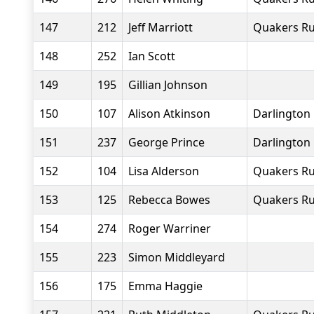
147
212
Jeff Marriott
Quakers Ru
148
252
Ian Scott
149
195
Gillian Johnson
150
107
Alison Atkinson
Darlington 
151
237
George Prince
Darlington 
152
104
Lisa Alderson
Quakers Ru
153
125
Rebecca Bowes
Quakers Ru
154
274
Roger Warriner
155
223
Simon Middleyard
156
175
Emma Haggie