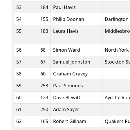
53
184
Paul Havis
54
155
Philip Doonan
Darlington 
55
183
Laura Havis
Middlesbro
56
68
Simon Ward
North York
57
67
Samuel Jonhston
Stockton St
58
60
Graham Gravey
59
253
Paul Simonds
60
123
Dave Blewitt
Aycliffe Ru
61
250
Adam Sayer
62
165
Robert Gillham
Quakers Ru