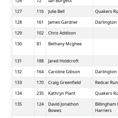
126
72
Ian Burgess
127
116
Julie Bell
Quakers Ru
128
161
James Gardner
Darlington 
129
102
Chris Addison
130
81
Bethany Mcghee
131
188
Jared Holdcroft
132
164
Caroline Gibson
Darlington 
133
170
Craig Greenfield
Redcar Run
134
235
Kathryn Plant
Quakers Ru
135
124
David Jonathon
Billingham
Bowes
Harriers