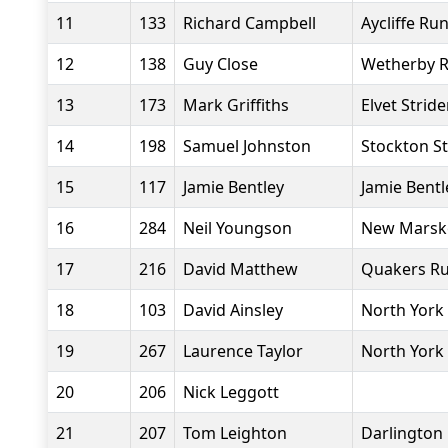
11
133
Richard Campbell
Aycliffe Ru
12
138
Guy Close
Wetherby 
13
173
Mark Griffiths
Elvet Stride
14
198
Samuel Johnston
Stockton St
15
117
Jamie Bentley
Jamie Bentl
16
284
Neil Youngson
New Marske
17
216
David Matthew
Quakers Ru
18
103
David Ainsley
North York
19
267
Laurence Taylor
North York
20
206
Nick Leggott
21
207
Tom Leighton
Darlington 