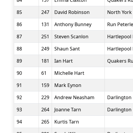
84
137
Emma Claxton
Quakers Ru
85
247
David Robinson
North York
86
131
Anthony Bunney
Run Peterl
87
251
Steven Scanlon
Hartlepool
88
249
Shaun Sant
Hartlepool
89
181
Ian Hart
Quakers Ru
90
61
Michelle Hart
91
159
Mark Eynon
92
229
Andrew Neasham
Darlington 
93
264
Joanne Tarn
Darlington 
94
265
Kurtis Tarn