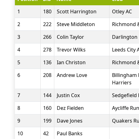
1
180
Scott Harrington
Otley AC
2
222
Steve Middleton
Richmond &
3
266
Colin Taylor
Darlington 
4
278
Trevor Wilks
Leeds City 
5
136
Ian Christon
Richmond &
6
208
Andrew Love
Billingham
Harriers
7
144
Justin Cox
Sedgefield 
8
160
Dez Fielden
Aycliffe Ru
9
199
Dave Jones
Quakers Ru
10
42
Paul Banks