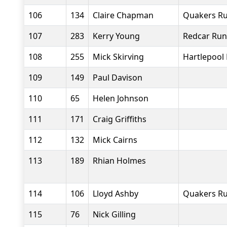
106
134
Claire Chapman
Quakers Ru
107
283
Kerry Young
Redcar Run
108
255
Mick Skirving
Hartlepool
109
149
Paul Davison
110
65
Helen Johnson
111
171
Craig Griffiths
112
132
Mick Cairns
113
189
Rhian Holmes
114
106
Lloyd Ashby
Quakers Ru
115
76
Nick Gilling