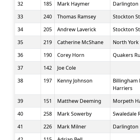
32
185
Mark Haymer
Darlington 
33
240
Thomas Ramsey
Stockton St
34
205
Andrew Laverick
Stockton St
35
219
Catherine McShane
North York
36
190
Corey Horn
Quakers Ru
37
142
Joe Cole
38
197
Kenny Johnson
Billingham
Harriers
39
151
Matthew Deeming
Morpeth Ha
40
258
Mark Sowerby
Swaledale 
41
226
Mark Milner
Darlington 
42
115
Adrian Bell