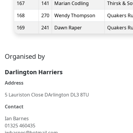
167
141
Marian Codling
Thirsk & S
168
270
Wendy Thompson
Quakers Ru
169
241
Dawn Raper
Quakers Ru
Organised by
Darlington Harriers
Address
5 Lauriston Close DArlington DL3 8TU
Contact
Ian
Barnes
01325 460435
iwbarnes@hotmail.com