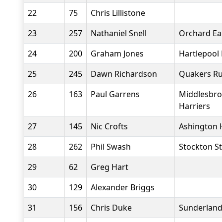
22
75
Chris Lillistone
23
257
Nathaniel Snell
Orchard Ea
24
200
Graham Jones
Hartlepool
25
245
Dawn Richardson
Quakers Ru
26
163
Paul Garrens
Middlesbro
Harriers
27
145
Nic Crofts
Ashington 
28
262
Phil Swash
Stockton St
29
62
Greg Hart
30
129
Alexander Briggs
31
156
Chris Duke
Sunderland 