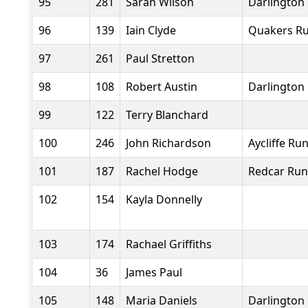
95
281
Sarah Wilson
Darlington 
96
139
Iain Clyde
Quakers Ru
97
261
Paul Stretton
98
108
Robert Austin
Darlington 
99
122
Terry Blanchard
100
246
John Richardson
Aycliffe Ru
101
187
Rachel Hodge
Redcar Run
102
154
Kayla Donnelly
103
174
Rachael Griffiths
104
36
James Paul
105
148
Maria Daniels
Darlington 