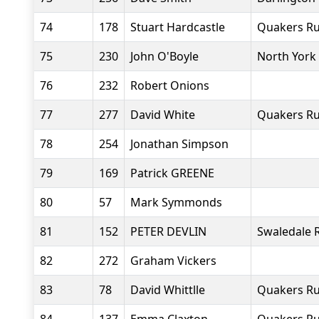
74
178
Stuart Hardcastle
Quakers Ru
75
230
John O'Boyle
North York
76
232
Robert Onions
77
277
David White
Quakers Ru
78
254
Jonathan Simpson
79
169
Patrick GREENE
80
57
Mark Symmonds
81
152
PETER DEVLIN
Swaledale 
82
272
Graham Vickers
83
78
David Whittlle
Quakers Ru