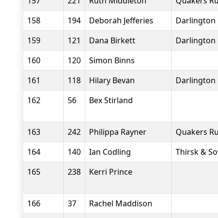
157
221
Ruth Middleton
Quakers Ru
158
194
Deborah Jefferies
Darlington 
159
121
Dana Birkett
Darlington 
160
120
Simon Binns
161
118
Hilary Bevan
Darlington 
162
56
Bex Stirland
163
242
Philippa Rayner
Quakers Ru
164
140
Ian Codling
Thirsk & S
165
238
Kerri Prince
166
37
Rachel Maddison