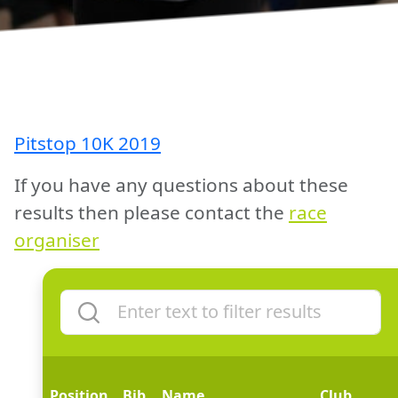
Pitstop 10K 2019
If you have any questions about these
results then please contact the
race
organiser
Position
Bib
Name
Club