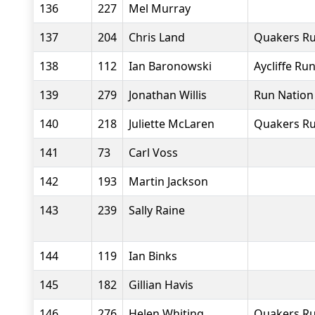
136
227
Mel Murray
137
204
Chris Land
Quakers Ru
138
112
Ian Baronowski
Aycliffe Ru
139
279
Jonathan Willis
Run Nation
140
218
Juliette McLaren
Quakers Ru
141
73
Carl Voss
142
193
Martin Jackson
143
239
Sally Raine
144
119
Ian Binks
145
182
Gillian Havis
146
276
Helen Whiting
Quakers Ru