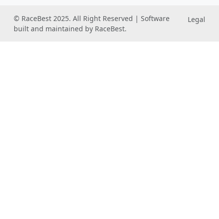
© RaceBest 2025. All Right Reserved | Software
Legal
built and maintained by RaceBest.