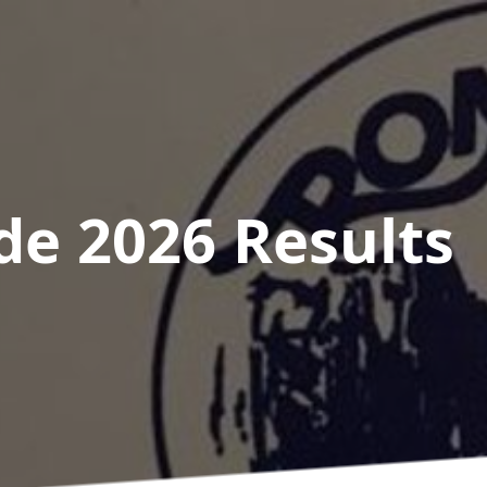
de 2026
Results