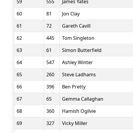
59
555
James Yates
60
81
Jon Clay
61
72
Gareth Cavill
62
445
Tom Singleton
63
61
Simon Butterfield
64
547
Ashley Winter
65
260
Steve Ladhams
66
396
Ben Pretty
67
65
Gemma Callaghan
68
360
Hamish Ogilvie
69
327
Vicky Miller