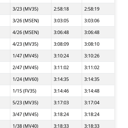
3/23 (MV35)
2:58:18
2:58:19
3/26 (MSEN)
3:03:05
3:03:06
4/26 (MSEN)
3:06:48
3:06:48
4/23 (MV35)
3:08:09
3:08:10
1/47 (MV45)
3:10:24
3:10:26
2/47 (MV45)
3:11:02
3:11:02
1/24 (MV60)
3:14:35
3:14:35
1/15 (FV35)
3:14:46
3:14:48
5/23 (MV35)
3:17:03
3:17:04
3/47 (MV45)
3:18:24
3:18:24
1/38 (MV40)
3:18:33
3:18:33