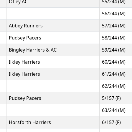
Otley AC
55/244 (M)
56/244 (M)
Abbey Runners
57/244 (M)
Pudsey Pacers
58/244 (M)
Bingley Harriers & AC
59/244 (M)
Ilkley Harriers
60/244 (M)
Ilkley Harriers
61/244 (M)
62/244 (M)
Pudsey Pacers
5/157 (F)
63/244 (M)
Horsforth Harriers
6/157 (F)