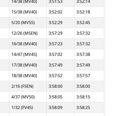
14/38 (MV40)
3:51:53
3:52:14
15/38 (MV40)
3:52:02
3:52:18
5/20 (MV55)
3:52:29
3:52:45
12/26 (MSEN)
3:57:29
3:57:32
16/38 (MV40)
3:57:23
3:57:32
14/47 (MV45)
3:57:02
3:57:38
17/38 (MV40)
3:57:49
3:57:49
18/38 (MV40)
3:57:52
3:57:57
2/16 (FSEN)
3:58:00
3:58:00
4/37 (MV50)
3:58:05
3:58:15
1/32 (FV45)
3:58:09
3:58:25