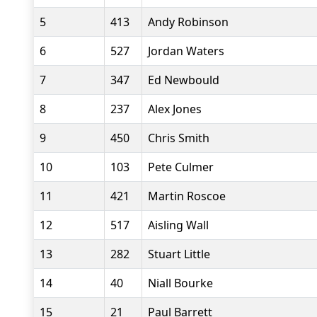
5
413
Andy Robinson
6
527
Jordan Waters
7
347
Ed Newbould
8
237
Alex Jones
9
450
Chris Smith
10
103
Pete Culmer
11
421
Martin Roscoe
12
517
Aisling Wall
13
282
Stuart Little
14
40
Niall Bourke
15
21
Paul Barrett