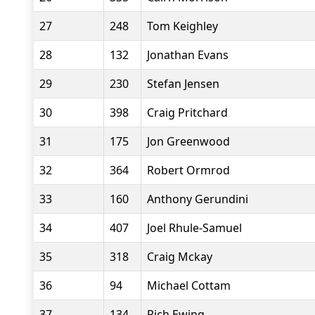
27
248
Tom Keighley
28
132
Jonathan Evans
29
230
Stefan Jensen
30
398
Craig Pritchard
31
175
Jon Greenwood
32
364
Robert Ormrod
33
160
Anthony Gerundini
34
407
Joel Rhule-Samuel
35
318
Craig Mckay
36
94
Michael Cottam
37
134
Rich Ewing