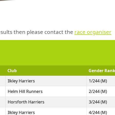
sults then please contact the
race organiser
Club
Gender Ran
Ilkley Harriers
1/244 (M)
Helm Hill Runners
2/244 (M)
Horsforth Harriers
3/244 (M)
Ilkley Harriers
4/244 (M)