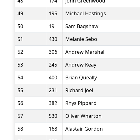
48
174
John Greenwood
49
195
Michael Hastings
50
19
Sam Bagshaw
51
430
Melanie Sebo
52
306
Andrew Marshall
53
245
Andrew Keay
54
400
Brian Queally
55
231
Richard Joel
56
382
Rhys Pippard
57
530
Oliver Wharton
58
168
Alastair Gordon