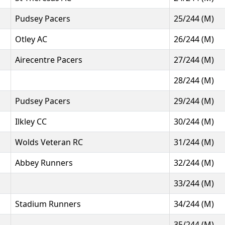
Pudsey Pacers
25/244 (M)
Otley AC
26/244 (M)
Airecentre Pacers
27/244 (M)
28/244 (M)
Pudsey Pacers
29/244 (M)
Ilkley CC
30/244 (M)
Wolds Veteran RC
31/244 (M)
Abbey Runners
32/244 (M)
33/244 (M)
Stadium Runners
34/244 (M)
35/244 (M)