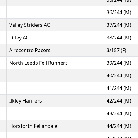
36/244 (M)
Valley Striders AC
37/244 (M)
Otley AC
38/244 (M)
Airecentre Pacers
3/157 (F)
North Leeds Fell Runners
39/244 (M)
40/244 (M)
41/244 (M)
Ilkley Harriers
42/244 (M)
43/244 (M)
Horsforth Fellandale
44/244 (M)