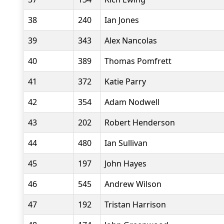
38
240
Ian Jones
39
343
Alex Nancolas
40
389
Thomas Pomfrett
41
372
Katie Parry
42
354
Adam Nodwell
43
202
Robert Henderson
44
480
Ian Sullivan
45
197
John Hayes
46
545
Andrew Wilson
47
192
Tristan Harrison