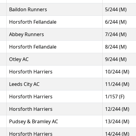
Baildon Runners
5/244 (M)
Horsforth Fellandale
6/244 (M)
Abbey Runners
7/244 (M)
Horsforth Fellandale
8/244 (M)
Otley AC
9/244 (M)
Horsforth Harriers
10/244 (M)
Leeds City AC
11/244 (M)
Horsforth Harriers
1/157 (F)
Horsforth Harriers
12/244 (M)
Pudsey & Bramley AC
13/244 (M)
Horsforth Harriers
14/244 (M)