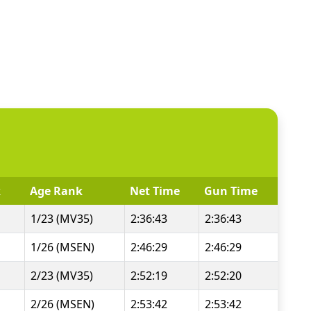
k
Age Rank
Net Time
Gun Time
1/23 (MV35)
2:36:43
2:36:43
1/26 (MSEN)
2:46:29
2:46:29
2/23 (MV35)
2:52:19
2:52:20
2/26 (MSEN)
2:53:42
2:53:42