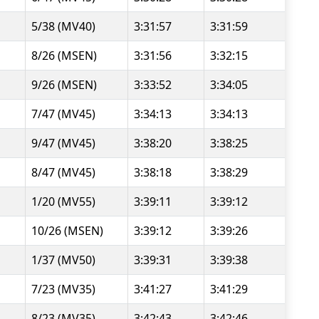
5/38 (MV40)
3:31:57
3:31:59
8/26 (MSEN)
3:31:56
3:32:15
9/26 (MSEN)
3:33:52
3:34:05
7/47 (MV45)
3:34:13
3:34:13
9/47 (MV45)
3:38:20
3:38:25
8/47 (MV45)
3:38:18
3:38:29
1/20 (MV55)
3:39:11
3:39:12
10/26 (MSEN)
3:39:12
3:39:26
1/37 (MV50)
3:39:31
3:39:38
7/23 (MV35)
3:41:27
3:41:29
8/23 (MV35)
3:42:43
3:42:46