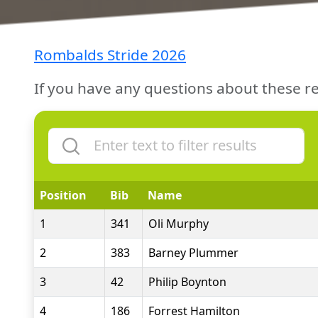
Rombalds Stride 2026
If you have any questions about these re
Position
Bib
Name
1
341
Oli Murphy
2
383
Barney Plummer
3
42
Philip Boynton
4
186
Forrest Hamilton