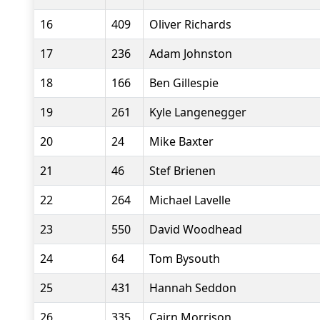
16
409
Oliver Richards
17
236
Adam Johnston
18
166
Ben Gillespie
19
261
Kyle Langenegger
20
24
Mike Baxter
21
46
Stef Brienen
22
264
Michael Lavelle
23
550
David Woodhead
24
64
Tom Bysouth
25
431
Hannah Seddon
26
335
Cairn Morrison