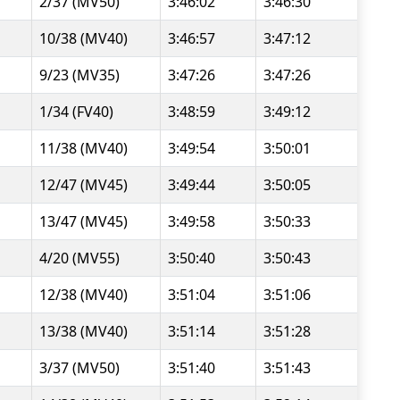
2/37 (MV50)
3:46:02
3:46:30
10/38 (MV40)
3:46:57
3:47:12
9/23 (MV35)
3:47:26
3:47:26
1/34 (FV40)
3:48:59
3:49:12
11/38 (MV40)
3:49:54
3:50:01
12/47 (MV45)
3:49:44
3:50:05
13/47 (MV45)
3:49:58
3:50:33
4/20 (MV55)
3:50:40
3:50:43
12/38 (MV40)
3:51:04
3:51:06
13/38 (MV40)
3:51:14
3:51:28
3/37 (MV50)
3:51:40
3:51:43