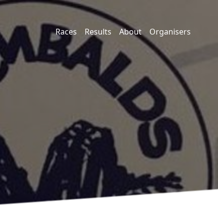
Races
Results
About
Organisers