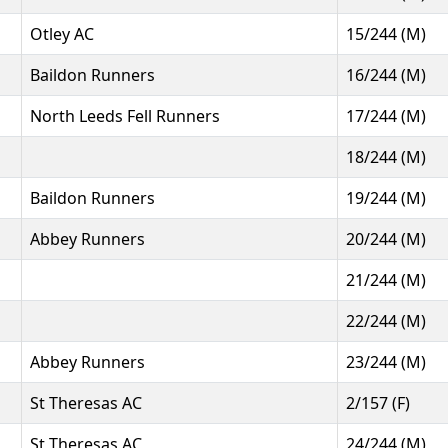
Otley AC
15/244 (M)
Baildon Runners
16/244 (M)
North Leeds Fell Runners
17/244 (M)
18/244 (M)
Baildon Runners
19/244 (M)
Abbey Runners
20/244 (M)
21/244 (M)
22/244 (M)
Abbey Runners
23/244 (M)
St Theresas AC
2/157 (F)
St Theresas AC
24/244 (M)