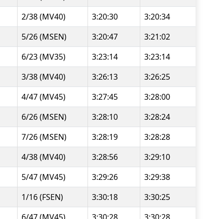
2/38 (MV40)
3:20:30
3:20:34
5/26 (MSEN)
3:20:47
3:21:02
6/23 (MV35)
3:23:14
3:23:14
3/38 (MV40)
3:26:13
3:26:25
4/47 (MV45)
3:27:45
3:28:00
6/26 (MSEN)
3:28:10
3:28:24
7/26 (MSEN)
3:28:19
3:28:28
4/38 (MV40)
3:28:56
3:29:10
5/47 (MV45)
3:29:26
3:29:38
1/16 (FSEN)
3:30:18
3:30:25
6/47 (MV45)
3:30:28
3:30:28