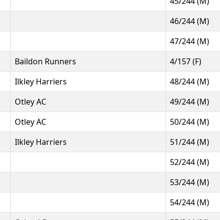
45/244 (M)
46/244 (M)
47/244 (M)
Baildon Runners
4/157 (F)
Ilkley Harriers
48/244 (M)
Otley AC
49/244 (M)
Otley AC
50/244 (M)
Ilkley Harriers
51/244 (M)
52/244 (M)
53/244 (M)
54/244 (M)