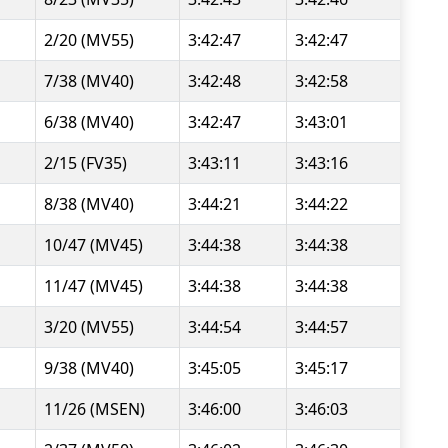
2/20 (MV55)
3:42:47
3:42:47
7/38 (MV40)
3:42:48
3:42:58
6/38 (MV40)
3:42:47
3:43:01
2/15 (FV35)
3:43:11
3:43:16
8/38 (MV40)
3:44:21
3:44:22
10/47 (MV45)
3:44:38
3:44:38
11/47 (MV45)
3:44:38
3:44:38
3/20 (MV55)
3:44:54
3:44:57
9/38 (MV40)
3:45:05
3:45:17
11/26 (MSEN)
3:46:00
3:46:03