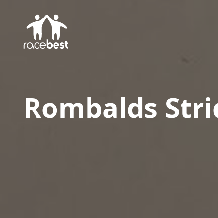
Rombalds Stri