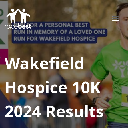
Wakefield
Hospice 10K
2024
Results