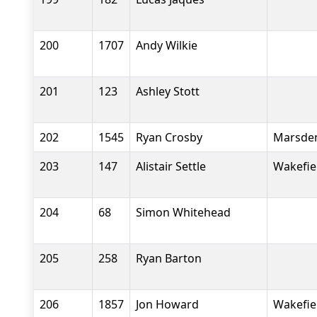
200
1707
Andy Wilkie
201
123
Ashley Stott
202
1545
Ryan Crosby
Marsden
203
147
Alistair Settle
Wakefiel
204
68
Simon Whitehead
205
258
Ryan Barton
206
1857
Jon Howard
Wakefiel