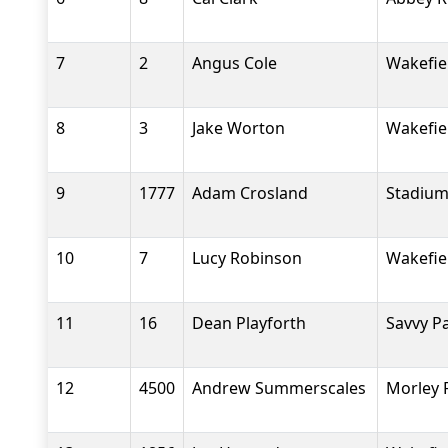
7
2
Angus Cole
Wakefiel
8
3
Jake Worton
Wakefiel
9
1777
Adam Crosland
Stadium
10
7
Lucy Robinson
Wakefiel
11
16
Dean Playforth
Savvy P
12
4500
Andrew Summerscales
Morley 