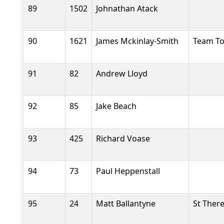
89
1502
Johnathan Atack
90
1621
James Mckinlay-Smith
Team T
91
82
Andrew Lloyd
92
85
Jake Beach
93
425
Richard Voase
94
73
Paul Heppenstall
95
24
Matt Ballantyne
St Ther