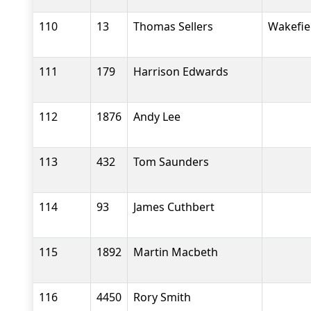
110
13
Thomas Sellers
Wakefiel
111
179
Harrison Edwards
112
1876
Andy Lee
113
432
Tom Saunders
114
93
James Cuthbert
115
1892
Martin Macbeth
116
4450
Rory Smith