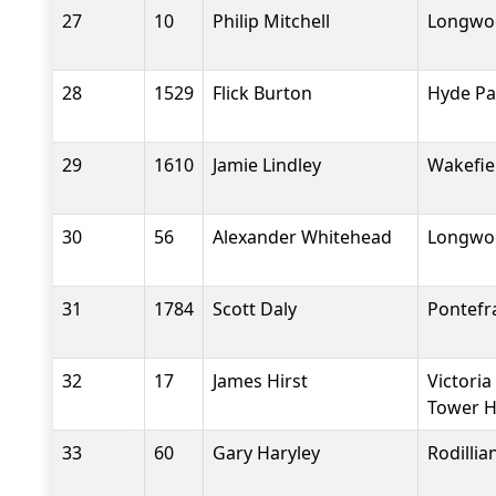
27
10
Philip Mitchell
Longwoo
28
1529
Flick Burton
Hyde Pa
29
1610
Jamie Lindley
Wakefiel
30
56
Alexander Whitehead
Longwoo
31
1784
Scott Daly
Pontefr
32
17
James Hirst
Victoria
Tower H
33
60
Gary Haryley
Rodilli