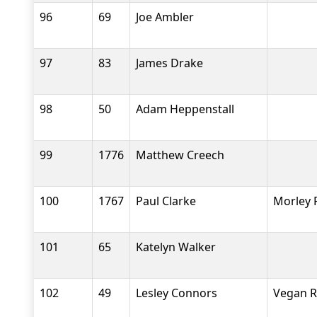
96
69
Joe Ambler
97
83
James Drake
98
50
Adam Heppenstall
99
1776
Matthew Creech
100
1767
Paul Clarke
Morley 
101
65
Katelyn Walker
102
49
Lesley Connors
Vegan 