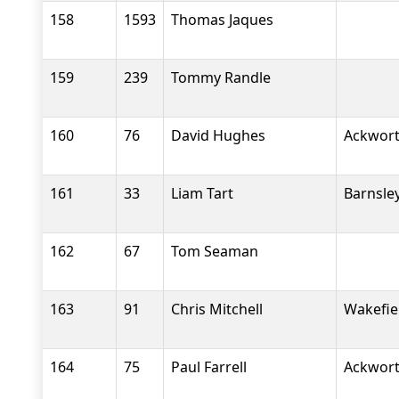
158
1593
Thomas Jaques
159
239
Tommy Randle
160
76
David Hughes
Ackwort
161
33
Liam Tart
Barnsle
162
67
Tom Seaman
163
91
Chris Mitchell
Wakefiel
164
75
Paul Farrell
Ackwort