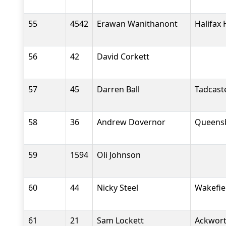
55
4542
Erawan Wanithanont
Halifax 
56
42
David Corkett
57
45
Darren Ball
Tadcast
58
36
Andrew Dovernor
Queensb
59
1594
Oli Johnson
60
44
Nicky Steel
Wakefiel
61
21
Sam Lockett
Ackwort