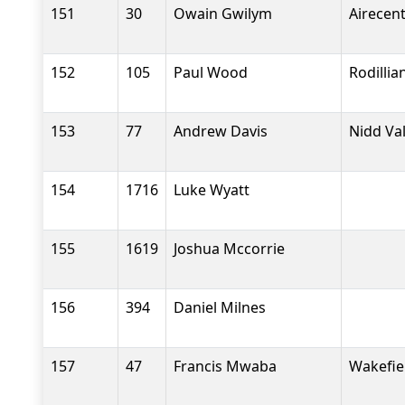
151
30
Owain Gwilym
Airecen
152
105
Paul Wood
Rodilli
153
77
Andrew Davis
Nidd Va
154
1716
Luke Wyatt
155
1619
Joshua Mccorrie
156
394
Daniel Milnes
157
47
Francis Mwaba
Wakefiel