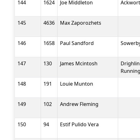
144
1624
Joe Middleton
Ackwort
145
4636
Max Zaporozhets
146
1658
Paul Sandford
Sowerby
147
130
James Mcintosh
Drighli
Running
148
191
Louie Munton
149
102
Andrew Fleming
150
94
Estif Pulido Vera