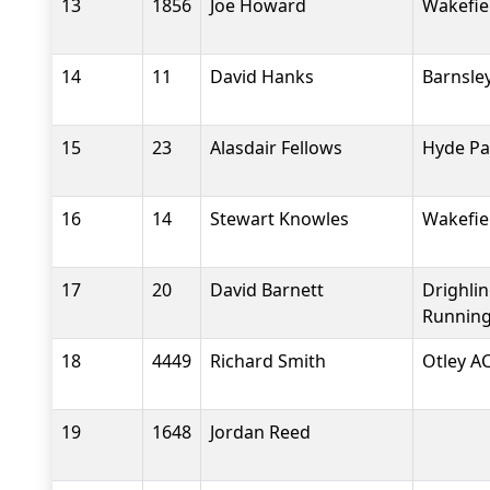
13
1856
Joe Howard
Wakefiel
14
11
David Hanks
Barnsle
15
23
Alasdair Fellows
Hyde Pa
16
14
Stewart Knowles
Wakefiel
17
20
David Barnett
Drighli
Running
18
4449
Richard Smith
Otley A
19
1648
Jordan Reed