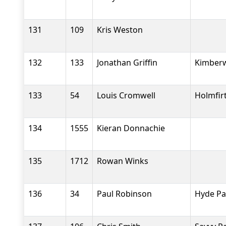
131
109
Kris Weston
132
133
Jonathan Griffin
Kimberw
133
54
Louis Cromwell
Holmfir
134
1555
Kieran Donnachie
135
1712
Rowan Winks
136
34
Paul Robinson
Hyde Pa