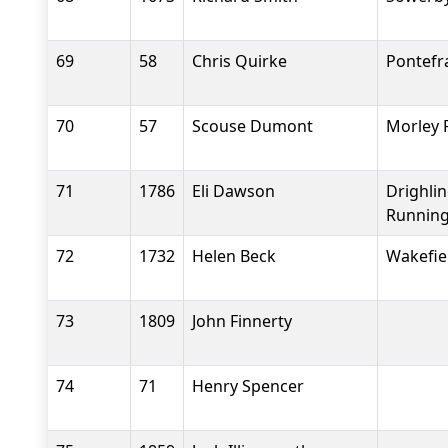
69
58
Chris Quirke
Pontefr
70
57
Scouse Dumont
Morley 
71
1786
Eli Dawson
Drighli
Running
72
1732
Helen Beck
Wakefiel
73
1809
John Finnerty
74
71
Henry Spencer