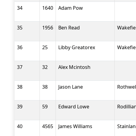
34
1640
Adam Pow
35
1956
Ben Read
Wakefiel
36
25
Libby Greatorex
Wakefiel
37
32
Alex Mcintosh
38
38
Jason Lane
Rothwel
39
59
Edward Lowe
Rodilli
40
4565
James Williams
Stainla