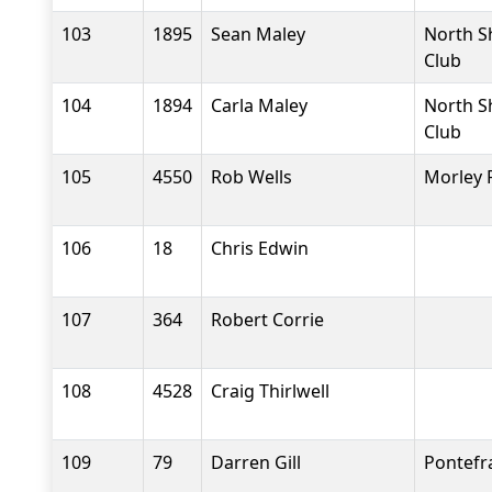
103
1895
Sean Maley
North S
Club
104
1894
Carla Maley
North S
Club
105
4550
Rob Wells
Morley 
106
18
Chris Edwin
107
364
Robert Corrie
108
4528
Craig Thirlwell
109
79
Darren Gill
Pontefr