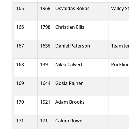
165
1968
Osvaldas Rokas
Valley S
166
1798
Christian Ellis
167
1636
Daniel Paterson
Team Je
168
139
Nikki Calvert
Pocklin
169
1644
Gosia Rajner
170
1521
Adam Brooks
171
171
Calum Rowe