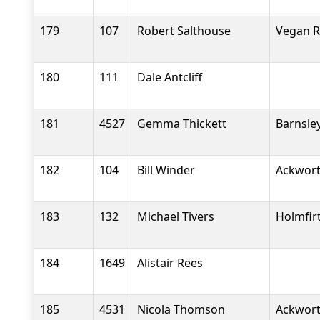
179
107
Robert Salthouse
Vegan 
180
111
Dale Antcliff
181
4527
Gemma Thickett
Barnsle
182
104
Bill Winder
Ackwort
183
132
Michael Tivers
Holmfir
184
1649
Alistair Rees
185
4531
Nicola Thomson
Ackwort