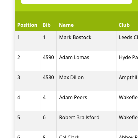
Position
Bib
Name
Club
1
1
Mark Bostock
Leeds Ci
2
4590
Adam Lomas
Hyde Pa
3
4580
Max Dillon
Ampthil 
4
4
Adam Peers
Wakefiel
5
6
Robert Brailsford
Wakefiel
6
8
Cal Clark
Abbey R