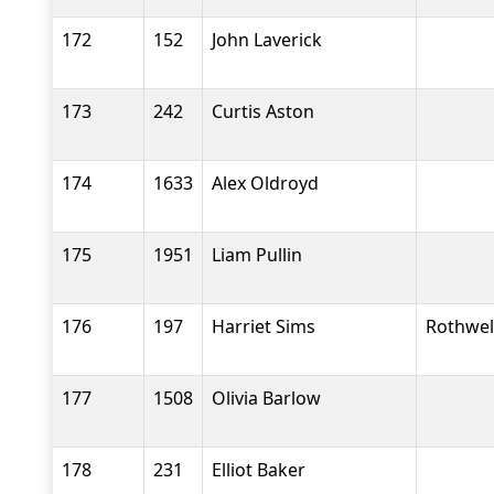
172
152
John Laverick
173
242
Curtis Aston
174
1633
Alex Oldroyd
175
1951
Liam Pullin
176
197
Harriet Sims
Rothwel
177
1508
Olivia Barlow
178
231
Elliot Baker