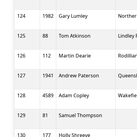
124
1982
Gary Lumley
Norther
125
88
Tom Atkinson
Lindley
126
112
Martin Dearie
Rodilli
127
1941
Andrew Paterson
Queensb
128
4589
Adam Copley
Wakefiel
129
81
Samuel Thompson
130
177
Holly Shreeve