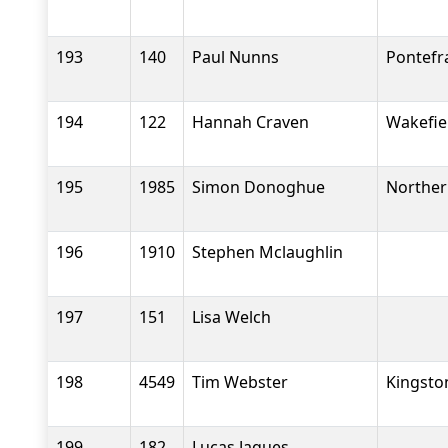
193
140
Paul Nunns
Pontefr
194
122
Hannah Craven
Wakefiel
195
1985
Simon Donoghue
Norther
196
1910
Stephen Mclaughlin
197
151
Lisa Welch
198
4549
Tim Webster
Kingsto
199
182
Lucas Jaques