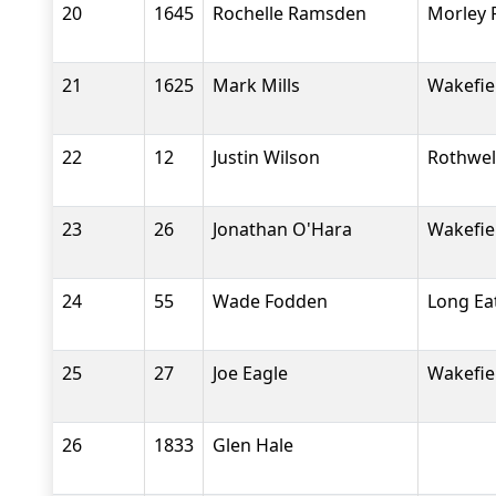
20
1645
Rochelle Ramsden
Morley 
21
1625
Mark Mills
Wakefiel
22
12
Justin Wilson
Rothwel
23
26
Jonathan O'Hara
Wakefiel
24
55
Wade Fodden
Long Ea
25
27
Joe Eagle
Wakefiel
26
1833
Glen Hale