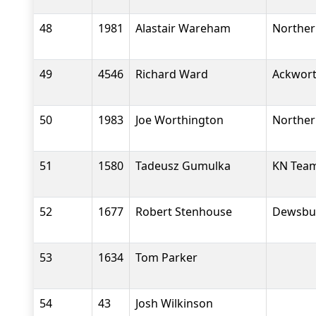
48
1981
Alastair Wareham
Norther
49
4546
Richard Ward
Ackwort
50
1983
Joe Worthington
Norther
51
1580
Tadeusz Gumulka
KN Tea
52
1677
Robert Stenhouse
Dewsbu
53
1634
Tom Parker
54
43
Josh Wilkinson