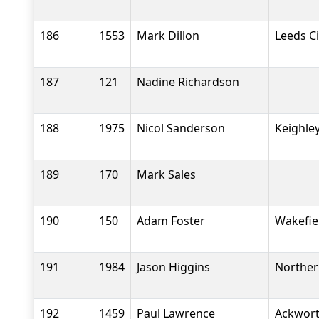
186
1553
Mark Dillon
Leeds Ci
187
121
Nadine Richardson
188
1975
Nicol Sanderson
Keighle
189
170
Mark Sales
190
150
Adam Foster
Wakefiel
191
1984
Jason Higgins
Norther
192
1459
Paul Lawrence
Ackwort