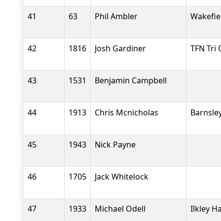
41
63
Phil Ambler
Wakefiel
42
1816
Josh Gardiner
TFN Tri 
43
1531
Benjamin Campbell
44
1913
Chris Mcnicholas
Barnsle
45
1943
Nick Payne
46
1705
Jack Whitelock
47
1933
Michael Odell
Ilkley H