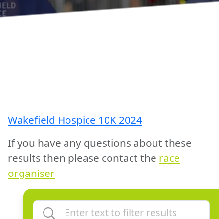
Wakefield Hospice 10K 2024
If you have any questions about these
results then please contact the
race
organiser