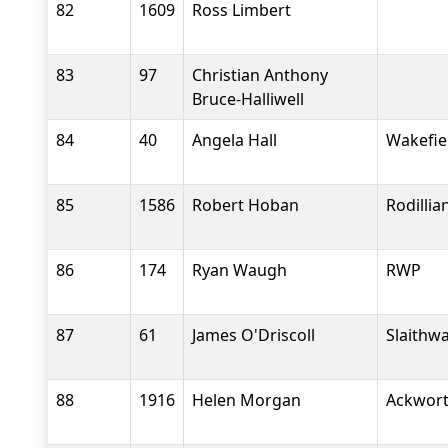
82
1609
Ross Limbert
83
97
Christian Anthony
Bruce-Halliwell
84
40
Angela Hall
Wakefiel
85
1586
Robert Hoban
Rodilli
86
174
Ryan Waugh
RWP
87
61
James O'Driscoll
Slaithwa
88
1916
Helen Morgan
Ackwort