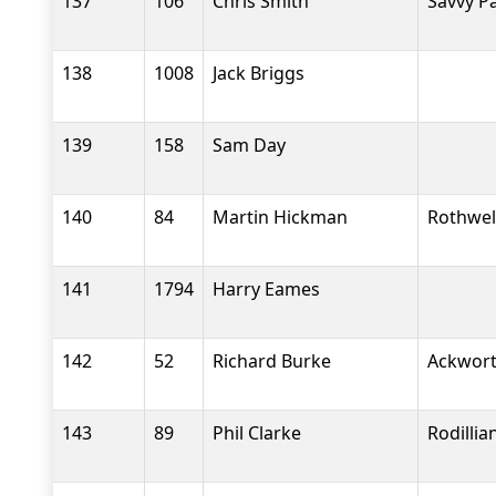
137
106
Chris Smith
Savvy P
138
1008
Jack Briggs
139
158
Sam Day
140
84
Martin Hickman
Rothwel
141
1794
Harry Eames
142
52
Richard Burke
Ackwort
143
89
Phil Clarke
Rodilli