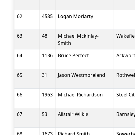
62
4585
Logan Moriarty
63
48
Michael Mckinlay-
Wakefiel
Smith
64
1136
Bruce Perfect
Ackwort
65
31
Jason Westmoreland
Rothwel
66
1963
Michael Richardson
Steel Ci
67
53
Alistair Wilkie
Barnsle
68
1673
Richard Smith
Sowerby