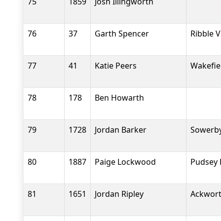
75
1859
Josh Illingworth
76
37
Garth Spencer
Ribble 
77
41
Katie Peers
Wakefiel
78
178
Ben Howarth
79
1728
Jordan Barker
Sowerby
80
1887
Paige Lockwood
Pudsey 
81
1651
Jordan Ripley
Ackwort