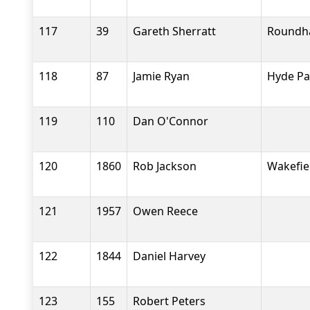
117
39
Gareth Sherratt
Roundh
118
87
Jamie Ryan
Hyde Pa
119
110
Dan O'Connor
120
1860
Rob Jackson
Wakefiel
121
1957
Owen Reece
122
1844
Daniel Harvey
123
155
Robert Peters