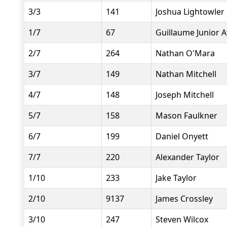
3/3
141
Joshua Lightowler
1/7
67
Guillaume Junior 
2/7
264
Nathan O'Mara
3/7
149
Nathan Mitchell
4/7
148
Joseph Mitchell
5/7
158
Mason Faulkner
6/7
199
Daniel Onyett
7/7
220
Alexander Taylor
1/10
233
Jake Taylor
2/10
9137
James Crossley
3/10
247
Steven Wilcox