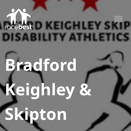
Bradford
Keighley &
Skipton