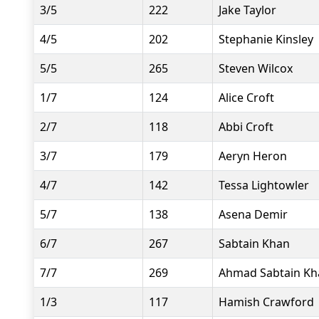
3/5
222
Jake Taylor
4/5
202
Stephanie Kinsley
5/5
265
Steven Wilcox
1/7
124
Alice Croft
2/7
118
Abbi Croft
3/7
179
Aeryn Heron
4/7
142
Tessa Lightowler
5/7
138
Asena Demir
6/7
267
Sabtain Khan
7/7
269
Ahmad Sabtain Kh
1/3
117
Hamish Crawford