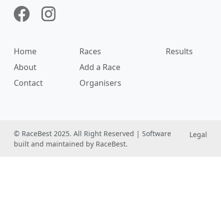
Home
Races
Results
About
Add a Race
Contact
Organisers
© RaceBest 2025. All Right Reserved | Software
Legal
built and maintained by RaceBest.