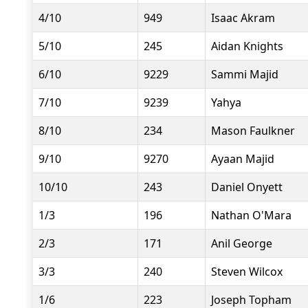
4/10
949
Isaac Akram
5/10
245
Aidan Knights
6/10
9229
Sammi Majid
7/10
9239
Yahya
8/10
234
Mason Faulkner
9/10
9270
Ayaan Majid
10/10
243
Daniel Onyett
1/3
196
Nathan O'Mara
2/3
171
Anil George
3/3
240
Steven Wilcox
1/6
223
Joseph Topham