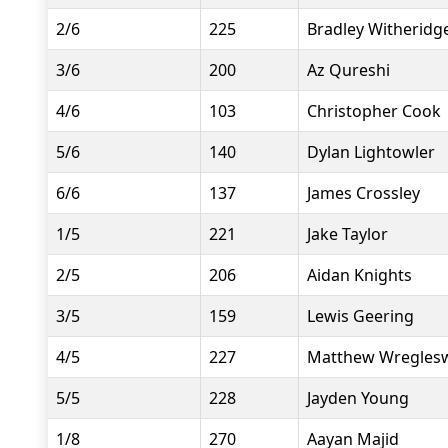
2/6
225
Bradley Witheridg
3/6
200
Az Qureshi
4/6
103
Christopher Cook
5/6
140
Dylan Lightowler
6/6
137
James Crossley
1/5
221
Jake Taylor
2/5
206
Aidan Knights
3/5
159
Lewis Geering
4/5
227
Matthew Wregles
5/5
228
Jayden Young
1/8
270
Aayan Majid