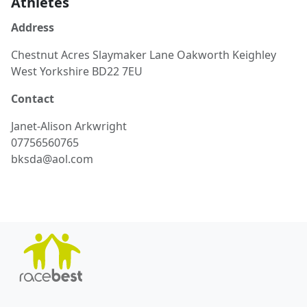
Athletes
Address
Chestnut Acres Slaymaker Lane Oakworth Keighley
West Yorkshire BD22 7EU
Contact
Janet-Alison
Arkwright
07756560765
bksda@aol.com