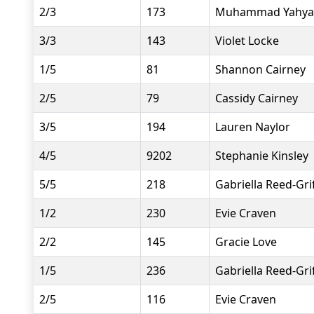
2/3
173
Muhammad Yahya
3/3
143
Violet Locke
1/5
81
Shannon Cairney
2/5
79
Cassidy Cairney
3/5
194
Lauren Naylor
4/5
9202
Stephanie Kinsley
5/5
218
Gabriella Reed-Grif
1/2
230
Evie Craven
2/2
145
Gracie Love
1/5
236
Gabriella Reed-Grif
2/5
116
Evie Craven