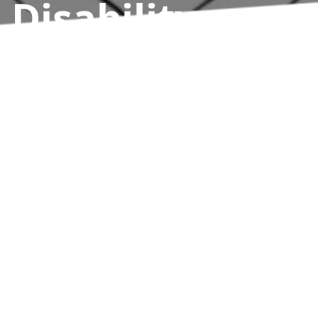
Disability
Athletics
Results