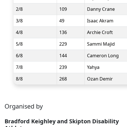
2/8
109
Danny Crane
3/8
49
Isaac Akram
4/8
136
Archie Croft
5/8
229
Sammi Majid
6/8
144
Cameron Long
7/8
239
Yahya
8/8
268
Ozan Demir
Organised by
Bradford Keighley and Skipton Disability