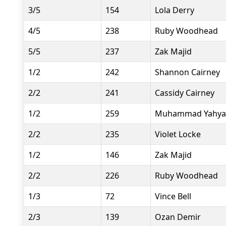
3/5
154
Lola Derry
4/5
238
Ruby Woodhead
5/5
237
Zak Majid
1/2
242
Shannon Cairney
2/2
241
Cassidy Cairney
1/2
259
Muhammad Yahya
2/2
235
Violet Locke
1/2
146
Zak Majid
2/2
226
Ruby Woodhead
1/3
72
Vince Bell
2/3
139
Ozan Demir