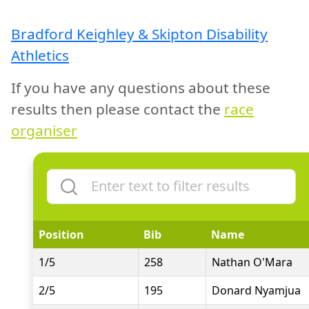
Bradford Keighley & Skipton Disability
Athletics
If you have any questions about these
results then please contact the
race
organiser
Position
Bib
Name
1/5
258
Nathan O'Mara
2/5
195
Donard Nyamjua