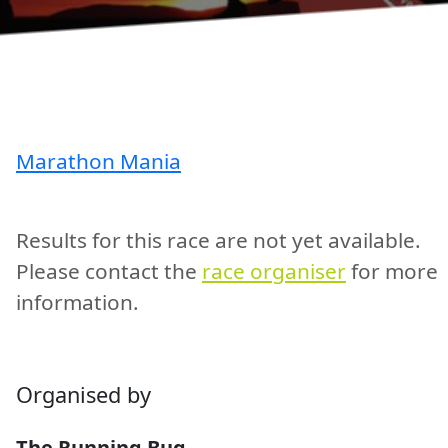
Marathon Mania
Results for this race are not yet available.
Please contact the
race organiser
for more
information.
Organised by
The Running Bug