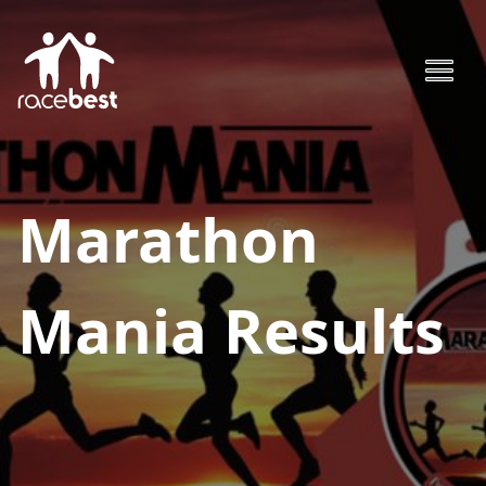
Marathon
Mania
Results