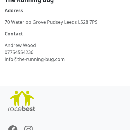
Address
70 Waterloo Grove Pudsey Leeds LS28 7PS
Contact
Andrew
Wood
07754554236
info@the-running-bug.com