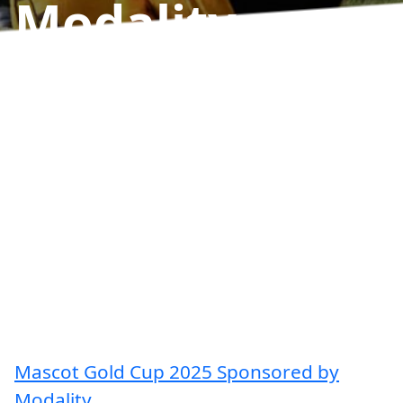
Modality
Results
Mascot Gold Cup 2025 Sponsored by
Modality