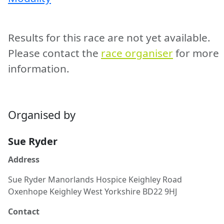
Results for this race are not yet available.
Please contact the
race organiser
for more
information.
Organised by
Sue Ryder
Address
Sue Ryder Manorlands Hospice Keighley Road
Oxenhope Keighley West Yorkshire BD22 9HJ
Contact