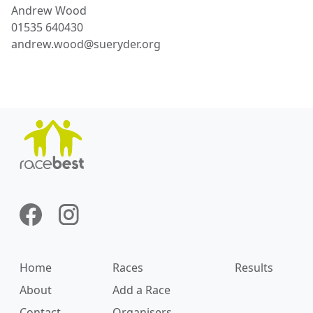
Andrew
Wood
01535 640430
andrew.wood@sueryder.org
Home
Races
Results
About
Add a Race
Contact
Organisers