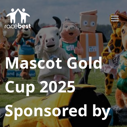
Mascot Gold
Cup 2025
Sponsored by