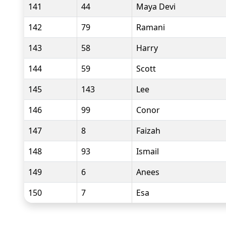
141
44
Maya Devi
142
79
Ramani
143
58
Harry
144
59
Scott
145
143
Lee
146
99
Conor
147
8
Faizah
148
93
Ismail
149
6
Anees
150
7
Esa