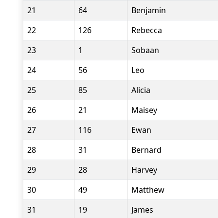
21
64
Benjamin
22
126
Rebecca
23
1
Sobaan
24
56
Leo
25
85
Alicia
26
21
Maisey
27
116
Ewan
28
31
Bernard
29
28
Harvey
30
49
Matthew
31
19
James