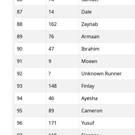
87
14
Dale
88
162
Zaynab
89
76
Armaan
90
47
Ibrahim
91
9
Moeen
92
?
Unknown Runner
93
148
Finlay
94
46
Ayesha
95
89
Cameron
96
171
Yusuf