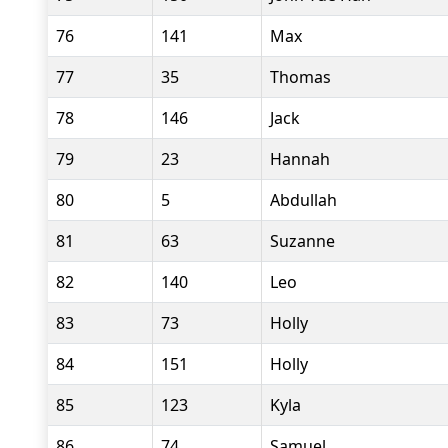
76
141
Max
77
35
Thomas
78
146
Jack
79
23
Hannah
80
5
Abdullah
81
63
Suzanne
82
140
Leo
83
73
Holly
84
151
Holly
85
123
Kyla
86
74
Samuel