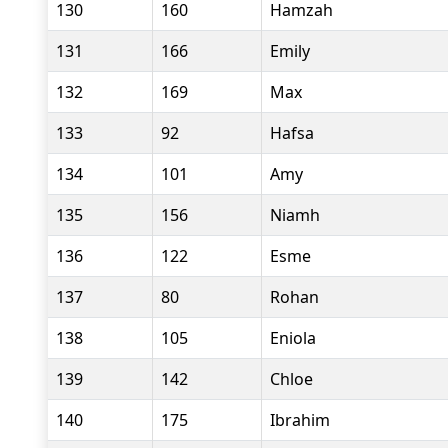
130
160
Hamzah
131
166
Emily
132
169
Max
133
92
Hafsa
134
101
Amy
135
156
Niamh
136
122
Esme
137
80
Rohan
138
105
Eniola
139
142
Chloe
140
175
Ibrahim