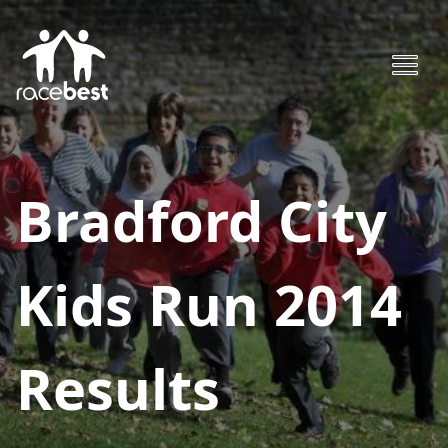
Bradford City
Kids Run 2014
Results