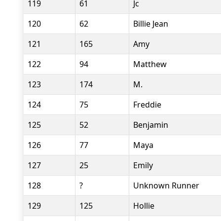
119
61
Jc
120
62
Billie Jean
121
165
Amy
122
94
Matthew
123
174
M.
124
75
Freddie
125
52
Benjamin
126
77
Maya
127
25
Emily
128
?
Unknown Runner
129
125
Hollie