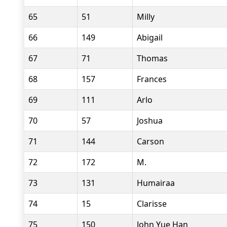
65
51
Milly
66
149
Abigail
67
71
Thomas
68
157
Frances
69
111
Arlo
70
57
Joshua
71
144
Carson
72
172
M.
73
131
Humairaa
74
15
Clarisse
75
150
John Yue Han