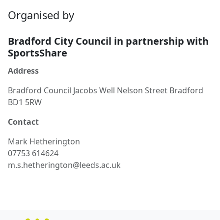
Organised by
Bradford City Council in partnership with
SportsShare
Address
Bradford Council Jacobs Well Nelson Street Bradford
BD1 5RW
Contact
Mark
Hetherington
07753 614624
m.s.hetherington@leeds.ac.uk