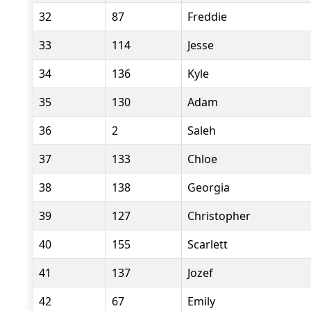
32
87
Freddie
33
114
Jesse
34
136
Kyle
35
130
Adam
36
2
Saleh
37
133
Chloe
38
138
Georgia
39
127
Christopher
40
155
Scarlett
41
137
Jozef
42
67
Emily