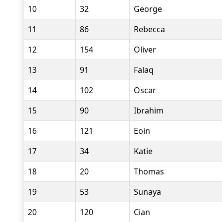
10
32
George
11
86
Rebecca
12
154
Oliver
13
91
Falaq
14
102
Oscar
15
90
Ibrahim
16
121
Eoin
17
34
Katie
18
20
Thomas
19
53
Sunaya
20
120
Cian