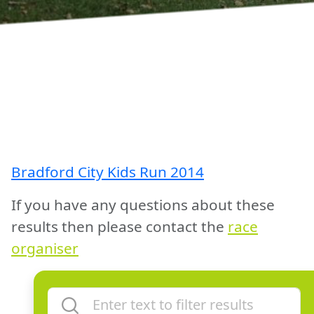
Bradford City Kids Run 2014
If you have any questions about these
results then please contact the
race
organiser