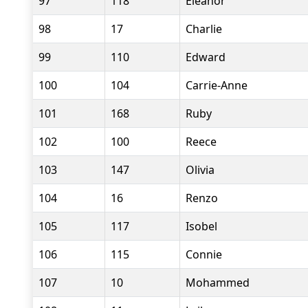
97
118
Eleanor
98
17
Charlie
99
110
Edward
100
104
Carrie-Anne
101
168
Ruby
102
100
Reece
103
147
Olivia
104
16
Renzo
105
117
Isobel
106
115
Connie
107
10
Mohammed