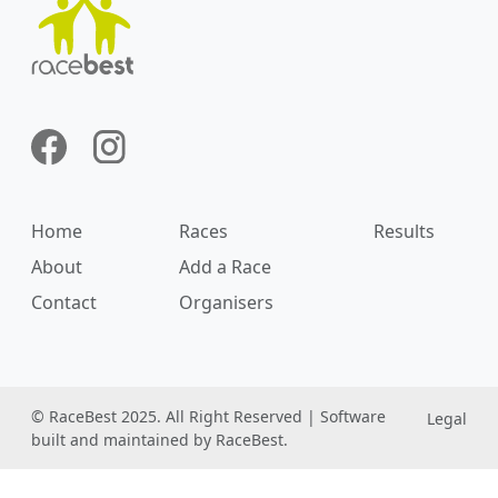
Home
Races
Results
About
Add a Race
Contact
Organisers
© RaceBest 2025. All Right Reserved | Software
Legal
built and maintained by RaceBest.