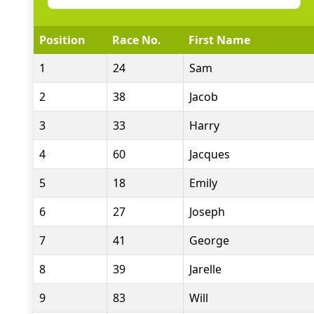
Position
Race No.
First Name
1
24
Sam
2
38
Jacob
3
33
Harry
4
60
Jacques
5
18
Emily
6
27
Joseph
7
41
George
8
39
Jarelle
9
83
Will