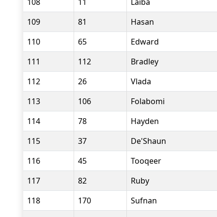
108
11
Laiba
109
81
Hasan
110
65
Edward
111
112
Bradley
112
26
Vlada
113
106
Folabomi
114
78
Hayden
115
37
De'Shaun
116
45
Tooqeer
117
82
Ruby
118
170
Sufnan