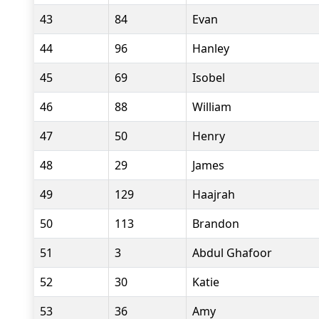
43
84
Evan
44
96
Hanley
45
69
Isobel
46
88
William
47
50
Henry
48
29
James
49
129
Haajrah
50
113
Brandon
51
3
Abdul Ghafoor
52
30
Katie
53
36
Amy