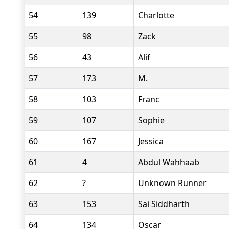
54
139
Charlotte
55
98
Zack
56
43
Alif
57
173
M.
58
103
Franc
59
107
Sophie
60
167
Jessica
61
4
Abdul Wahhaab
62
?
Unknown Runner
63
153
Sai Siddharth
64
134
Oscar